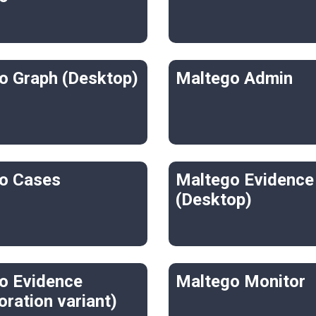
o Graph (Desktop)
Maltego Admin
o Cases
Maltego Evidence
(Desktop)
o Evidence
Maltego Monitor
oration variant)