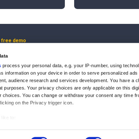
r free demo
data
us
s
process your personal data, e.g. your IP-number, using techno
s information on your device in order to serve personalized ads
ut our product updates, new data integrations, upcoming eve
nt, audience research and services development. You have a c
t purposes. Your privacy choices are only applicable on this digi
 choices. You can change or withdraw your consent any time fr
icking on the Privacy trigger icon.
ree to the processing of the data you entered and you allow us to contact you for 
like to:
© 2025 by Maltego Technologies.
 about your geographical location which can be accurate to withi