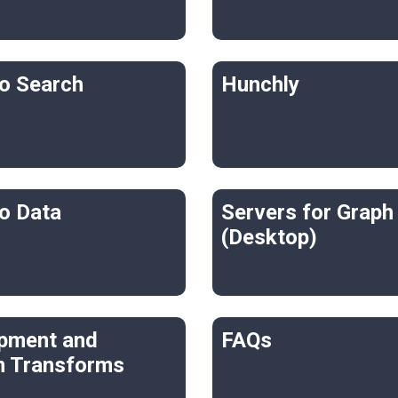
o Search
Hunchly
o Data
Servers for Graph
(Desktop)
pment and
FAQs
 Transforms