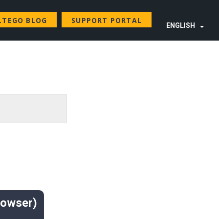
LTEGO BLOG
SUPPORT PORTAL
ENGLISH
rowser)