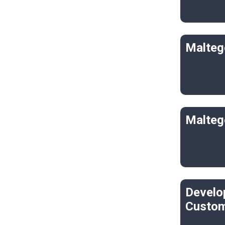
Malteg
Malteg
Develo
Custom