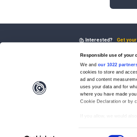
Interested?
Get you
Responsible use of your 
Questions?
Contact 
We and
our 1022 partner
cookies to store and acces
Be the first to know abo
ad and content measureme
uses your data and for wha
Subscribe
where you have made your
Cookie Declaration or by cl
By clicking on "Subscribe", you ag
Privacy Policy
.
If you allow, we would also 
Collect information
meters
Consent