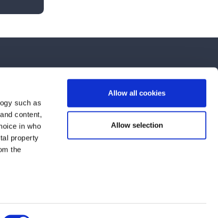
Allow all cookies
logy such as
 and content,
nts, and latest use cases!
Allow selection
hoice in who
tal property
om the
the purpose selected in the form. For further information, see our
Data
n several