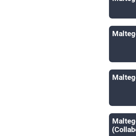
Malteg
Malteg
Malteg
(Collab