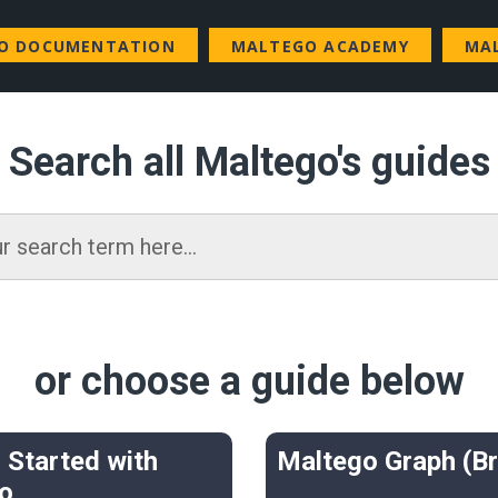
GO DOCUMENTATION
MALTEGO ACADEMY
MA
Search all Maltego's guides
or choose a guide below
 Started with
Maltego Graph (B
o