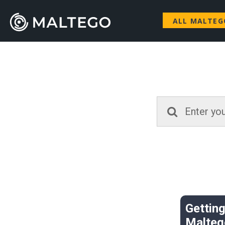
ALL MALTE
Getting
Malteg