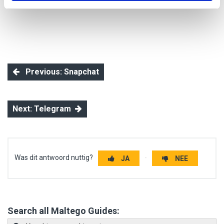
Previous: Snapchat
Next: Telegram
Was dit antwoord nuttig?
JA
NEE
Search all Maltego Guides: