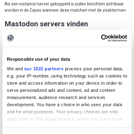
Als een instance/server gekoppeld is zullen berichten zichtbaar
worden in de Cases wanneer deze matchen met de zoektermen.
Mastodon servers vinden
Mastodon instances kunnen worden gevonden via
https://instances.social/
.
Voorbeelden van Nederlandstalige
Responsible use of your data
Mastodon servers
We and
our 1022 partners
process your personal data,
e.g. your IP-number, using technology such as cookies to
store and access information on your device in order to
Naam
Beschrijving
serve personalized ads and content, ad and content
mastod
Mastodon voor de Nederlandse community - door
measurement, audience research and services
on.nl
de Nederlandse community
development. You have a choice in who uses your data
and for what purposes. Your privacy choices are only
masto.n
General purpose Mastodon server. All languages
applicable on this digital property where you have made
u
are welcome but English, Dutch and Spanish are
preferred.
your choices. You can change or withdraw your consent
any time from the Cookie Declaration or by clicking on