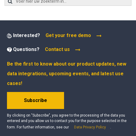
Interested?
Get your free demo
Questions?
Contact us
Be the first to know about our product updates, new
data integrations, upcoming events, and latest use
cases!
Subscribe
By clicking on "Subscribe", you agree to the processing of the data you
entered and you allow us to contact you for the purpose selected in the
form. For further information, see our
Data Privacy Policy
.