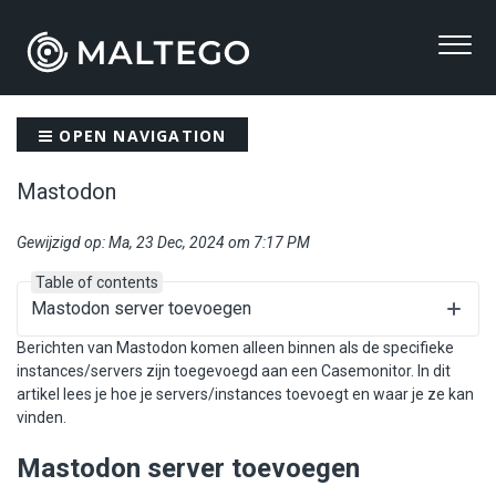
OPEN NAVIGATION
Mastodon
Gewijzigd op: Ma, 23 Dec, 2024 om 7:17 PM
Table of contents
Mastodon server toevoegen
Berichten van Mastodon komen alleen binnen als de specifieke
instances/servers zijn toegevoegd aan een Casemonitor. In dit
artikel lees je hoe je servers/instances toevoegt en waar je ze kan
vinden.
Mastodon server toevoegen