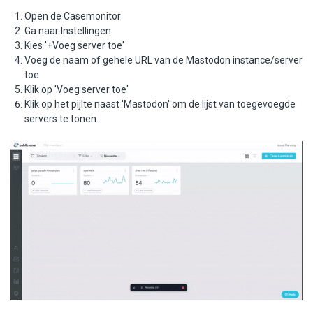
Open de Casemonitor
Ga naar Instellingen
Kies '+Voeg server toe'
Voeg de naam of gehele URL van de Mastodon instance/server
toe
Klik op 'Voeg server toe'
Klik op het pijlte naast 'Mastodon' om de lijst van toegevoegde
servers te tonen