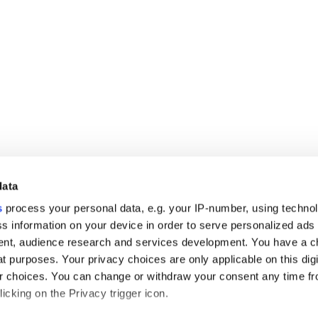
data
s
process your personal data, e.g. your IP-number, using techno
s information on your device in order to serve personalized ads
nt, audience research and services development. You have a c
t purposes. Your privacy choices are only applicable on this digi
 choices. You can change or withdraw your consent any time fr
icking on the Privacy trigger icon.