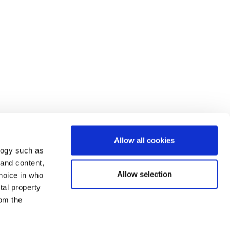
Allow all cookies
logy such as
 and content,
Allow selection
hoice in who
tal property
om the