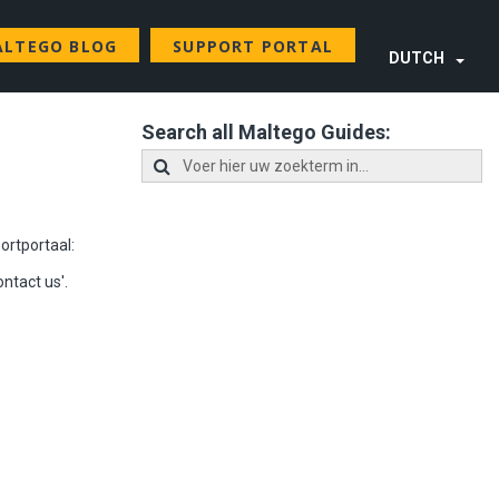
LTEGO BLOG
SUPPORT PORTAL
DUTCH
Search all Maltego Guides:
ortportaal
:
ontact us'.