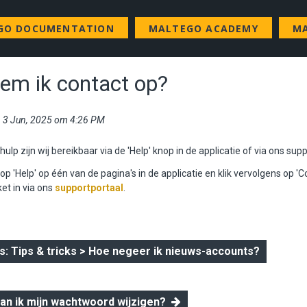
GO DOCUMENTATION
MALTEGO ACADEMY
MA
em ik contact op?
i, 3 Jun, 2025 om 4:26 PM
ulp zijn wij bereikbaar via de 'Help' knop in de applicatie of
via ons supp
nop 'Help' op één van de pagina's in de applicatie en klik vervolgens op 'C
ket in via ons
supportportaal
.
 Tips & tricks > Hoe negeer ik nieuws-accounts?
kan ik mijn wachtwoord wijzigen?