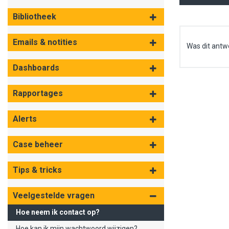
Bibliotheek
Emails & notities
Was dit antw
Dashboards
Rapportages
Alerts
Case beheer
Tips & tricks
Veelgestelde vragen
Hoe neem ik contact op?
Hoe kan ik mijn wachtwoord wijzigen?