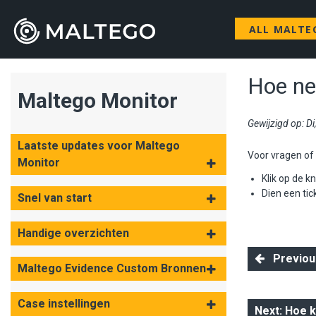
ALL MALTE
Hoe ne
Maltego Monitor
Gewijzigd op: D
Laatste updates voor Maltego
Voor vragen of h
Monitor
Klik op de k
D
ien een tic
Snel van start
Handige overzichten
Previous:
Maltego Evidence Custom Bronnen
Case instellingen
Next: Hoe 