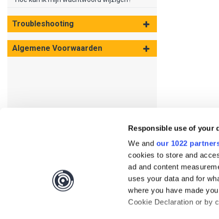
Troubleshooting
Algemene Voorwaarden
Responsible use of your 
We and
our 1022 partner
cookies to store and acces
ad and content measureme
uses your data and for wha
where you have made your
Cookie Declaration or by cl