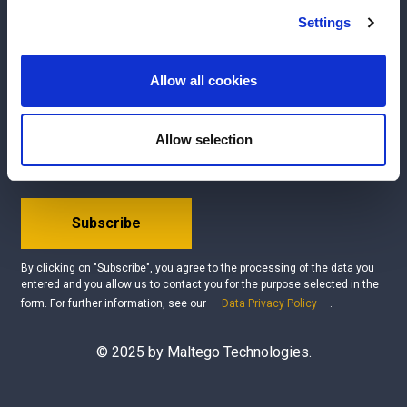
We use cookies to personalise content and ads, to
Settings
Interested?
Get your free demo
provide social media features and to analyse our traffic.
We also share information about your use of our site with
Questions?
Contact us
our social media, advertising and analytics partners who
Allow all cookies
may combine it with other information that you’ve
Be the first to know about our product updates, new
provided to them or that they’ve collected from your use
Allow selection
data integrations, upcoming events, and latest use
of their services.
cases!
Subscribe
By clicking on "Subscribe", you agree to the processing of the data you
entered and you allow us to contact you for the purpose selected in the
form. For further information, see our
Data Privacy Policy
.
© 2025 by Maltego Technologies.