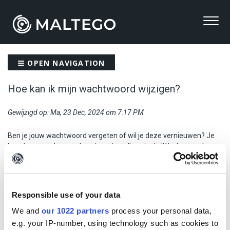
OPEN NAVIGATION
Hoe kan ik mijn wachtwoord wijzigen?
Gewijzigd op: Ma, 23 Dec, 2024 om 7:17 PM
Ben je jouw wachtwoord vergeten of wil je deze vernieuwen? Je
kunt jouw wachtwoord opnieuw instellen via de 'Wachtwoord
vergeten?' link op de
inlogpagina
van PublicSonar.
Voer hier jouw e-mailadres in en ontvang een link om jouw
wachtwoord opnieuw in te stellen. Zorg dat het emailadres alleen
Responsible use of your data
uit kleine letters bestaat en geen hoofdletters bevat.
We and
our 1022 partners
process your personal data,
e.g. your IP-number, using technology such as cookies to