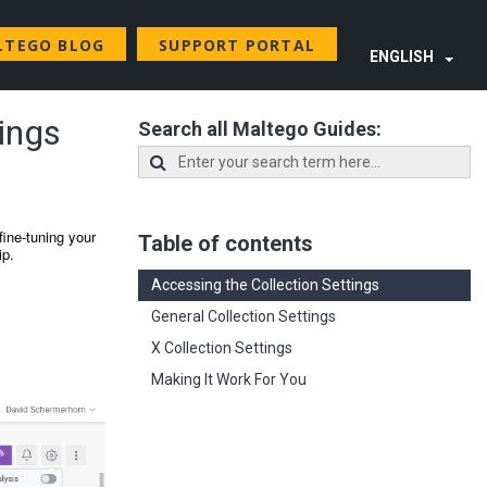
LTEGO BLOG
SUPPORT PORTAL
ENGLISH
tings
Search all Maltego Guides:
fine-tuning your
Table of contents
ip.
Accessing the Collection Settings
General Collection Settings
X Collection Settings
Making It Work For You