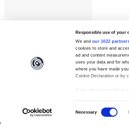
Responsible use of your 
We and
our 1022 partner
cookies to store and acces
ad and content measureme
uses your data and for wha
where you have made your
Interested?
Get you
Cookie Declaration or by cl
If you allow, we would also 
Questions?
Contact 
Collect information
meters
Be the first to know abo
Consent
Identify your device
Necessary
Selection
Find out more about how y
Subscribe
section
.