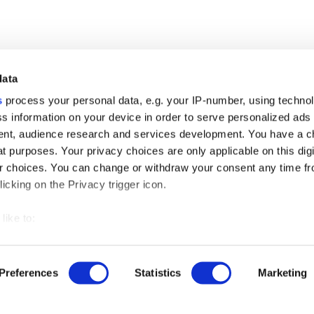
data
s
process your personal data, e.g. your IP-number, using techno
s information on your device in order to serve personalized ads
nt, audience research and services development. You have a c
t purposes. Your privacy choices are only applicable on this digi
 choices. You can change or withdraw your consent any time fr
r free demo
icking on the Privacy trigger icon.
like to:
us
 about your geographical location which can be accurate to withi
ut our product updates, new data integrations, upcoming eve
 by actively scanning it for specific characteristics (fingerprintin
Preferences
Statistics
Marketing
our personal data is processed and set your preferences in the