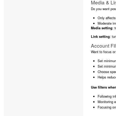
Media & Li
Do you want post
Only affect
Moderate im
Media setting
: 
Link setting
: tu
Account Fil
Want to focus or
Set minimum
Set minimu
Choose spec
Helps reduce
Use filters whe
Following in
Monitoring 
Focusing on 