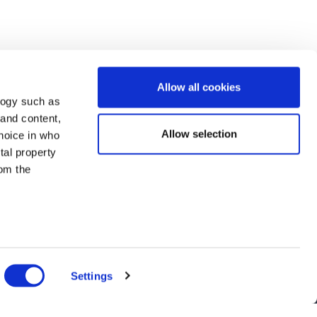
Allow all cookies
logy such as
 and content,
Allow selection
hoice in who
tal property
om the
n several
nts, and latest use cases!
g)
Settings
details