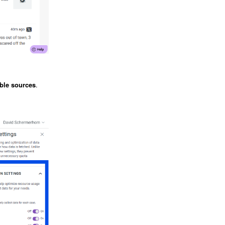
able sources
.