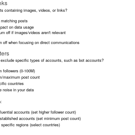
nks
s containing images, videos, or links?
s matching posts
pact on data usage
turn off if images/videos aren't relevant
rn off when focusing on direct communications
ters
 exclude specific types of accounts, such as bot accounts?
 followers (0-100M)
m/maximum post count
ific countries
 noise in your data
n
:
fluential accounts (set higher follower count)
established accounts (set minimum post count)
specific regions (select countries)