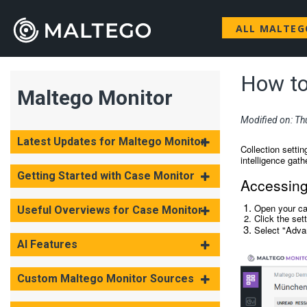
ALL MALTE
How to 
Maltego Monitor
Modified on: Th
Latest Updates for Maltego Monitor
Collection settin
intelligence gath
Getting Started with Case Monitor
Accessing 
Open your c
Useful Overviews for Case Monitor
Click the set
Select "Adva
AI Features
Custom Maltego Monitor Sources