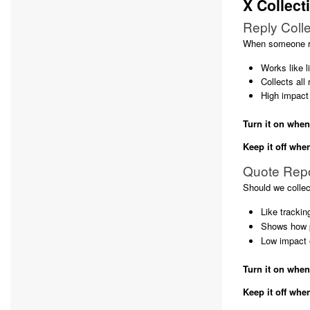
X Collect
Reply Colle
When someone re
Works like l
Collects all
High impact
Turn it on when
Keep it off whe
Quote Rep
Should we collec
Like tracki
Shows how p
Low impact 
Turn it on when
Keep it off whe