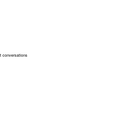
ant conversations