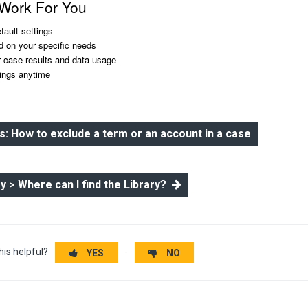
 Work For You
efault settings
d on your specific needs
r case results and data usage
ings anytime
 How to exclude a term or an account in a case
ry > Where can I find the Library?
his helpful?
YES
NO