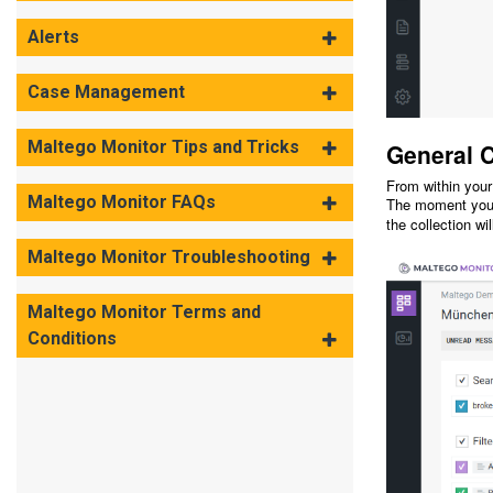
Alerts
Case Management
Maltego Monitor Tips and Tricks
General C
From within your
Maltego Monitor FAQs
The moment you c
the collection wi
Maltego Monitor Troubleshooting
Maltego Monitor Terms and
Conditions