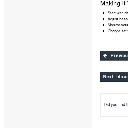
Making It
Start with d
Adjust base
Monitor you
Change sett
Previous:
Next: Libra
Did you find t