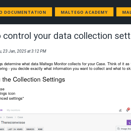
GO DOCUMENTATION
MALTEGO ACADEMY
MA
control your data collection set
u, 23 Jan, 2025 at 3:12 PM
gs determine what data Maltego Monitor collects for your Case. Think of it as 
ering - you decide exactly what information you want to collect and what to sk
the Collection Settings
ase
tings icon
nced settings"