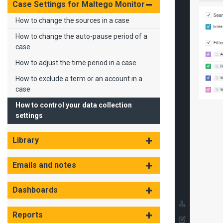
Case Settings for Maltego Monitor
How to change the sources in a case
How to change the auto-pause period of a
case
How to adjust the time period in a case
How to exclude a term or an account in a
case
How to control your data collection
settings
Library
Emails and notes
Dashboards
Reports