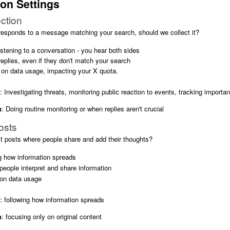
ion Settings
ction
sponds to a message matching your search, should we collect it?
istening to a conversation - you hear both sides
 replies, even if they don't match your search
 on data usage, impacting your X quota.
: Investigating threats, monitoring public reaction to events, tracking import
n
: Doing routine monitoring or when replies aren't crucial
osts
t posts where people share and add their thoughts?
ng how information spreads
eople interpret and share information
on data usage
: following how information spreads
n
: focusing only on original content