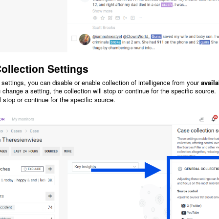
ollection Settings
 settings, you can disable or enable collection of intelligence from your
avail
hange a setting, the collection will stop or continue for the specific source.
ll stop or continue for the specific source.