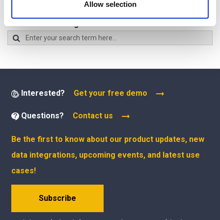
Allow selection
of their services.
Search all Maltego Guides:
Interested?
Get your free demo
Questions?
Contact us
Be the first to know about our product updates, new
data integrations, upcoming events, and latest use
cases!
Subscribe