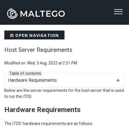
OPEN NAVIGATION
Host Server Requirements
Modified on: Wed, 3 Aug, 2022 at 2:31 PM
Table of contents
Hardware Requirements
Below are the server requirements for the host server that is used
to run the iTDS.
Hardware Requirements
The iTDS' hardware requirements are as follows: