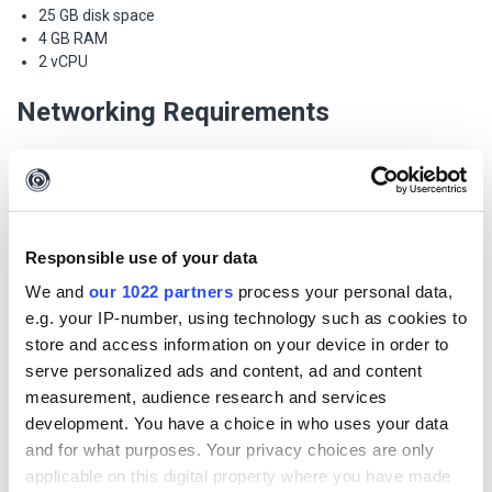
25 GB disk space
4 GB RAM
2 vCPU
Networking Requirements
Incoming
Port 8000: Since version 4.2.0 (1 August 2022) the default port
for the iTDS Admin UI is on 8000. The reason we have moved
Responsible use of your data
the Admin UI to a separate port is so that it can be placed
behind a firewall, independently from the Transform Runner.
We and
our 1022 partners
process your personal data,
Port 443: The Transform Runner runs on port 443 and is used
e.g. your IP-number, using technology such as cookies to
for incoming connections from Maltego Clients on your
store and access information on your device in order to
network.
serve personalized ads and content, ad and content
Port 22 (optional): Incoming connection using SSH to manage
measurement, audience research and services
the operating system.
development. You have a choice in who uses your data
Outgoing
and for what purposes. Your privacy choices are only
applicable on this digital property where you have made