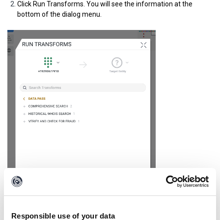
Click Run Transforms.
You will see the information at the
bottom of the dialog menu.
Responsible use of your data