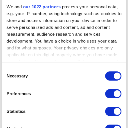
We and
our 1022 partners
process your personal data,
e.g. your IP-number, using technology such as cookies to
store and access information on your device in order to
serve personalized ads and content, ad and content
measurement, audience research and services
development. You have a choice in who uses your data
and for what purposes. Your privacy choices are only
applicable on this digital property where you have made
your choices. You can change or withdraw your consent
To check the number of remaining Credits from user profile menu,
any time from the Cookie Declaration or by clicking on
Consent
click on the user profile icon at the top right.
the Privacy trigger icon.
Necessary
Selection
If you allow, we would also like to:
Preferences
Collect information about your geographical
location which can be accurate to within several
meters
Statistics
Identify your device by actively scanning it for
specific characteristics (fingerprinting)