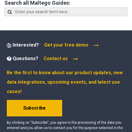
Search all Maltego Guides:
Interested?
Get your free demo
Questions?
Contact us
Be the first to know about our product updates, new
data integrations, upcoming events, and latest use
cases!
Subscribe
By clicking on "Subscribe", you agree to the processing of the data you
entered and you allow us to contact you for the purpose selected in the