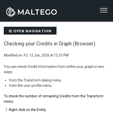
OPEN NAVIGATION
Checking your Credits in Graph (Browser)
Modified on: Fri, 12 Jun, 2026 at 12:33 PM
You can check Credit information from within your graph in two
ways:
from the Transform dialog menu
from the user profile menu
To check the number of remaining Credits from the Transform
menu:
Right-click on the Entity