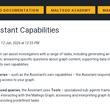
GO DOCUMENTATION
MALTEGO ACADEMY
MA
stant Capabilities
i, 12 Jun, 2026 at 12:35 PM
t can assist investigators with a range of tasks, including generating a
on, answering specific questions about graph content, supporting data cl
ts own capabilities.
eries
– such as the Assistant’s own capabilities – the Assistant respon
g access to your graph.
ced queries
, the Assistant uses
Tools
– specialized sub-agents train
 interacting with the Maltego Graph, accessing and interpreting graph da
xecuting predefined tasks.