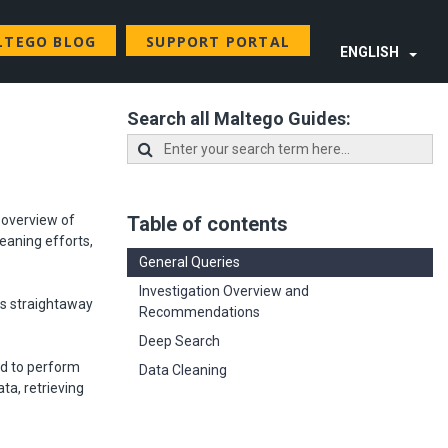
LTEGO BLOG
SUPPORT PORTAL
ENGLISH
Search all Maltego Guides:
n overview of
Table of contents
eaning efforts,
General Queries
Investigation Overview and
ds straightaway
Recommendations
Deep Search
ed to perform
Data Cleaning
ta, retrieving