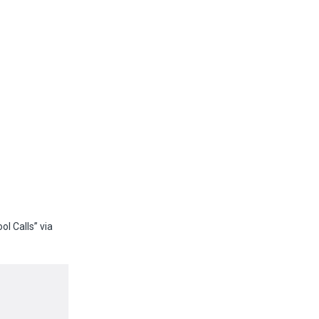
l Calls” via