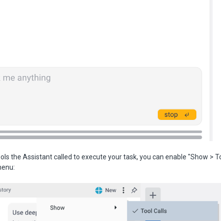
ols the Assistant called to execute your task, you can enable "Show > Too
menu: