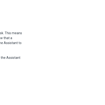
ask. This means
ow that a
the Assistant to
, the Assistant