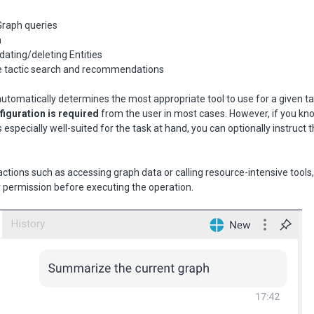
Graph queries
h
ating/deleting Entities
ve tactic search and recommendations
utomatically determines the most appropriate tool to use for a given t
iguration is required
from the user in most cases. However, if you kn
is especially well-suited for the task at hand, you can optionally instruct 
l actions such as accessing graph data or calling resource-intensive tools
ur permission before executing the operation.