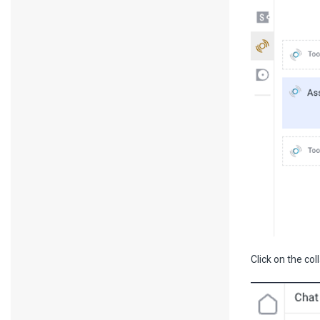
Click on the col