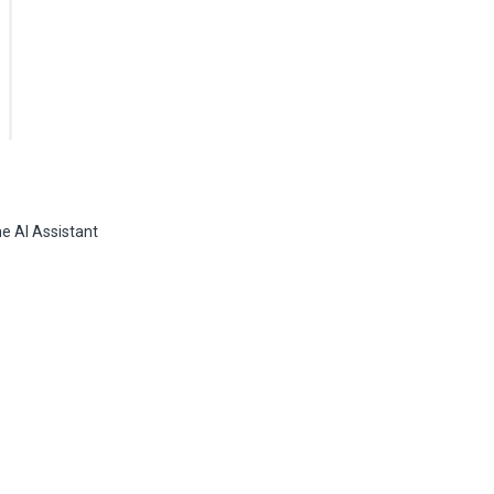
he AI Assistant