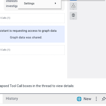
lapsed Tool Call boxes in the thread to view details: