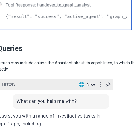
Queries
eries may include asking the Assistant about its capabilities, to which t
ectly.