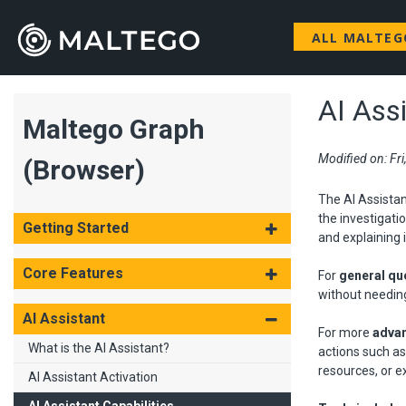
ALL MALTE
AI Assi
Maltego Graph
Modified on: Fr
(Browser)
The AI Assistan
the investigati
Getting Started
and explaining i
Core Features
For
general qu
without needin
AI Assistant
For more
advan
What is the AI Assistant?
actions such as
resources, or e
AI Assistant Activation