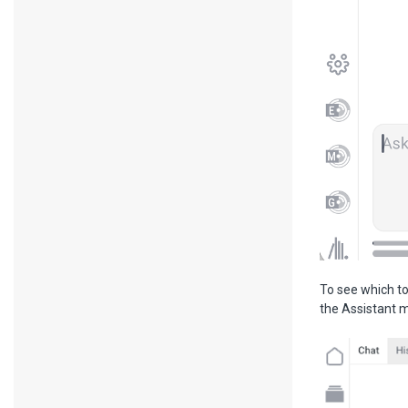
To see which to
the Assistant 