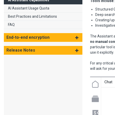
AI Assistant Capabilities
Tools include:
AI Assistant Usage Quota
Structured 
Deep searc
Best Practices and Limitations
Creating/upd
FAQ
Investigati
The Assistant a
End-to-end encryption
no manual conf
particular tool 
Release Notes
use it explicitly.
For any critica
will ask for yo