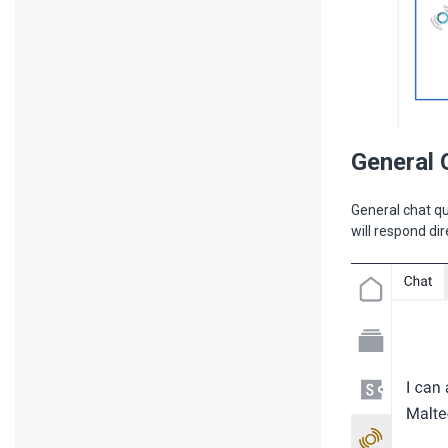
General 
General chat qu
will respond dir