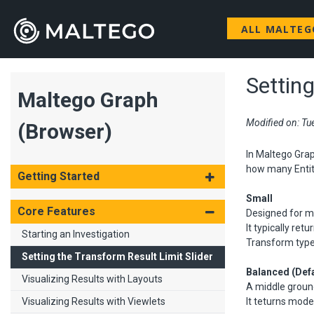
ALL MALTE
Setting
Maltego Graph
Modified on: Tu
(Browser)
In Maltego Grap
how many Entiti
Getting Started
Small
Core Features
Designed for mi
It typically re
Starting an Investigation
Transform type 
Setting the Transform Result Limit Slider
Balanced (Defa
Visualizing Results with Layouts
A middle grou
Visualizing Results with Viewlets
It teturns mode