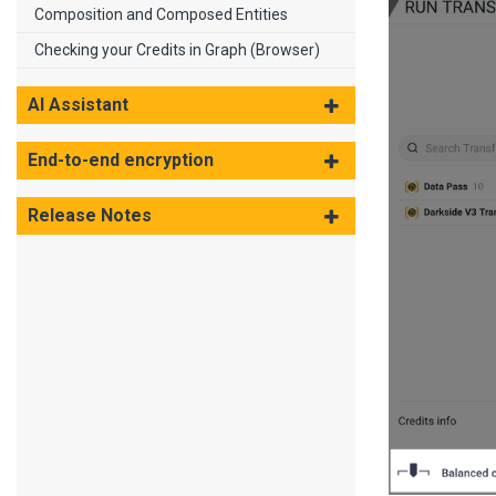
Composition and Composed Entities
Checking your Credits in Graph (Browser)
AI Assistant
End-to-end encryption
Release Notes