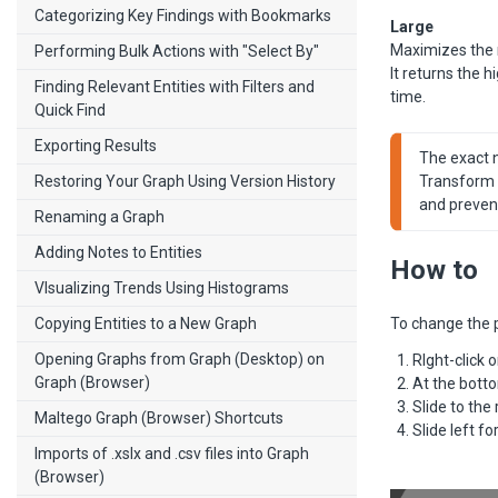
Categorizing Key Findings with Bookmarks
Large
Maximizes the 
Performing Bulk Actions with "Select By"
It returns the 
Finding Relevant Entities with Filters and
time.
Quick Find
Exporting Results
The exact nu
Restoring Your Graph Using Version History
Transform a
and preven
Renaming a Graph
Adding Notes to Entities
How to
VIsualizing Trends Using Histograms
Copying Entities to a New Graph
To change the po
Opening Graphs from Graph (Desktop) on
RIght-click 
Graph (Browser)
At the botto
Slide to the 
Maltego Graph (Browser) Shortcuts
Slide left f
Imports of .xslx and .csv files into Graph
(Browser)