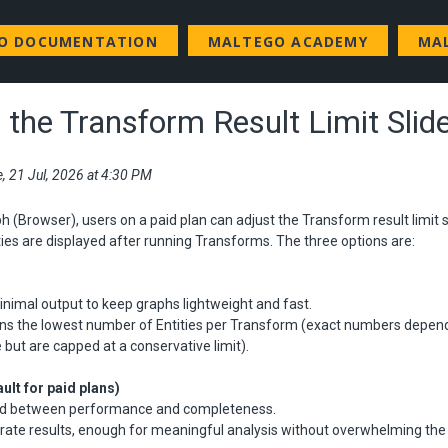
GO DOCUMENTATION
MALTEGO ACADEMY
MA
 the Transform Result Limit Slid
e, 21 Jul, 2026 at 4:30 PM
h (Browser), users on a paid plan can adjust the Transform result limit sl
es are displayed after running Transforms. The three options are:
nimal output to keep graphs lightweight and fast.
turns the lowest number of Entities per Transform (exact numbers depen
but are capped at a conservative limit).
ult for paid plans)
nd between performance and completeness.
rate results, enough for meaningful analysis without overwhelming the