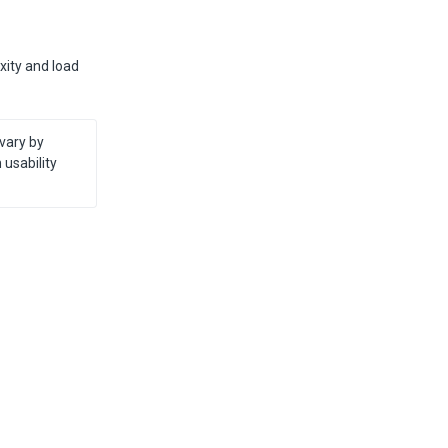
xity and load
vary by 
sability 