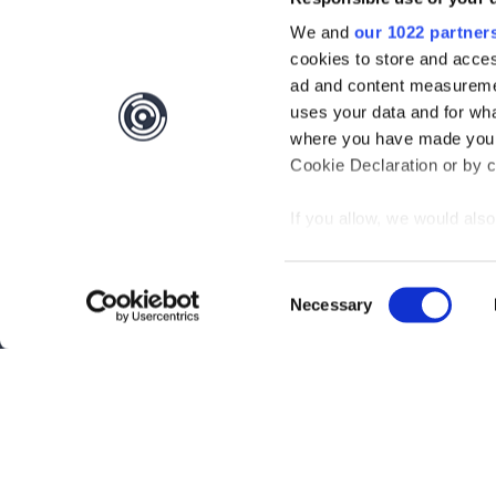
We and
our 1022 partner
cookies to store and acces
ad and content measureme
uses your data and for wha
where you have made your
Cookie Declaration or by cl
If you allow, we would also 
Collect information
meters
Consent
Identify your device
Necessary
Selection
Interested?
Get you
Find out more about how y
section
.
Questions?
Contact 
We use cookies to personal
traffic. We also share info
Be the first to know abo
analytics partners who may
they’ve collected from your