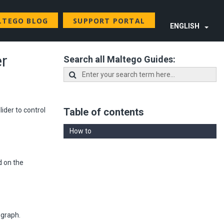
LTEGO BLOG
SUPPORT PORTAL
ENGLISH
er
Search all Maltego Guides:
ider to control
Table of contents
How to
d on the
 graph.