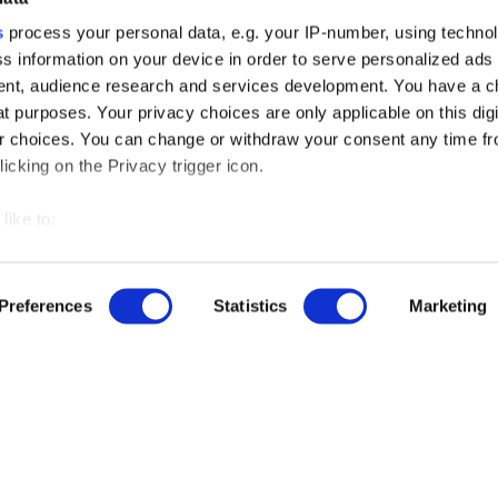
s
process your personal data, e.g. your IP-number, using techno
s information on your device in order to serve personalized ads
nt, audience research and services development. You have a c
t purposes. Your privacy choices are only applicable on this digi
 choices. You can change or withdraw your consent any time fr
icking on the Privacy trigger icon.
like to:
 about your geographical location which can be accurate to withi
 by actively scanning it for specific characteristics (fingerprintin
Preferences
Statistics
Marketing
r free demo
our personal data is processed and set your preferences in the
us
ise content and ads, to provide social media features and to an
rmation about your use of our site with our social media, advertis
ut our product updates, new data integrations, upcoming eve
 combine it with other information that you’ve provided to them o
 use of their services.