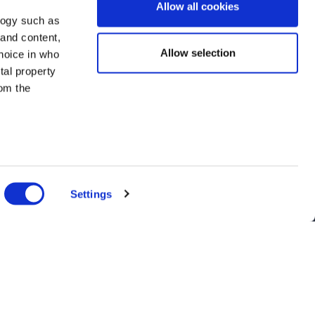
Allow all cookies
logy such as
 and content,
Allow selection
hoice in who
tal property
om the
n several
g)
Settings
details
alyse our
ing and
nts, and latest use cases!
r that