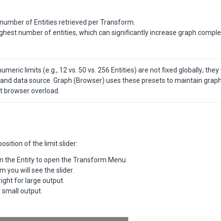
number of Entities retrieved per Transform.
highest number of entities, which can significantly increase graph comple
meric limits (e.g., 12 vs. 50 vs. 256 Entities) are not fixed globally; they 
nd data source. Graph (Browser) uses these presets to maintain graph u
t browser overload.
sition of the limit slider:
on the Entity to open the Transform Menu.
m you will see the slider.
right for large output.
or small output.