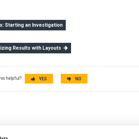
 Starting an Investigation
lizing Results with Layouts
his helpful?
YES
NO
data