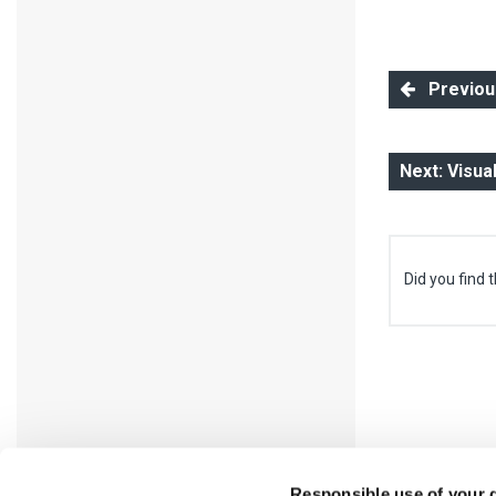
Previous:
Next: Visua
Did you find t
Responsible use of your 