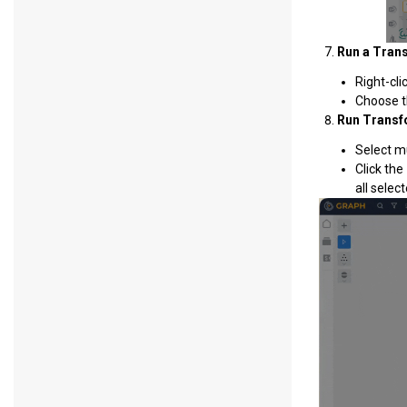
Run a Tran
Right-cli
Choose t
Run Transfo
Select m
Click the
all select