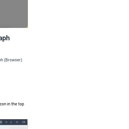
aph
ph (Browser).
 icon in the top