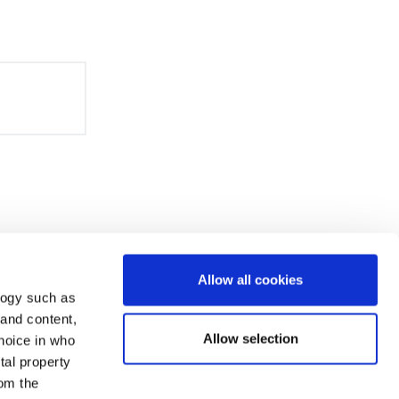
Allow all cookies
logy such as
 and content,
Allow selection
hoice in who
tal property
om the