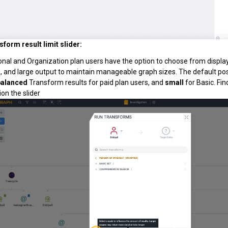
sform result limit slider:
onal and Organization plan users have the option to choose from display
, and large output to maintain manageable graph sizes. The default pos
balanced
Transform results for paid plan users, and
small
for Basic. Fi
on the slider