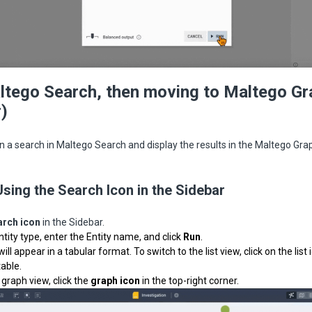
tego Search, then moving to Maltego Gr
)
n a search in Maltego Search and display the results in the Maltego Gra
Using the Search Icon in the Sidebar
arch icon
in the Sidebar.
ntity type, enter the Entity name, and click
Run
.
will appear in a tabular format.
To switch to the list view, click on the list
table.
 graph view, click the
graph icon
in the top-right corner.