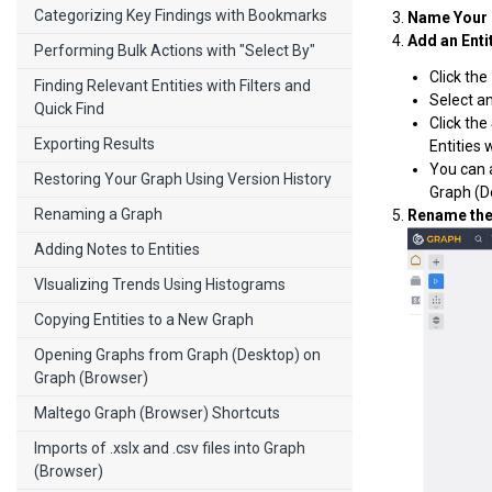
Categorizing Key Findings with Bookmarks
Name Your 
Add an Enti
Performing Bulk Actions with "Select By"
Click the
Finding Relevant Entities with Filters and
Select an
Quick Find
Click the
Exporting Results
Entities 
You can 
Restoring Your Graph Using Version History
Graph (D
Renaming a Graph
Rename the 
Adding Notes to Entities
VIsualizing Trends Using Histograms
Copying Entities to a New Graph
Opening Graphs from Graph (Desktop) on
Graph (Browser)
Maltego Graph (Browser) Shortcuts
Imports of .xslx and .csv files into Graph
(Browser)