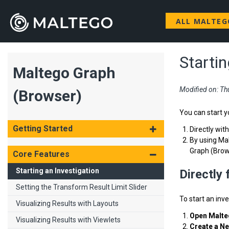
ALL MALTE
Startin
Maltego Graph
Modified on: Th
(Browser)
You can start y
Getting Started
Directly wit
By using Mal
Graph (Brow
Core Features
Starting an Investigation
Directly
Setting the Transform Result Limit Slider
To start an inv
Visualizing Results with Layouts
Open Malte
Visualizing Results with Viewlets
Create a N