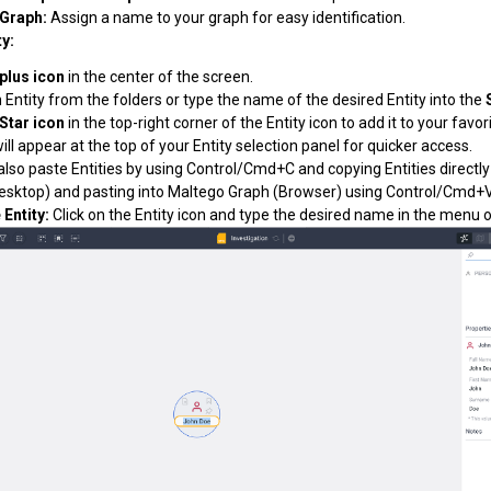
Graph:
Assign a name to your graph for easy identification.
ty:
plus icon
in the center of the screen.
 Entity from the folders or type the name of the desired Entity into the
Star icon
in the top-right corner of the Entity icon to add it to your favor
will appear at the top of your Entity selection panel for quicker access.
also paste Entities by using Control/Cmd+C and copying Entities
directl
esktop) and pasting into Maltego Graph (Browser) using Control/Cmd+V
Entity:
Click on the Entity icon and type the desired name in the menu on