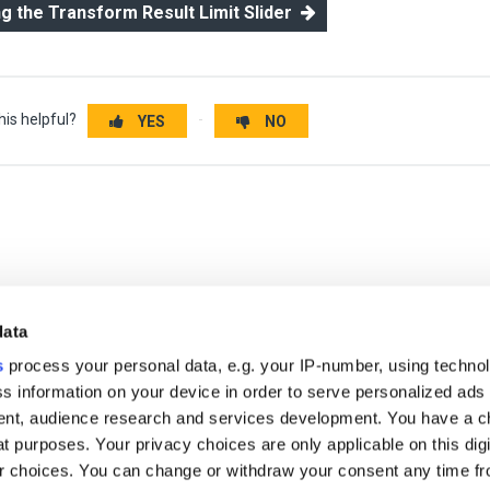
ng the Transform Result Limit Slider
his helpful?
YES
NO
data
s
process your personal data, e.g. your IP-number, using techno
s information on your device in order to serve personalized ads
nt, audience research and services development. You have a c
t purposes. Your privacy choices are only applicable on this digi
r free demo
 choices. You can change or withdraw your consent any time fr