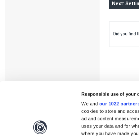
Next: Setti
Did you find t
Responsible use of your 
We and
our 1022 partner
cookies to store and acces
ad and content measureme
uses your data and for wha
Interested?
Get you
where you have made your