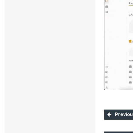
Previous