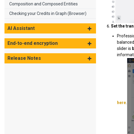
Composition and Composed Entities
Checking your Credits in Graph (Browser)
Set the tran
AI Assistant
Professi
balanced
End-to-end encryption
slider is
informati
Release Notes
here
.