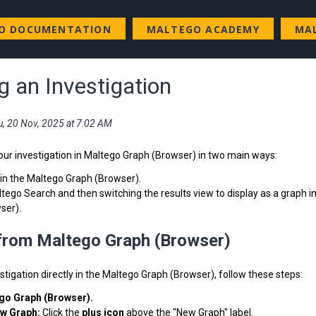
GO DOCUMENTATION
MALTEGO ACADEMY
MA
g an Investigation
u, 20 Nov, 2025 at 7:02 AM
our investigation in Maltego Graph (Browser) in two main ways:
hin the Maltego Graph (Browser).
tego Search and then switching the results view to display as a graph i
ser).
 from Maltego Graph (Browser)
estigation directly in the Maltego Graph (Browser), follow these steps:
go Graph (Browser).
ew Graph:
Click the
plus icon
above the "New Graph" label.