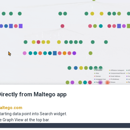
Directly from Maltego app
altego.com
tarting data point into Search widget.
e Graph View at the top bar.