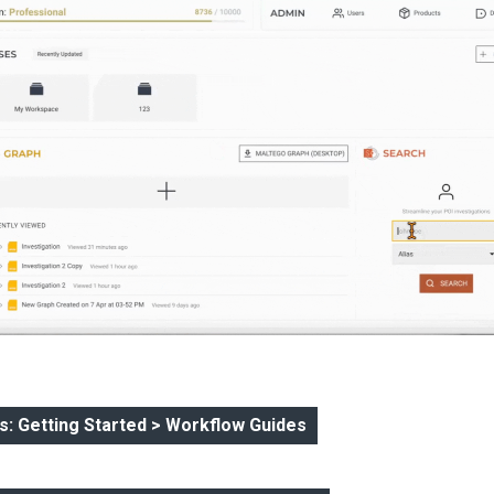
: Getting Started > Workflow Guides