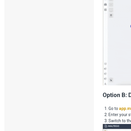
Option B: 
Go to
app.m
Enter your s
Switch to th