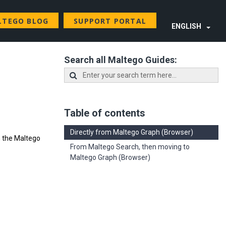
LTEGO BLOG
SUPPORT PORTAL
ENGLISH
Search all Maltego Guides:
Table of contents
Directly from Maltego Graph (Browser)
n the Maltego
From Maltego Search, then moving to
Maltego Graph (Browser)