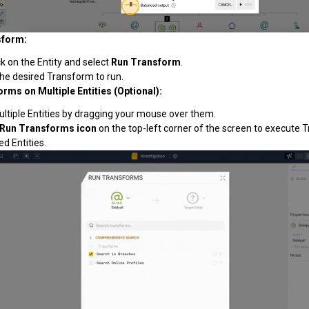
sform:
ck on the Entity and select
Run Transform
.
he desired Transform to run.
rms on Multiple Entities (Optional):
ultiple Entities by dragging your mouse over them.
Run Transforms icon
on the top-left corner of the screen to execute 
ed Entities.