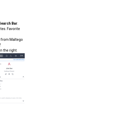
Search Bar
.
ites. Favorite
y from Maltego
.
 the right.