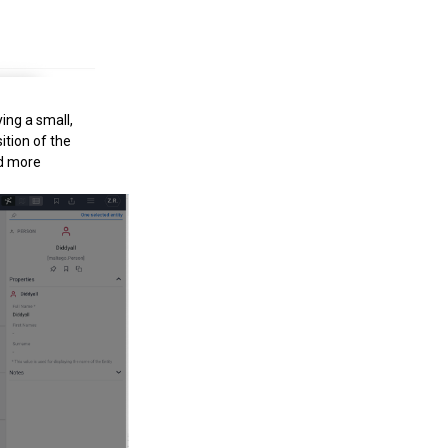
ing a small,
ition of the
nd more