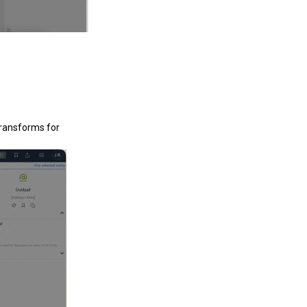
Transforms for