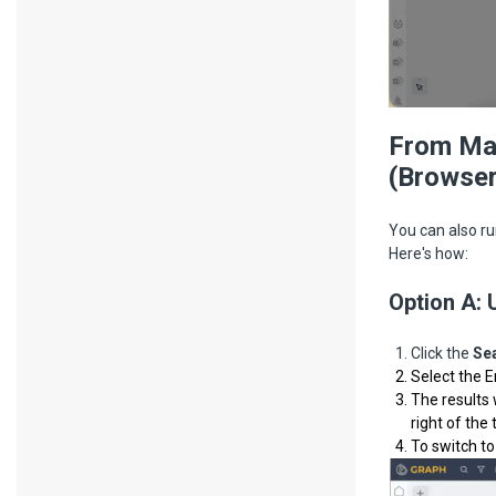
From Mal
(Browser
You can also ru
Here's how:
Option A: 
Click the
Se
Select the E
The results 
right of the 
To switch to