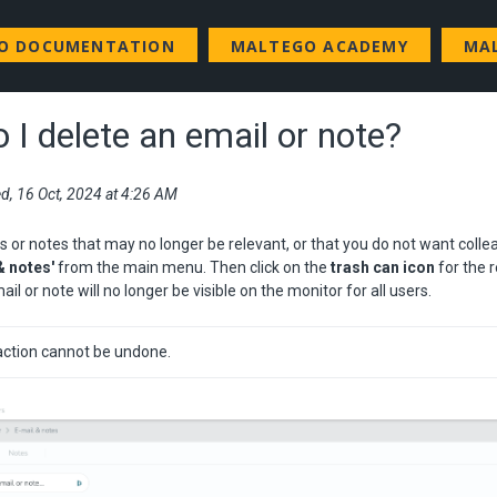
GO DOCUMENTATION
MALTEGO ACADEMY
MA
 I delete an email or note?
d, 16 Oct, 2024 at 4:26 AM
s or notes that may no longer be relevant, or that you do not want colle
& notes'
from the main menu. Then click on the
trash can icon
for the 
ail or note will no longer be visible on the monitor for all users.
action cannot be undone.