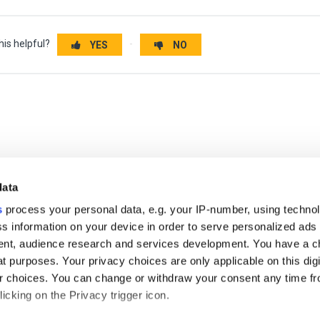
his helpful?
YES
NO
data
s
process your personal data, e.g. your IP-number, using techno
s information on your device in order to serve personalized ads
nt, audience research and services development. You have a c
t purposes. Your privacy choices are only applicable on this digi
 choices. You can change or withdraw your consent any time fr
icking on the Privacy trigger icon.