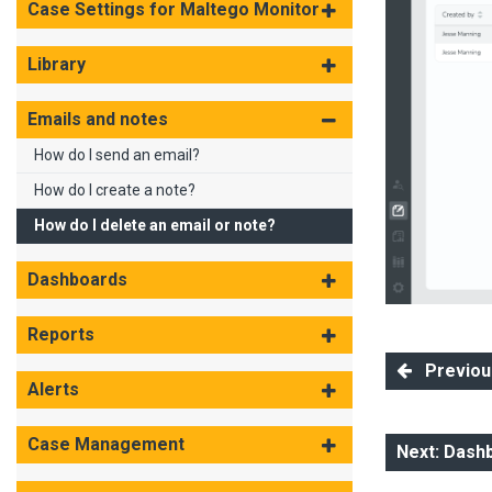
Case Settings for Maltego Monitor
Library
Emails and notes
How do I send an email?
How do I create a note?
How do I delete an email or note?
Dashboards
Reports
Previous
Alerts
Case Management
Next: Dash