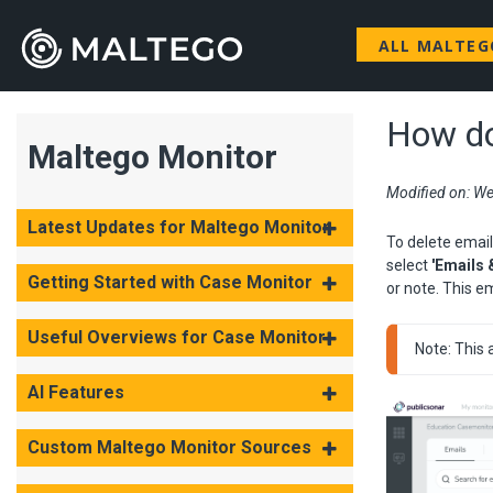
ALL MALTE
How do
Maltego Monitor
Modified on: We
Latest Updates for Maltego Monitor
To delete email
select
'Emails 
Getting Started with Case Monitor
or note. This em
Useful Overviews for Case Monitor
Note: This 
AI Features
Custom Maltego Monitor Sources