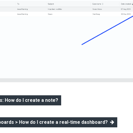
: How do I create a note?
boards > How do I create a real-time dashboard?