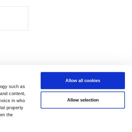
Allow all cookies
logy such as
 and content,
Allow selection
hoice in who
tal property
om the