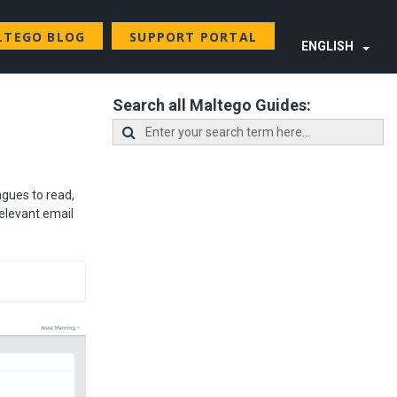
LTEGO BLOG
SUPPORT PORTAL
ENGLISH
Search all Maltego Guides:
agues to read,
relevant email