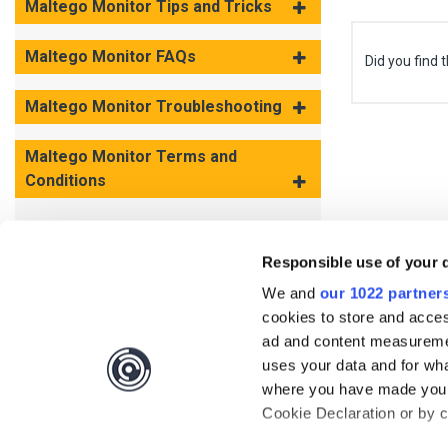
Maltego Monitor Tips and Tricks
Maltego Monitor FAQs
Did you find t
Maltego Monitor Troubleshooting
Maltego Monitor Terms and
Conditions
Responsible use of your 
We and
our 1022 partner
cookies to store and acces
ad and content measureme
uses your data and for wha
where you have made your
Cookie Declaration or by cl