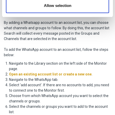
provided to them or that they’ve collected from your use
Adding the WhatsApp account to an
Allow selection
of their services.
account list
By adding a Whatsapp account to an account list, you can choose
what channels and groups to follow. By doing this, the account list
Search will collect every message posted in the Groups and
Channels that are selected in the account list.
To add the WhatsApp account to an account list, follow the steps
below:
Navigate to the Library section on the left side of the Monitor
page.
Open an existing account list or create a new one
.
Navigate to the WhatsApp tab.
Select 'add account'. If there are no accounts to add, you need
to connect one to the Monitor first.
Choose from which WhatsApp account you want to select the
channels or groups.
Select the channels or groups you want to add to the account
list.