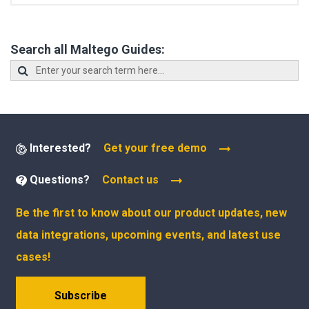
Search all Maltego Guides:
Interested?
Get your free demo
Questions?
Contact us
Be the first to know about our product updates, new
data integrations, upcoming events, and latest use
cases!
Subscribe