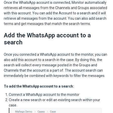
Once the WhatsApp account is connected, Monitor automatically
retrieves all messages from the Channels and Groups associated
with this account. You can add the Account to a search and it will
retrieve all messages from the account. You can also add search
terms and get messages that match the search terms.
Add the WhatsApp account to a
search
Once you connected a WhatsApp account to the monitor, you can
also add this account to a search in the case. By doing this, the
search will collect every message posted in the Groups and
Channels that the account is a part of. The account search can
immediately be combined with keywords to filter the messages.
To add the WhatsApp account to a search:
Connect a WhatsApp account to the monitor
Create a new search or edit an existing search within your
case.