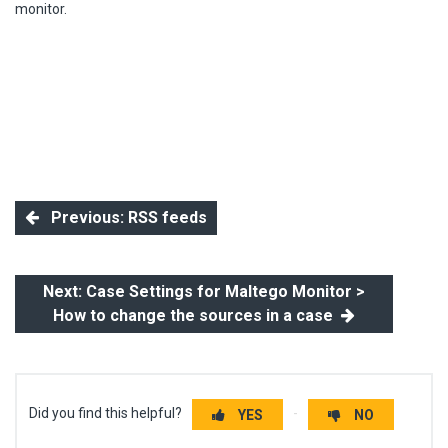
monitor.
Previous: RSS feeds
Next: Case Settings for Maltego Monitor >
How to change the sources in a case
Did you find this helpful?
YES
NO