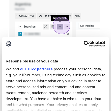
Select 'Add Account'
Responsible use of your data
We and
our 1022 partners
process your personal data,
e.g. your IP-number, using technology such as cookies to
store and access information on your device in order to
serve personalized ads and content, ad and content
measurement, audience research and services
development. You have a choice in who uses your data
and for what purposes. Your privacy choices are only
applicable on this digital property where you have made