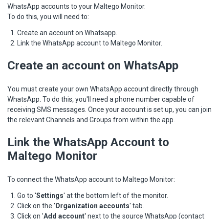
WhatsApp accounts to your Maltego Monitor.
To do this, you will need to:
Create an account on Whatsapp.
Link the WhatsApp account to Maltego Monitor.
Create an account on WhatsApp
You must create your own WhatsApp account directly through
WhatsApp. To do this, you'll need a phone number capable of
receiving SMS messages. Once your account is set up, you can join
the relevant Channels and Groups from within the app.
Link the WhatsApp Account to
Maltego Monitor
To connect the WhatsApp account to Maltego Monitor:
Go to '
Settings
' at the bottom left of the monitor.
Click on the '
Organization accounts
' tab.
Click on '
Add accoun
t
' next to the source WhatsApp (contact