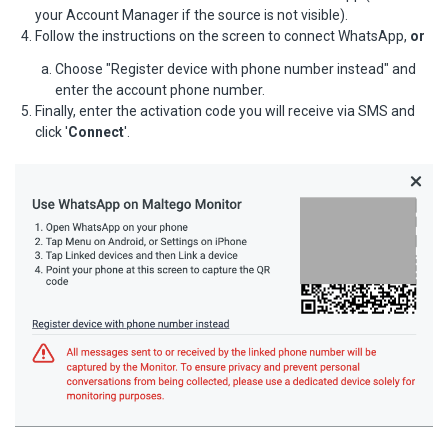
your Account Manager if the source is not visible).
Follow the instructions on the screen to connect WhatsApp,
or
Choose "Register device with phone number instead" and
enter the account phone number.
Finally, enter the activation code you will receive via SMS and
click '
Connect
'.