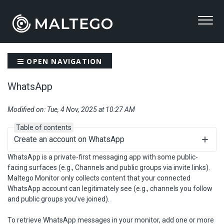
OPEN NAVIGATION
WhatsApp
Modified on: Tue, 4 Nov, 2025 at 10:27 AM
Table of contents
Create an account on WhatsApp
WhatsApp is a private-first messaging app with some public-
facing surfaces (e.g., Channels and public groups via invite links).
Maltego Monitor only collects content that your connected
WhatsApp account can legitimately see (e.g., channels you follow
and public groups you’ve joined).
To retrieve WhatsApp messages in your monitor, add one or more