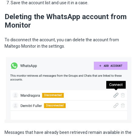
Save the account list and use it in a case.
Deleting the WhatsApp account from
Monitor
To disconnect the account, you can delete the account from
Maltego Monitor in the settings.
Messages that have already been retrieved remain available in the