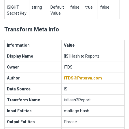
iSIGHT
string
Default
false
true
false
Secret Key
Value
Transform Meta Info
Information
Value
Display Name
[IS] Hash to Reports
Owner
iTDS
Author
iTDS@Paterva.com
Data Source
IS
Transform Name
isHash2Report
Input Entities
maltego.Hash
Output Entities
Phrase