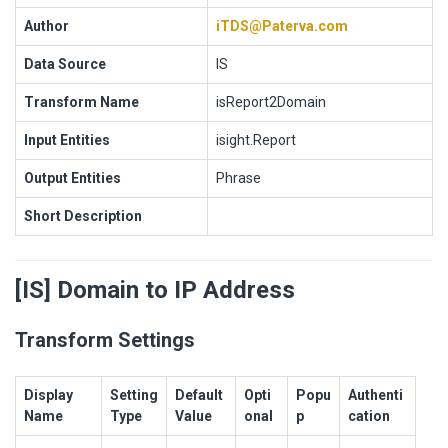
Author
iTDS@Paterva.com
Data Source
IS
Transform Name
isReport2Domain
Input Entities
isight.Report
Output Entities
Phrase
Short Description
[IS] Domain to IP Address
Transform Settings
Display
Setting
Default
Opti
Popu
Authenti
Name
Type
Value
onal
p
cation