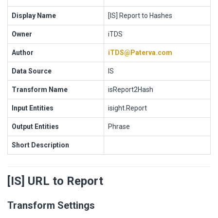
Display Name
[IS] Report to Hashes
Owner
iTDS
Author
iTDS@Paterva.com
Data Source
IS
Transform Name
isReport2Hash
Input Entities
isight.Report
Output Entities
Phrase
Short Description
[IS] URL to Report
Transform Settings