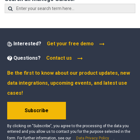
Interested?
Get your free demo
Questions?
Contact us
Be the first to know about our product updates, new
data integrations, upcoming events, and latest use
cases!
Subscribe
By clicking on "Subscribe", you agree to the processing of the data you
entered and you allow us to contact you for the purpose selected in the
form. For further information, see our
Data Privacy Policy
.