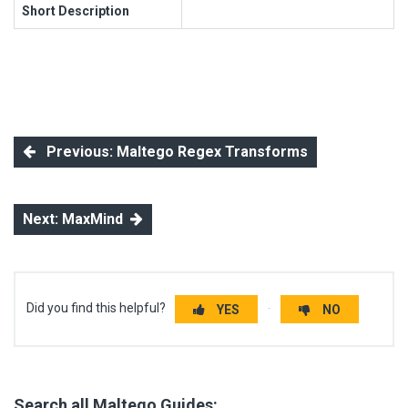
Short Description
Previous: Maltego Regex Transforms
Next: MaxMind
Did you find this helpful?
YES
NO
Search all Maltego Guides: