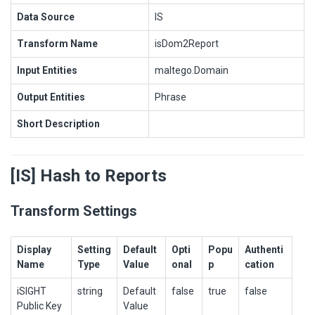
Data Source
IS
Transform Name
isDom2Report
Input Entities
maltego.Domain
Output Entities
Phrase
Short Description
[IS] Hash to Reports
Transform Settings
Display
Setting
Default
Opti
Popu
Authenti
Name
Type
Value
onal
p
cation
iSIGHT
string
Default
false
true
false
Public Key
Value