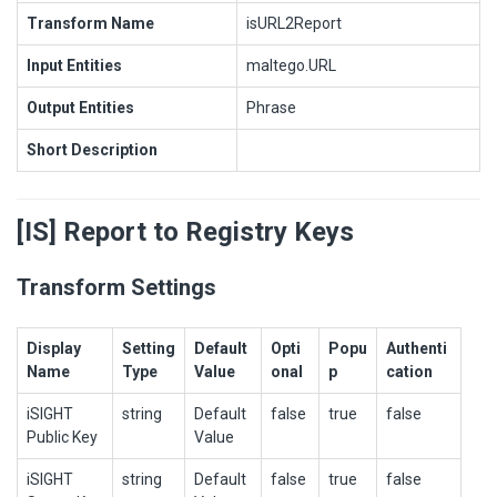
Transform Name
isURL2Report
Input Entities
maltego.URL
Output Entities
Phrase
Short Description
[IS] Report to Registry Keys
Transform Settings
Display
Setting
Default
Opti
Popu
Authenti
Name
Type
Value
onal
p
cation
iSIGHT
string
Default
false
true
false
Public Key
Value
iSIGHT
string
Default
false
true
false