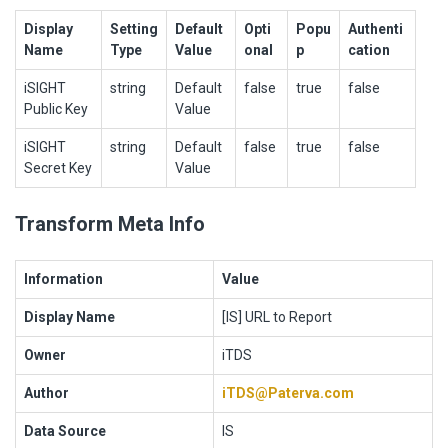
Display
Setting
Default
Opti
Popu
Authenti
Name
Type
Value
onal
p
cation
iSIGHT
string
Default
false
true
false
Public Key
Value
iSIGHT
string
Default
false
true
false
Secret Key
Value
Transform Meta Info
Information
Value
Display Name
[IS] URL to Report
Owner
iTDS
Author
iTDS@Paterva.com
Data Source
IS