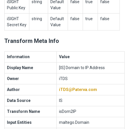
iSIGHT
string
Default
false
true
false
Public Key
Value
iSIGHT
string
Default
false
true
false
Secret Key
Value
Transform Meta Info
Information
Value
Display Name
[IS] Domain to IP Address
Owner
iTDS
Author
iTDS@Paterva.com
Data Source
IS
Transform Name
isDom2IP
Input Entities
maltego.Domain