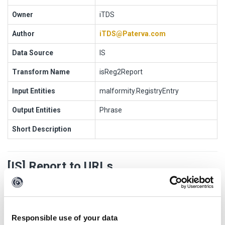
Owner
iTDS
Author
iTDS@Paterva.com
Data Source
IS
Transform Name
isReg2Report
Input Entities
malformity.RegistryEntry
Output Entities
Phrase
Short Description
[IS] Report to URLs
Transform Settings
Responsible use of your data
Display
Setting
Default
Opti
Popu
Authenti