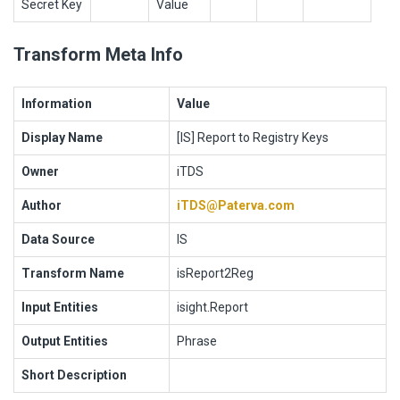
Secret Key
Value
Transform Meta Info
Information
Value
Display Name
[IS] Report to Registry Keys
Owner
iTDS
Author
iTDS@Paterva.com
Data Source
IS
Transform Name
isReport2Reg
Input Entities
isight.Report
Output Entities
Phrase
Short Description