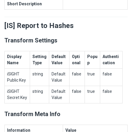
Short Description
[IS] Report to Hashes
Transform Settings
Display
Setting
Default
Opti
Popu
Authenti
Name
Type
Value
onal
p
cation
iSIGHT
string
Default
false
true
false
Public Key
Value
iSIGHT
string
Default
false
true
false
Secret Key
Value
Transform Meta Info
Information
Value