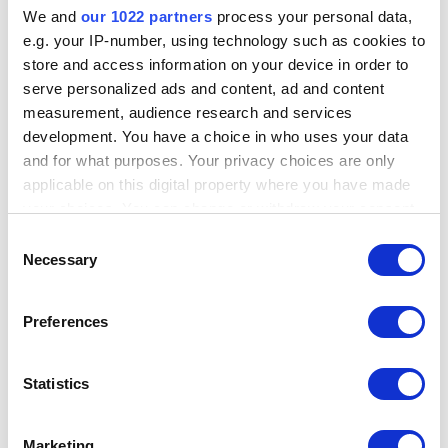
Name
Type
Value
onal
p
cation
We and
our 1022 partners
process your personal data,
e.g. your IP-number, using technology such as cookies to
iSIGHT
string
Default
false
true
false
store and access information on your device in order to
Public Key
Value
serve personalized ads and content, ad and content
iSIGHT
string
Default
false
true
false
measurement, audience research and services
Secret Key
Value
development. You have a choice in who uses your data
and for what purposes. Your privacy choices are only
Transform Meta Info
applicable on this digital property where you have made
your choices. You can change or withdraw your consent
any time from the Cookie Declaration or by clicking on
Information
Value
Consent
the Privacy trigger icon.
Necessary
Selection
Display Name
[IS] Report to URLs
If you allow, we would also like to:
Owner
iTDS
Preferences
Collect information about your geographical
Author
iTDS@Paterva.com
location which can be accurate to within several
meters
Statistics
Data Source
IS
Identify your device by actively scanning it for
specific characteristics (fingerprinting)
Transform Name
isReport2URL
Marketing
Find out more about how your personal data is processed