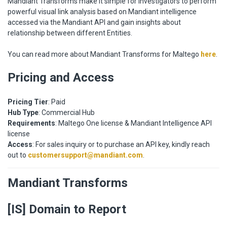
Mandiant Transforms make it simple for investigators to perform
powerful visual link analysis based on Mandiant intelligence
accessed via the Mandiant API and gain insights about
relationship between different Entities.
You can read more about Mandiant Transforms for Maltego
here
.
Pricing and Access
Pricing Tier
: Paid
Hub Type
: Commercial Hub
Requirements
: Maltego One license & Mandiant Intelligence API
license
Access
: For sales inquiry or to purchase an API key, kindly reach
out to
customersupport@mandiant.com
.
Mandiant Transforms
[IS] Domain to Report