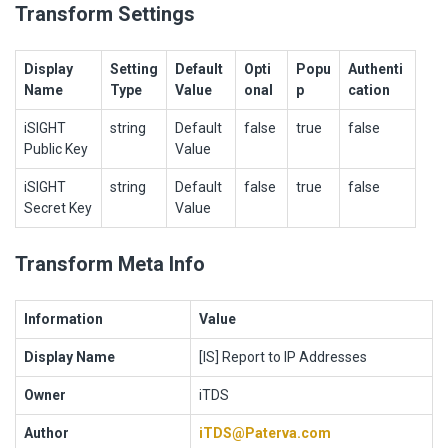
Transform Settings
Display
Setting
Default
Opti
Popu
Authenti
Name
Type
Value
onal
p
cation
iSIGHT
string
Default
false
true
false
Public Key
Value
iSIGHT
string
Default
false
true
false
Secret Key
Value
Transform Meta Info
Information
Value
Display Name
[IS] Report to IP Addresses
Owner
iTDS
Author
iTDS@Paterva.com