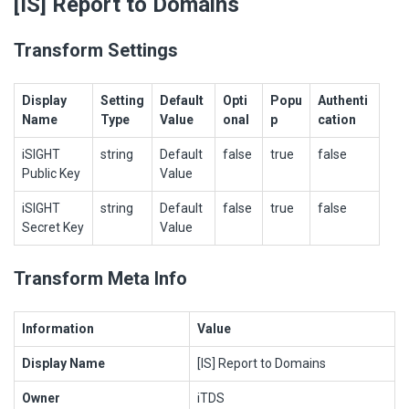
[IS] Report to Domains
Transform Settings
Display
Setting
Default
Opti
Popu
Authenti
Name
Type
Value
onal
p
cation
iSIGHT
string
Default
false
true
false
Public Key
Value
iSIGHT
string
Default
false
true
false
Secret Key
Value
Transform Meta Info
Information
Value
Display Name
[IS] Report to Domains
Owner
iTDS