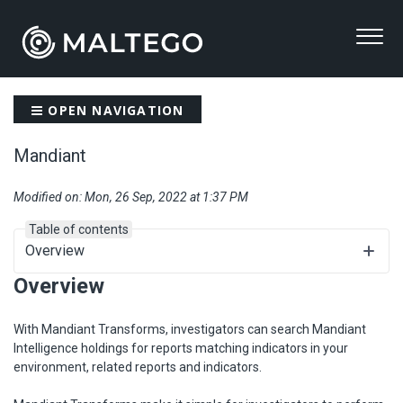
OPEN NAVIGATION
Mandiant
Modified on: Mon, 26 Sep, 2022 at 1:37 PM
Table of contents
Overview
Overview
With Mandiant Transforms, investigators can search Mandiant
Intelligence holdings for reports matching indicators in your
environment, related reports and indicators.