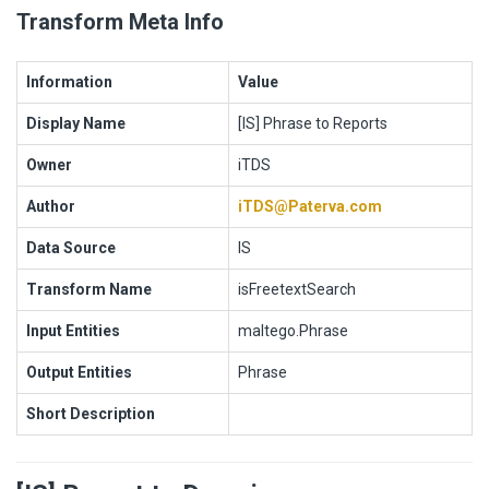
Transform Meta Info
Information
Value
Display Name
[IS] Phrase to Reports
Owner
iTDS
Author
iTDS@Paterva.com
Data Source
IS
Transform Name
isFreetextSearch
Input Entities
maltego.Phrase
Output Entities
Phrase
Short Description