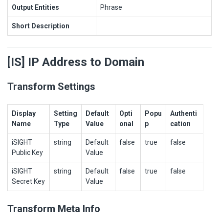
Output Entities
Phrase
Short Description
[IS] IP Address to Domain
Transform Settings
Display
Setting
Default
Opti
Popu
Authenti
Name
Type
Value
onal
p
cation
iSIGHT
string
Default
false
true
false
Public Key
Value
iSIGHT
string
Default
false
true
false
Secret Key
Value
Transform Meta Info