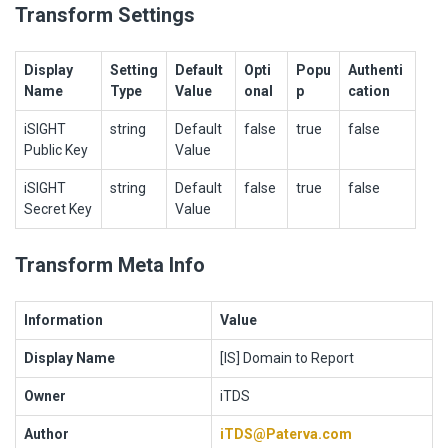
Transform Settings
Display
Setting
Default
Opti
Popu
Authenti
Name
Type
Value
onal
p
cation
iSIGHT
string
Default
false
true
false
Public Key
Value
iSIGHT
string
Default
false
true
false
Secret Key
Value
Transform Meta Info
Information
Value
Display Name
[IS] Domain to Report
Owner
iTDS
Author
iTDS@Paterva.com