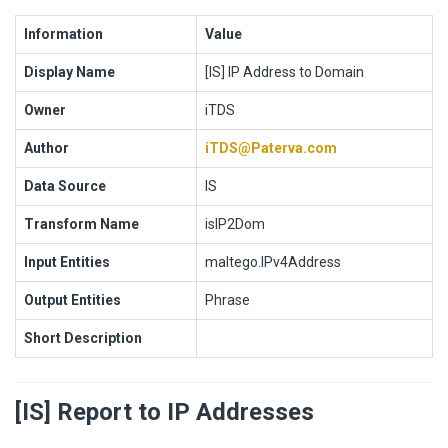
Information
Value
Display Name
[IS] IP Address to Domain
Owner
iTDS
Author
iTDS@Paterva.com
Data Source
IS
Transform Name
isIP2Dom
Input Entities
maltego.IPv4Address
Output Entities
Phrase
Short Description
[IS] Report to IP Addresses