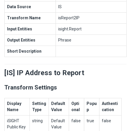
Data Source
IS
Transform Name
isReport2IP
Input Entities
isight.Report
Output Entities
Phrase
Short Description
[IS] IP Address to Report
Transform Settings
Display
Setting
Default
Opti
Popu
Authenti
Name
Type
Value
onal
p
cation
iSIGHT
string
Default
false
true
false
Public Key
Value