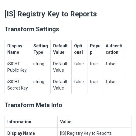
[IS] Registry Key to Reports
Transform Settings
Display
Setting
Default
Opti
Popu
Authenti
Name
Type
Value
onal
p
cation
iSIGHT
string
Default
false
true
false
Public Key
Value
iSIGHT
string
Default
false
true
false
Secret Key
Value
Transform Meta Info
Information
Value
Display Name
[IS] Registry Key to Reports