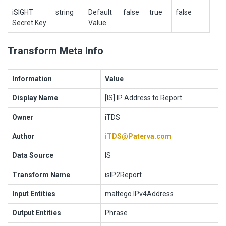
iSIGHT
string
Default
false
true
false
Secret Key
Value
Transform Meta Info
Information
Value
Display Name
[IS] IP Address to Report
Owner
iTDS
Author
iTDS@Paterva.com
Data Source
IS
Transform Name
isIP2Report
Input Entities
maltego.IPv4Address
Output Entities
Phrase