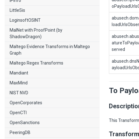
IPInfo
oPayloadUrls
LittleSis
abusech.dom
LoginsoftOSINT
loadUrlsObse
MalNet with ProofPoint (by
abusech.abus
ShadowDragon)
atureToPaylo
Maltego Evidence Transforms in Maltego
served
Graph
abusech.dns
Maltego Regex Transforms
ayloadUrlsOb
Mandiant
MaxMind
To Payl
NIST NVD
OpenCorporates
Descriptio
OpenCTI
This Transform
OpenSanctions
PeeringDB
Transform