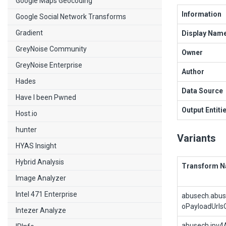
Google Maps Geocoding
Information
Google Social Network Transforms
Gradient
Display Nam
GreyNoise Community
Owner
GreyNoise Enterprise
Author
Hades
Data Source
Have I been Pwned
Output Entiti
Host.io
hunter
Variants
HYAS Insight
Hybrid Analysis
Transform 
Image Analyzer
Intel 471 Enterprise
abusech.abu
oPayloadUrls
Intezer Analyze
abusech.ipv4