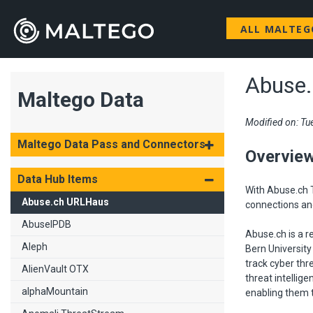
ALL MALTE
Abuse
Maltego Data
Modified on: Tu
Maltego Data Pass and Connectors
Overvie
Data Hub Items
With Abuse.ch T
Abuse.ch URLHaus
connections an
AbuseIPDB
Abuse.ch is a r
Aleph
Bern University
track cyber thr
AlienVault OTX
threat intellig
alphaMountain
enabling them t