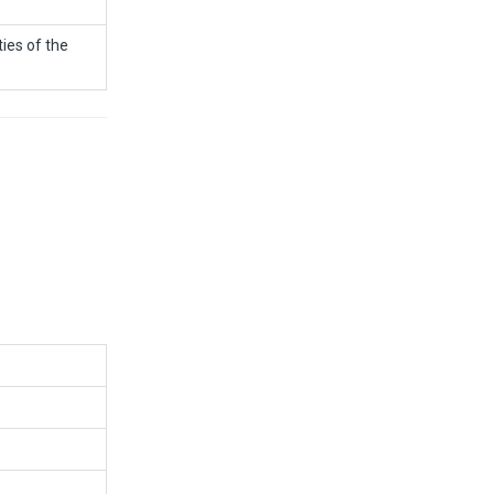
ies of the