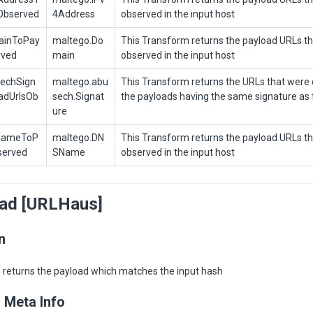
Observed
4Address
observed in the input host
ainToPay
maltego.Do
This Transform returns the payload URLs t
rved
main
observed in the input host
echSign
maltego.abu
This Transform returns the URLs that were d
adUrlsOb
sech.Signat
the payloads having the same signature as 
ure
NameToP
maltego.DN
This Transform returns the payload URLs t
served
SName
observed in the input host
oad [URLHaus]
n
 returns the payload which matches the input hash
 Meta Info