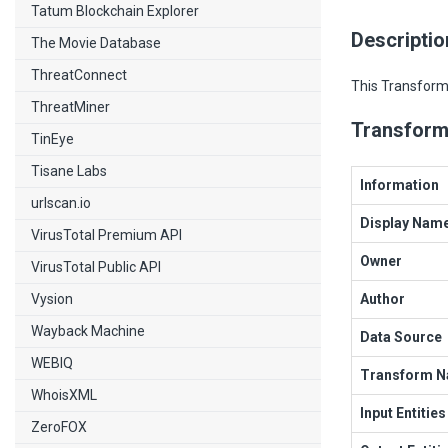
Tatum Blockchain Explorer
Descriptio
The Movie Database
ThreatConnect
This Transform 
ThreatMiner
Transform
TinEye
Tisane Labs
Information
urlscan.io
Display Nam
VirusTotal Premium API
Owner
VirusTotal Public API
Vysion
Author
Wayback Machine
Data Source
WEBIQ
Transform 
WhoisXML
Input Entities
ZeroFOX