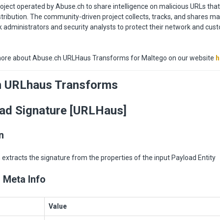
oject operated by Abuse.ch to share intelligence on malicious URLs tha
tribution. The community-driven project collects, tracks, and shares m
 administrators and security analysts to protect their network and cu
ore about Abuse.ch URLHaus Transforms for Maltego on our website
h
h URLhaus Transforms
ad Signature [URLHaus]
n
extracts the signature from the properties of the input Payload Entity
 Meta Info
Value