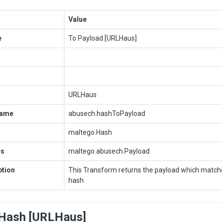
Value
e
To Payload [URLHaus]
URLHaus
Name
abusech.hashToPayload
maltego.Hash
es
maltego.abusech.Payload
ption
This Transform returns the payload which matche
hash
Hash [URLHaus]