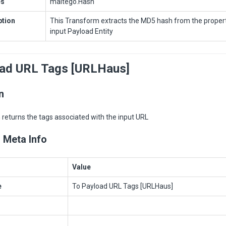
es
maltego.Hash
ption
This Transform extracts the MD5 hash from the propert
input Payload Entity
oad URL Tags [URLHaus]
n
returns the tags associated with the input URL
 Meta Info
Value
e
To Payload URL Tags [URLHaus]