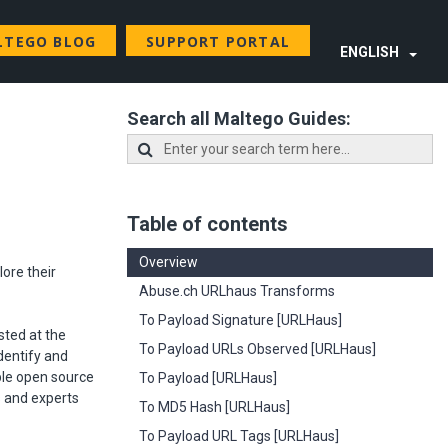
LTEGO BLOG
SUPPORT PORTAL
ENGLISH
Search all Maltego Guides:
Table of contents
Overview
ore their
Abuse.ch URLhaus Transforms
To Payload Signature [URLHaus]
sted at the
To Payload URLs Observed [URLHaus]
identify and
ble open source
To Payload [URLHaus]
s and experts
To MD5 Hash [URLHaus]
To Payload URL Tags [URLHaus]