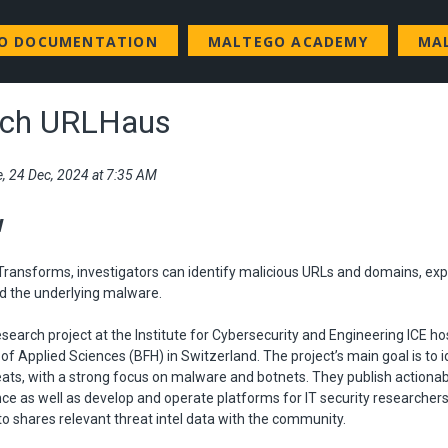
GO DOCUMENTATION
MALTEGO ACADEMY
MA
.ch URLHaus
e, 24 Dec, 2024 at 7:35 AM
w
ransforms, investigators can identify malicious URLs and domains, expl
d the underlying malware.
esearch project at the Institute for Cybersecurity and Engineering ICE ho
 of Applied Sciences (BFH) in Switzerland. The project’s main goal is to 
eats, with a strong focus on malware and botnets. They publish actiona
ence as well as develop and operate platforms for IT security researcher
o shares relevant threat intel data with the community.