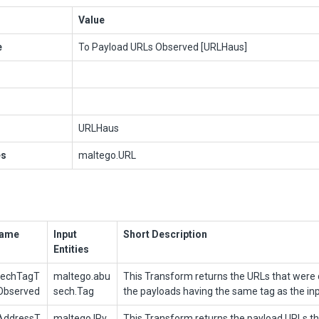
Value
e
To Payload URLs Observed [URLHaus]
URLHaus
es
maltego.URL
Name
Input
Short Description
Entities
sechTagT
maltego.abu
This Transform returns the URLs that were d
Observed
sech.Tag
the payloads having the same tag as the in
AddressT
maltego.IPv
This Transform returns the payload URLs t