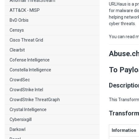
Anomali ThreatStream
URLHaus is a pr
ATT&CK - MISP
for malware dis
helping network
BvD Orbis
cyber threats.
Censys
You can read m
Cisco Threat Grid
Clearbit
Abuse.c
Cofense Intelligence
To Paylo
Constella Intelligence
CrowdSec
Descriptio
CrowdStrike Intel
CrowdStrike ThreatGraph
This Transform 
Crystal Intelligence
Transform
Cybersixgill
Darkowl
Information