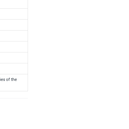
ies of the