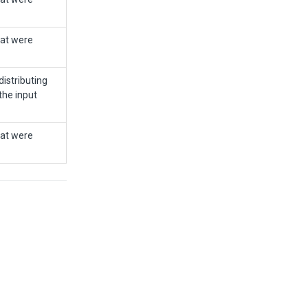
hat were
istributing
the input
hat were