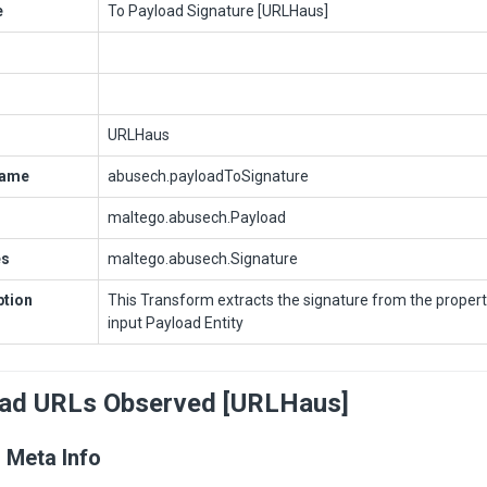
e
To Payload Signature [URLHaus]
URLHaus
Name
abusech.payloadToSignature
maltego.abusech.Payload
es
maltego.abusech.Signature
ption
This Transform extracts the signature from the propert
input Payload Entity
oad URLs Observed [URLHaus]
 Meta Info