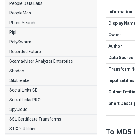
People Data Labs
Information
PeopleMon
PhoneSearch
Display Nam
Pipl
Owner
PolySwarm
Author
Recorded Future
Data Source
Scamadviser Analyzer Enterprise
Transform 
Shodan
Silobreaker
Input Entities
Social Links CE
Output Entiti
Social Links PRO
Short Descri
SpyCloud
SSL Certificate Transforms
STIX 2 Utilities
To MD5 