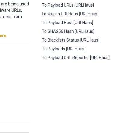
t are being used
To Payload URLs [URLHaus]
alware URLs,
Lookup in URLHaus [URLHaus]
stomers from
To Payload Host [URLHaus]
To SHA256 Hash [URLHaus]
ere
.
To Blacklists Status [URLHaus]
To Payloads [URLHaus]
To Payload URL Reporter [URLHaus]