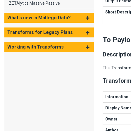
Output Entiti
ZETAlytics Massive Passive
Short Descri
What's new in Maltego Data?
Transforms for Legacy Plans
To Payl
Working with Transforms
Descriptio
This Transform 
Transform
Information
Display Nam
Owner
Author