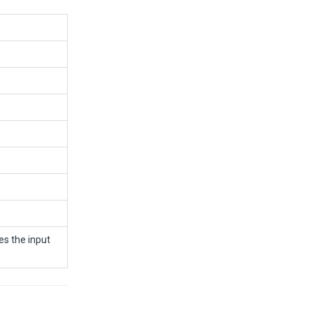
s the input