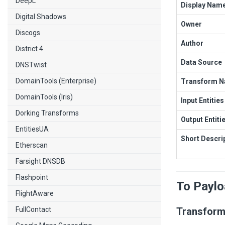
DeepL
Display Nam
Digital Shadows
Owner
Discogs
Author
District 4
Data Source
DNSTwist
DomainTools (Enterprise)
Transform 
DomainTools (Iris)
Input Entities
Dorking Transforms
Output Entiti
EntitiesUA
Short Descri
Etherscan
Farsight DNSDB
Flashpoint
To Payl
FlightAware
FullContact
Transform