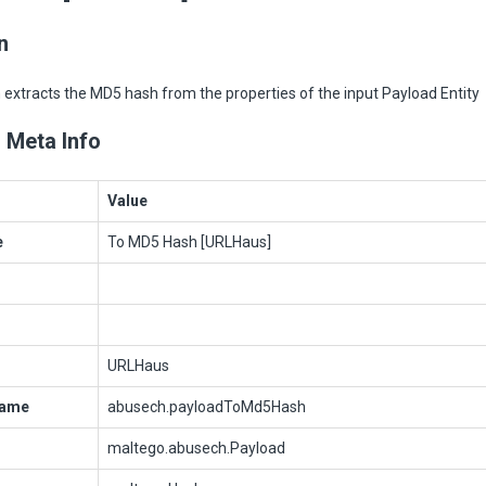
n
extracts the MD5 hash from the properties of the input Payload Entity
 Meta Info
Value
e
To MD5 Hash [URLHaus]
URLHaus
Name
abusech.payloadToMd5Hash
maltego.abusech.Payload