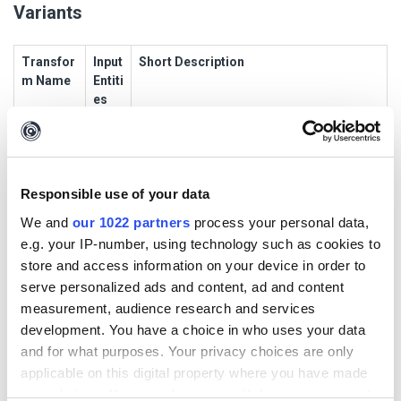
Variants
Transfor
Input
Short Description
m Name
Entiti
es
EmailAdd
malt
This Transform contacts the Ubuntu public
ressToE
ego.
PGP keyserver and retrieves alternative
mailAddr
Emai
email addresses for the given email
ess_Sam
lAddr
address
Responsible use of your data
ePGP
ess
We and
our 1022 partners
process your personal data,
DomainT
malt
This Transform contacts the Ubuntu public
e.g. your IP-number, using technology such as cookies to
oEmailAd
ego.
PGP keyserver and retrieves email
store and access information on your device in order to
dress_PG
Dom
addresses containing the given domain
serve personalized ads and content, ad and content
P
ain
measurement, audience research and services
development. You have a choice in who uses your data
PersonTo
malt
This Transform contacts the Ubuntu public
and for what purposes. Your privacy choices are only
EmailAdd
ego.
PGP keyserver and retrieves the person’s
ress_Sa
Pers
email address - if it exists
applicable on this digital property where you have made
mePGP
on
your choices. You can change or withdraw your consent