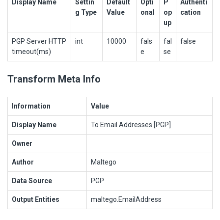
Display Name
Settin
Default
Opti
P
Authenti
g Type
Value
onal
op
cation
up
PGP Server HTTP
int
10000
fals
fal
false
timeout(ms)
e
se
Transform Meta Info
Information
Value
Display Name
To Email Addresses [PGP]
Owner
Author
Maltego
Data Source
PGP
Output Entities
maltego.EmailAddress