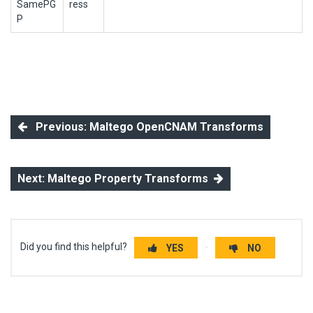
SamePG
ress
P
Previous: Maltego OpenCNAM Transforms
Next: Maltego Property Transforms
Did you find this helpful?
YES
NO