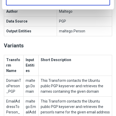
Owner
Author
Maltego
Data Source
PGP
Output Entities
maltego.Person
Variants
Transfo
Input
Short Description
rm
Entiti
Name
es
DomainT
malte
This Transform contacts the Ubuntu
oPerson
go.Do
public PGP keyserver and retrieves the
_PGP
main
names containing the given domain
EmailAd
malte
This Transform contacts the Ubuntu
dressTo
go.Em
public PGP keyserver and retrieves the
Person_
ailAdd
person’s name for the given email address