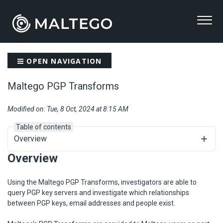
OPEN NAVIGATION
Maltego PGP Transforms
Modified on: Tue, 8 Oct, 2024 at 8:15 AM
Table of contents
Overview
Overview
Using the Maltego PGP Transforms, investigators are able to
query PGP key servers and investigate which relationships
between PGP keys, email addresses and people exist.