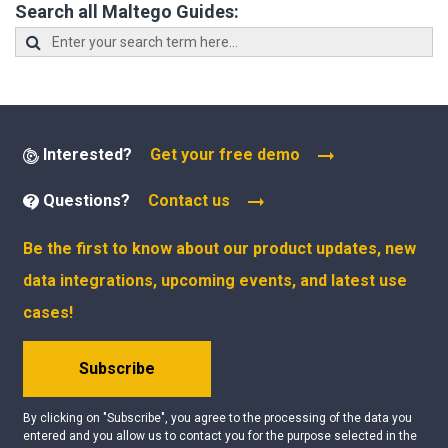
Search all Maltego Guides:
Interested?
Get your free demo
Questions?
Contact us
Be the first to know about our product updates, new
data integrations, upcoming events, and latest use
cases!
Subscribe
By clicking on "Subscribe", you agree to the processing of the data you
entered and you allow us to contact you for the purpose selected in the