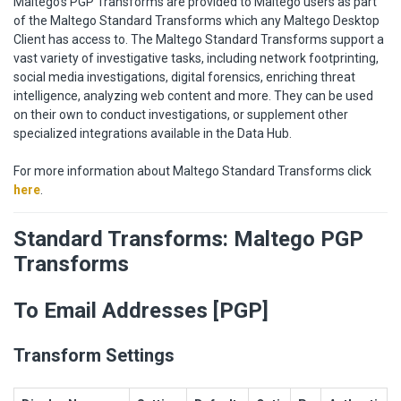
Maltego's PGP Transforms are provided to Maltego users as part
of the Maltego Standard Transforms which any Maltego Desktop
Client has access to. The Maltego Standard Transforms support a
vast variety of investigative tasks, including network footprinting,
social media investigations, digital forensics, enriching threat
intelligence, analyzing web content and more. They can be used
on their own to conduct investigations, or supplement other
specialized integrations available in the Data Hub.
For more information about Maltego Standard Transforms click
here
.
Standard Transforms: Maltego PGP
Transforms
To Email Addresses [PGP]
Transform Settings