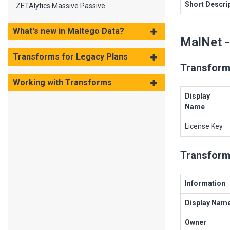
Short Descri
ZETAlytics Massive Passive
What's new in Maltego Data?
MalNet -
Transforms for Legacy Plans
Transform
Working with Transforms
Display
Name
License Key
Transform
Information
Display Nam
Owner