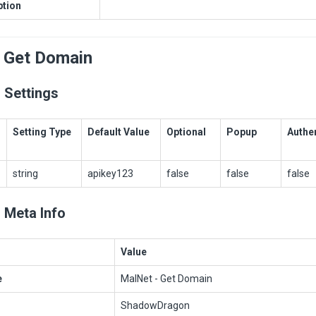
ption
 Get Domain
 Settings
Setting Type
Default Value
Optional
Popup
Authe
string
apikey123
false
false
false
 Meta Info
Value
e
MalNet - Get Domain
ShadowDragon