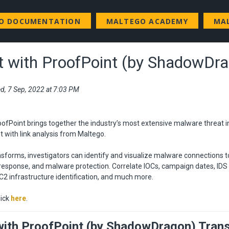
GO DOCUMENTATION
MALTEGO ACADEMY
MA
 with ProofPoint (by ShadowDr
d, 7 Sep, 2022 at 7:03 PM
ofPoint brings together the industry’s most extensive malware threat 
 with link analysis from Maltego.
sforms, investigators can identify and visualize malware connections t
 response, and malware protection. Correlate IOCs, campaign dates, ID
 C2 infrastructure identification, and much more.
lick
here
.
ith ProofPoint (by ShadowDragon) Tran