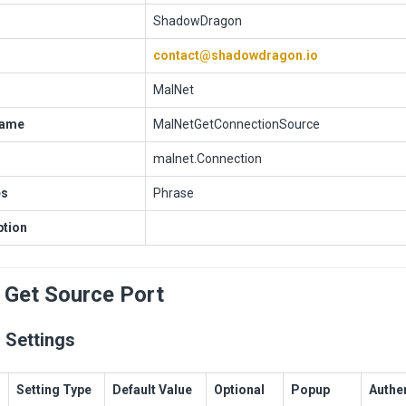
ShadowDragon
contact@shadowdragon.io
MalNet
Name
MalNetGetConnectionSource
malnet.Connection
es
Phrase
ption
 Get Source Port
 Settings
Setting Type
Default Value
Optional
Popup
Authe