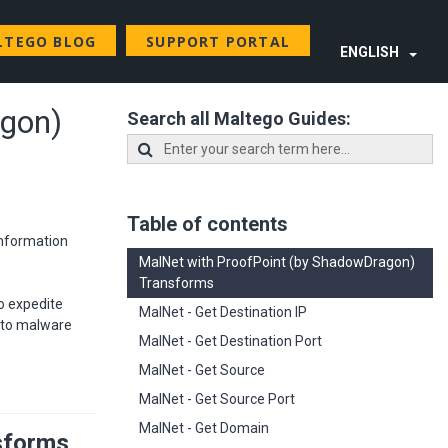
LTEGO BLOG
SUPPORT PORTAL
ENGLISH
agon)
Search all Maltego Guides:
Table of contents
information
MalNet with ProofPoint (by ShadowDragon)
Transforms
o expedite
MalNet - Get Destination IP
S to malware
MalNet - Get Destination Port
MalNet - Get Source
MalNet - Get Source Port
MalNet - Get Domain
sforms