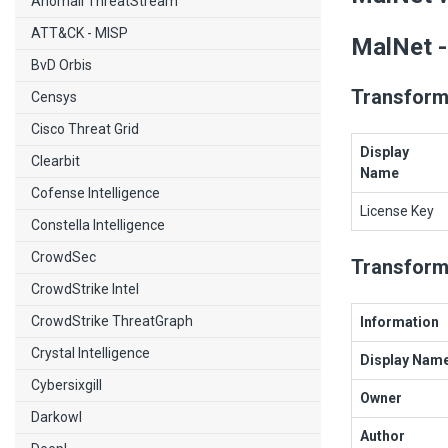
Anomali ThreatStream
ATT&CK - MISP
MalNet -
BvD Orbis
Transform
Censys
Cisco Threat Grid
Display
Clearbit
Name
Cofense Intelligence
License Key
Constella Intelligence
CrowdSec
Transform
CrowdStrike Intel
CrowdStrike ThreatGraph
Information
Crystal Intelligence
Display Nam
Cybersixgill
Owner
Darkowl
Author