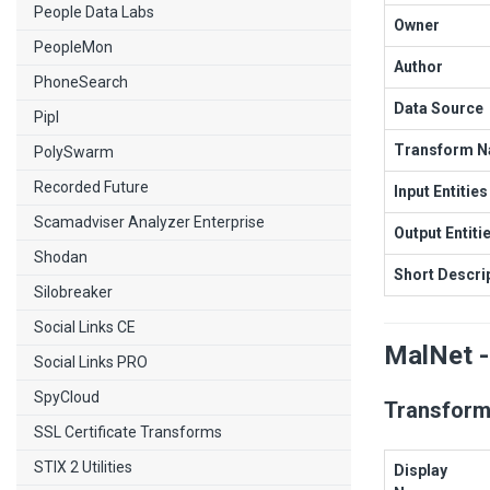
People Data Labs
Owner
PeopleMon
Author
PhoneSearch
Data Source
Pipl
Transform 
PolySwarm
Recorded Future
Input Entities
Scamadviser Analyzer Enterprise
Output Entiti
Shodan
Short Descri
Silobreaker
Social Links CE
MalNet -
Social Links PRO
SpyCloud
Transform
SSL Certificate Transforms
STIX 2 Utilities
Display