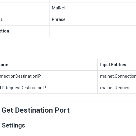
MalNet
es
Phrase
ption
Name
Input Entities
nectionDestinationIP
malnet.Connectio
PRequestDestinationIP
malnet.Request
 Get Destination Port
 Settings