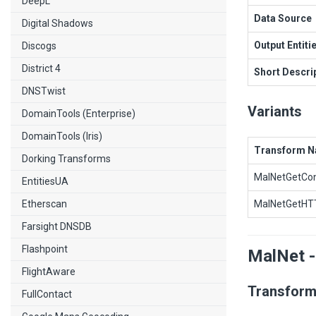
DeepL
Data Source
Digital Shadows
Output Entiti
Discogs
District 4
Short Descri
DNSTwist
Variants
DomainTools (Enterprise)
DomainTools (Iris)
Transform 
Dorking Transforms
MalNetGetCon
EntitiesUA
Etherscan
MalNetGetHTT
Farsight DNSDB
Flashpoint
MalNet -
FlightAware
Transform
FullContact