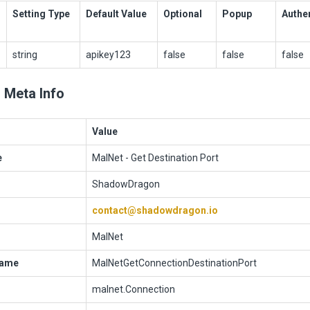
Setting Type
Default Value
Optional
Popup
Authe
string
apikey123
false
false
false
 Meta Info
Value
e
MalNet - Get Destination Port
ShadowDragon
contact@shadowdragon.io
MalNet
Name
MalNetGetConnectionDestinationPort
malnet.Connection