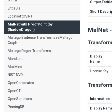
IPInfo
Output Entiti
LittleSis
Short Descri
LoginsoftOSINT
MalNet with ProofPoint (by
MalNet -
ShadowDragon)
Maltego Evidence Transforms in Maltego
Transform
Graph
Maltego Regex Transforms
Display
Mandiant
Name
MaxMind
License Key
NIST NVD
OpenCorporates
Transform
OpenCTI
OpenSanctions
Information
PeeringDB
Display Nam