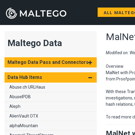
ALL MALTE
MalNet
Maltego Data
Modified on: We
Maltego Data Pass and Connectors
Overview
MalNet with Pro
Data Hub Items
from Proofpoint
Abuse.ch URLHaus
With these Tran
AbuseIPDB
investigations,
hash relations,
Aleph
AlienVault OTX
To read more c
alphaMountain
MalNet w