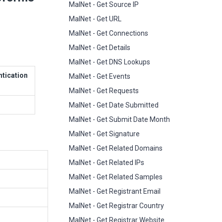
MalNet - Get Source IP
MalNet - Get URL
MalNet - Get Connections
MalNet - Get Details
MalNet - Get DNS Lookups
ntication
MalNet - Get Events
MalNet - Get Requests
MalNet - Get Date Submitted
MalNet - Get Submit Date Month
MalNet - Get Signature
MalNet - Get Related Domains
MalNet - Get Related IPs
MalNet - Get Related Samples
MalNet - Get Registrant Email
MalNet - Get Registrar Country
MalNet - Get Registrar Website