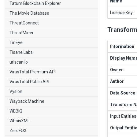
Name
Tatum Blockchain Explorer
License Key
The Movie Database
ThreatConnect
Transform
ThreatMiner
TinEye
Information
Tisane Labs
Display Nam
urlscan.io
Owner
VirusTotal Premium API
Author
VirusTotal Public API
Vysion
Data Source
Wayback Machine
Transform 
WEBIQ
Input Entities
WhoisXML
Output Entiti
ZeroFOX