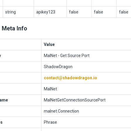
string
apikey123
false
false
false
 Meta Info
Value
e
MalNet - Get Source Port
ShadowDragon
contact@shadowdragon.io
MalNet
Name
MalNetGetConnectionSourcePort
malnet.Connection
es
Phrase