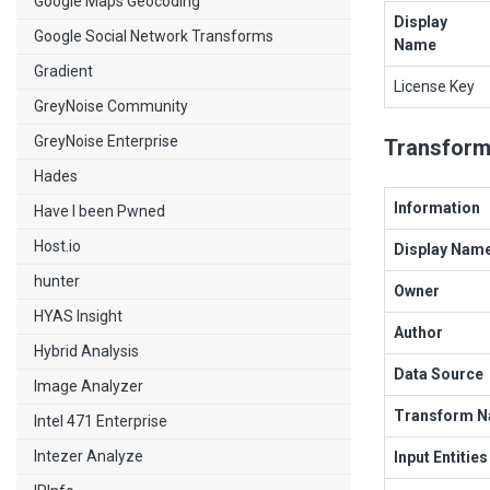
Google Maps Geocoding
Display
Google Social Network Transforms
Name
Gradient
License Key
GreyNoise Community
GreyNoise Enterprise
Transform
Hades
Information
Have I been Pwned
Host.io
Display Nam
hunter
Owner
HYAS Insight
Author
Hybrid Analysis
Data Source
Image Analyzer
Transform 
Intel 471 Enterprise
Intezer Analyze
Input Entities