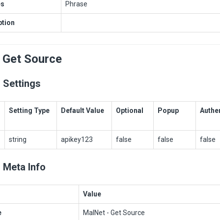
es
Phrase
ption
 Get Source
 Settings
Setting Type
Default Value
Optional
Popup
Authe
string
apikey123
false
false
false
 Meta Info
Value
e
MalNet - Get Source