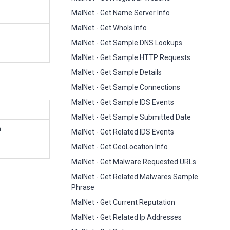
MalNet - Get Name Server Info
MalNet - Get WhoIs Info
MalNet - Get Sample DNS Lookups
MalNet - Get Sample HTTP Requests
MalNet - Get Sample Details
MalNet - Get Sample Connections
MalNet - Get Sample IDS Events
MalNet - Get Sample Submitted Date
n
MalNet - Get Related IDS Events
MalNet - Get GeoLocation Info
MalNet - Get Malware Requested URLs
MalNet - Get Related Malwares Sample
Phrase
MalNet - Get Current Reputation
MalNet - Get Related Ip Addresses