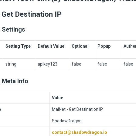
 Get Destination IP
 Settings
Setting Type
Default Value
Optional
Popup
Authe
string
apikey123
false
false
false
 Meta Info
Value
e
MalNet - Get Destination IP
ShadowDragon
contact@shadowdragon.io