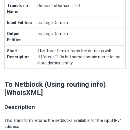
Transform
DomainToDomain_TLD
Name
Input Entities
maltego.Domain
Output
maltego.Domain
Entities
Short
This Transform returns the domains with
Description
different TLDs but same domain name to the
input domain entity.
To Netblock (Using routing info)
[WhoisXML]
Description
This Transform returns the netblocks available for the input IPv4
address.