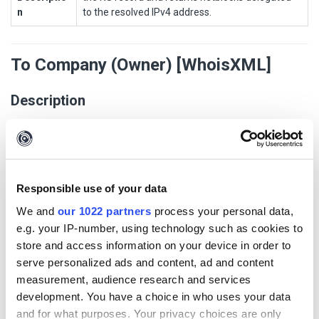
n
to the resolved IPv4 address.
To Company (Owner) [WhoisXML]
Description
This Transform returns the company owner of the given AS
(Autonomous System).
Transform Settings
Responsible use of your data
We and
our 1022 partners
process your personal data,
Display
Setting
Default
Opti
Po
Authentic
e.g. your IP-number, using technology such as cookies to
Name
Type
Value
onal
pu
ation
store and access information on your device in order to
p
serve personalized ads and content, ad and content
WhoisXML
string
True
Fal
true
measurement, audience research and services
API Key
se
development. You have a choice in who uses your data
and for what purposes. Your privacy choices are only