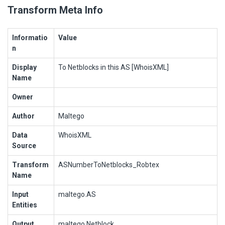
Transform Meta Info
Informatio
Value
n
Display
To Netblocks in this AS [WhoisXML]
Name
Owner
Author
Maltego
Data
WhoisXML
Source
Transform
ASNumberToNetblocks_Robtex
Name
Input
maltego.AS
Entities
Output
maltego.Netblock