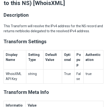
to this NS) [WhoisXML]
Description
This Transform will resolve the IPv4 address for the NS record and
returns netblocks delegated to the resolved IPv4 address.
Transform Settings
Display
Setting
Default
Opti
Po
Authentic
Name
Type
Value
onal
pu
ation
p
WhoisXML
string
True
Fal
true
API Key
se
Transform Meta Info
Informatio
Value