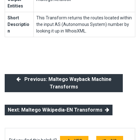
Entities
Short
This Transform returns the routes located within
Descriptio
the input AS (Autonomous System) number by
n
looking it up in WhoisXML.
Previous: Maltego Wayback Machine
Transforms
Next: Maltego Wikipedia-EN Transforms