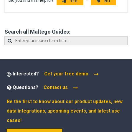
Did you find this helpful?
YES
NO
Search all Maltego Guides:
Interested?
Get your free demo
Questions?
Contact us
Be the first to know about our product updates, new
data integrations, upcoming events, and latest use
cases!