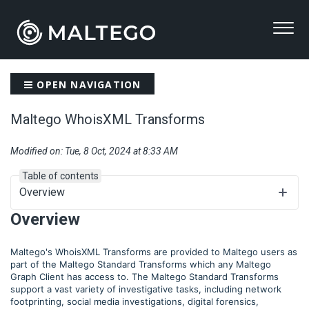
OPEN NAVIGATION
Maltego WhoisXML Transforms
Modified on: Tue, 8 Oct, 2024 at 8:33 AM
Table of contents
Overview
Overview
Maltego's WhoisXML Transforms are provided to Maltego users as
part of the Maltego Standard Transforms which any Maltego
Graph Client has access to. The Maltego Standard Transforms
support a vast variety of investigative tasks, including network
footprinting, social media investigations, digital forensics,