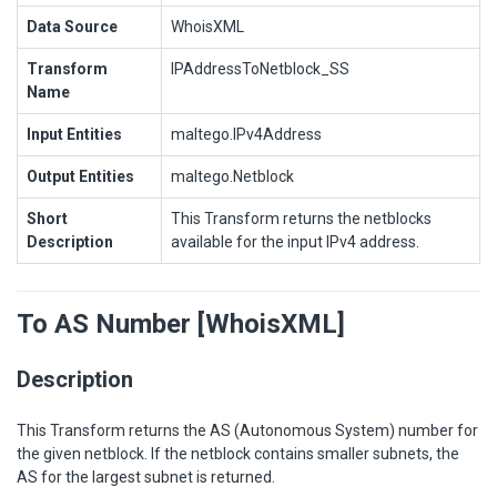
Data Source
WhoisXML
Transform
IPAddressToNetblock_SS
Name
Input Entities
maltego.IPv4Address
Output Entities
maltego.Netblock
Short
This Transform returns the netblocks
Description
available for the input IPv4 address.
To AS Number [WhoisXML]
Description
This Transform returns the AS (Autonomous System) number for
the given netblock. If the netblock contains smaller subnets, the
AS for the largest subnet is returned.