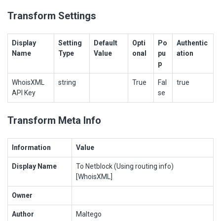
Transform Settings
Display
Setting
Default
Opti
Po
Authentic
Name
Type
Value
onal
pu
ation
p
WhoisXML
string
True
Fal
true
API Key
se
Transform Meta Info
Information
Value
Display Name
To Netblock (Using routing info)
[WhoisXML]
Owner
Author
Maltego