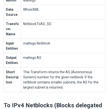
Author
Maltego
Data
WhoisXML
Source
Transfo
NetblockToAS_SS
rm
Name
Input
maltego.Netblock
Entities
Output
maltego.AS
Entities
Short
This Transform returns the AS (Autonomous
Descrip
System) number for the given netblock. If the
tion
netblock contains smaller subnets, the AS for the
largest subnet is returned.
To IPv4 Netblocks (Blocks delegated