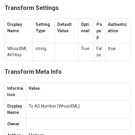
Transform Settings
Display
Setting
Default
Opti
Po
Authentic
Name
Type
Value
onal
pu
ation
p
WhoisXML
string
True
Fal
true
API Key
se
Transform Meta Info
Informa
Value
tion
Display
To AS Number [WhoisXML]
Name
Owner