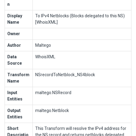
n
Display
To IPv4 Netblocks (Blocks delegated to this NS)
Name
[WhoisXML]
Owner
Author
Maltego
Data
WhoisXML
Source
Transform
NSrecordToNetblock_NS4block
Name
Input
maltego.NSRecord
Entities
Output
maltego.Netblock
Entities
Short
This Transform will resolve the IPv4 address for
Descriptio
the NS record and returns netblocks delegated