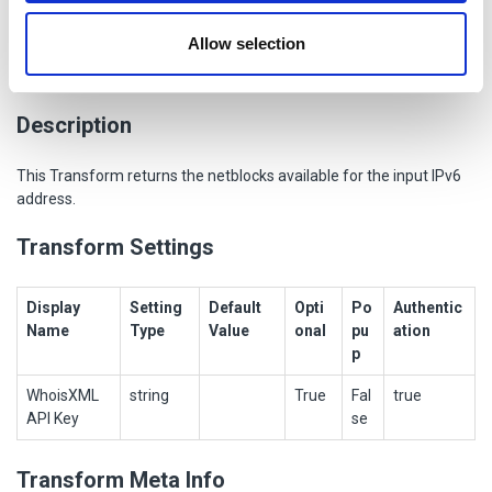
provided to them or that they’ve collected from your use
Allow selection
of their services.
To Netblocks [WhoisXML]
Description
This Transform returns the netblocks available for the input IPv6
address.
Transform Settings
Display
Setting
Default
Opti
Po
Authentic
Name
Type
Value
onal
pu
ation
p
WhoisXML
string
True
Fal
true
API Key
se
Transform Meta Info