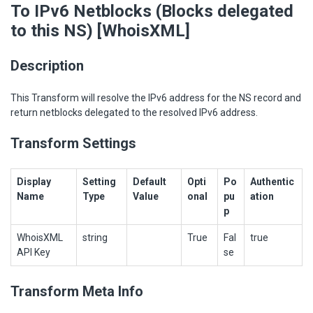
To IPv6 Netblocks (Blocks delegated
to this NS) [WhoisXML]
Description
This Transform will resolve the IPv6 address for the NS record and
return netblocks delegated to the resolved IPv6 address.
Transform Settings
Display
Setting
Default
Opti
Po
Authentic
Name
Type
Value
onal
pu
ation
p
WhoisXML
string
True
Fal
true
API Key
se
Transform Meta Info