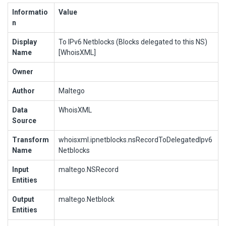
Informatio
Value
n
Display
To IPv6 Netblocks (Blocks delegated to this NS)
Name
[WhoisXML]
Owner
Author
Maltego
Data
WhoisXML
Source
Transform
whoisxml.ipnetblocks.nsRecordToDelegatedIpv6
Name
Netblocks
Input
maltego.NSRecord
Entities
Output
maltego.Netblock
Entities