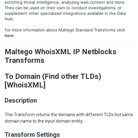
enriching threat intelligence, analyzing web content and more.
They can be used on their own to conduct investigations, or
supplement other specialized integrations available in the Data
Hub.
For more information about Maltego Standard Transforms click
here
.
Maltego WhoisXML IP Netblocks
Transforms
To Domain (Find other TLDs)
[WhoisXML]
Description
This Transform returns the domains with different TLDs but same
domain name to the input domain entity.
Transform Settings