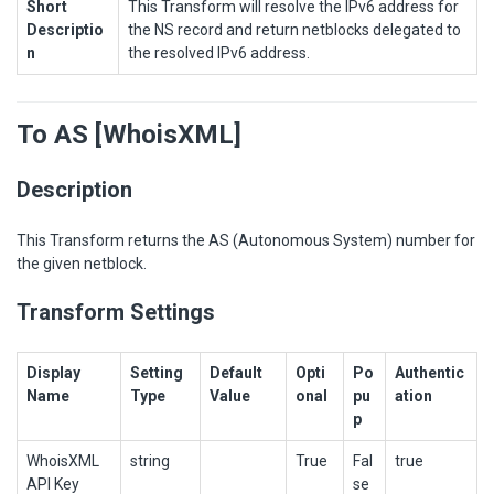
Short
This Transform will resolve the IPv6 address for
Descriptio
the NS record and return netblocks delegated to
n
the resolved IPv6 address.
To AS [WhoisXML]
Description
This Transform returns the AS (Autonomous System) number for
the given netblock.
Transform Settings
Display
Setting
Default
Opti
Po
Authentic
Name
Type
Value
onal
pu
ation
p
WhoisXML
string
True
Fal
true
API Key
se