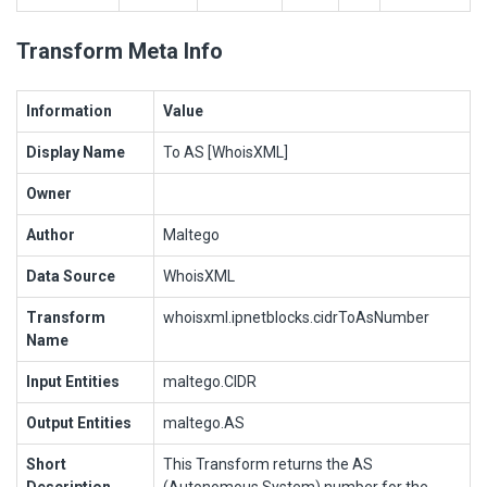
Transform Meta Info
Information
Value
Display Name
To AS [WhoisXML]
Owner
Author
Maltego
Data Source
WhoisXML
Transform
whoisxml.ipnetblocks.cidrToAsNumber
Name
Input Entities
maltego.CIDR
Output Entities
maltego.AS
Short
This Transform returns the AS
Description
(Autonomous System) number for the