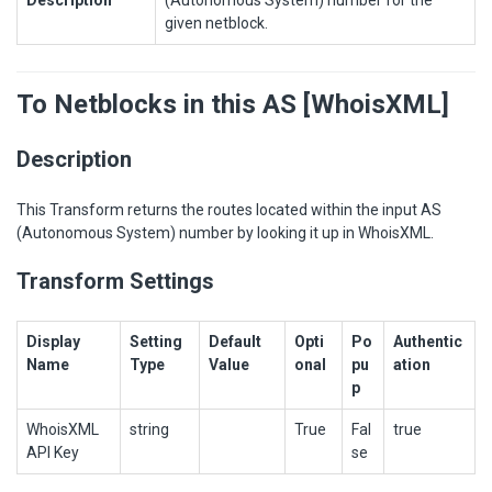
given netblock.
To Netblocks in this AS [WhoisXML]
Description
This Transform returns the routes located within the input AS
(Autonomous System) number by looking it up in WhoisXML.
Transform Settings
Display
Setting
Default
Opti
Po
Authentic
Name
Type
Value
onal
pu
ation
p
WhoisXML
string
True
Fal
true
API Key
se