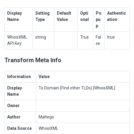
Display
Setting
Default
Opti
Po
Authentic
Name
Type
Value
onal
pu
ation
p
WhoisXML
string
True
Fal
true
API Key
se
Transform Meta Info
Information
Value
Display
To Domain (Find other TLDs) [WhoisXML]
Name
Owner
Author
Maltego
Data Source
WhoisXML