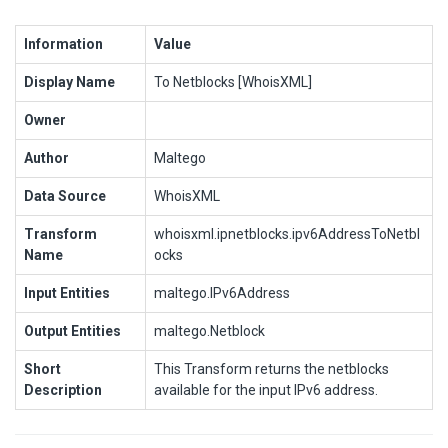
Information
Value
Display Name
To Netblocks [WhoisXML]
Owner
Author
Maltego
Data Source
WhoisXML
Transform
whoisxml.ipnetblocks.ipv6AddressToNetbl
Name
ocks
Input Entities
maltego.IPv6Address
Output Entities
maltego.Netblock
Short
This Transform returns the netblocks
Description
available for the input IPv6 address.