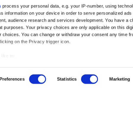
s
process your personal data, e.g. your IP-number, using techno
s information on your device in order to serve personalized ads
nt, audience research and services development. You have a c
t purposes. Your privacy choices are only applicable on this digi
 choices. You can change or withdraw your consent any time fr
icking on the Privacy trigger icon.
like to:
 about your geographical location which can be accurate to withi
 by actively scanning it for specific characteristics (fingerprintin
Preferences
Statistics
Marketing
our personal data is processed and set your preferences in the
r free demo
ise content and ads, to provide social media features and to an
rmation about your use of our site with our social media, advertis
us
 combine it with other information that you’ve provided to them o
 use of their services.
ut our product updates, new data integrations, upcoming eve