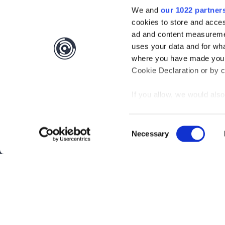
We and
our 1022 partner
cookies to store and acces
ad and content measureme
uses your data and for wha
where you have made your
Cookie Declaration or by cl
If you allow, we would also 
Collect information
meters
Consent
Identify your device
Necessary
Selection
Find out more about how y
section
.
Interested?
Get you
We use cookies to personal
traffic. We also share info
Questions?
Contact 
analytics partners who may
they’ve collected from your
Be the first to know abo