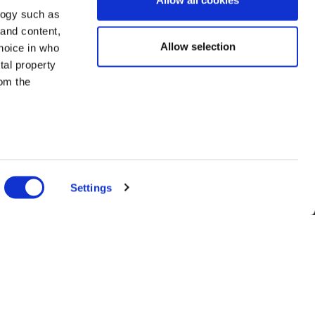
Allow all cookies
logy such as
 and content,
Allow selection
hoice in who
tal property
om the
n several
g)
Settings
details
alyse our
ing and
r that
nts, and latest use cases!