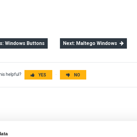
: Windows Buttons
Next: Maltego Windows
his helpful?
YES
NO
data