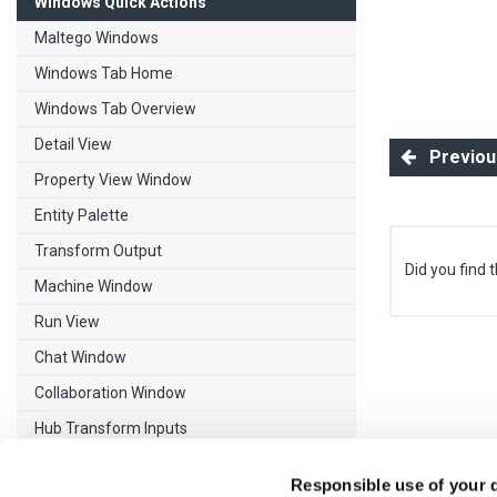
Windows Quick Actions
Maltego Windows
Windows Tab Home
Windows Tab Overview
Detail View
Previous
Property View Window
Entity Palette
Transform Output
Did you find t
Machine Window
Run View
Chat Window
Collaboration Window
Hub Transform Inputs
Release Notes
Responsible use of your 