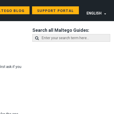
LTEGO BLOG
SUPPORT PORTAL
ENGLISH
Search all Maltego Guides:
irst ask if you