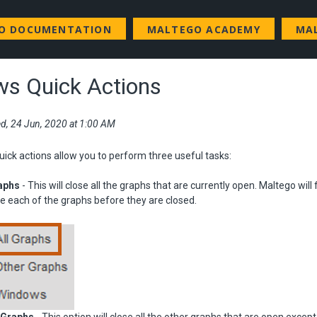
GO DOCUMENTATION
MALTEGO ACADEMY
MA
s Quick Actions
d, 24 Jun, 2020 at 1:00 AM
ck actions allow you to perform three useful tasks:
raphs
- This will close all the graphs that are currently open. Maltego will f
e each of the graphs before they are closed.