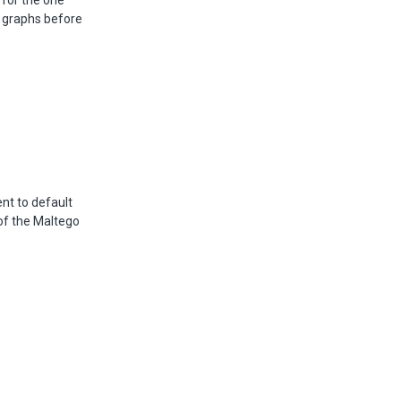
 for the one
er graphs before
ent to default
 of the Maltego