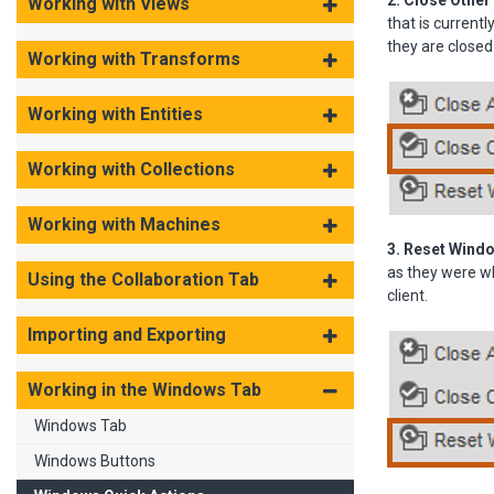
2. Close Other
Working with Views
that is current
they are closed
Working with Transforms
Working with Entities
Working with Collections
Working with Machines
3. Reset Wind
as they were wh
Using the Collaboration Tab
client.
Importing and Exporting
Working in the Windows Tab
Windows Tab
Windows Buttons