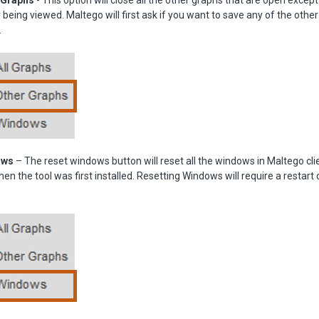
 Graphs
- This option will close all the other graphs that are open except
ly being viewed. Maltego will first ask if you want to save any of the oth
.
ows
– The reset windows button will reset all the windows in Maltego cli
en the tool was first installed. Resetting Windows will require a restart