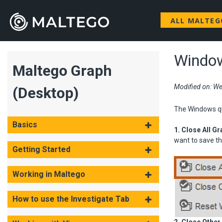
ALL MALTE
Window
Maltego Graph
Modified on: We
(Desktop)
The Windows qui
Basics
1. Close All G
want to save th
Getting Started
Working in Maltego
How to use the Investigate Tab