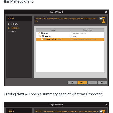
this Maltego client:
Clicking
Next
will open a summary page of what was imported: