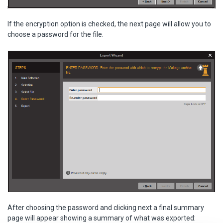
If the encryption option is checked, the next page will allow you to
choose a password for the file.
After choosing the password and clicking next a final summary
page will appear showing a summary of what was exported: