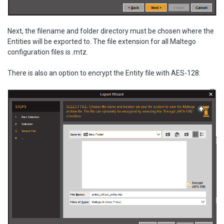
Next, the filename and folder directory must be chosen where the
Entities will be exported to. The file extension for all Maltego
configuration files is .mtz.
There is also an option to encrypt the Entity file with AES-128: