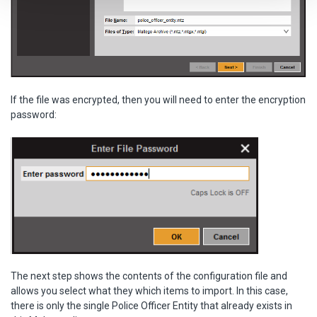
If the file was encrypted, then you will need to enter the encryption
password:
The next step shows the contents of the configuration file and
allows you select what they which items to import. In this case,
there is only the single Police Officer Entity that already exists in