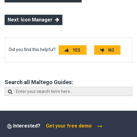
Next: Icon Manager
Did you find this helpful?
YES
NO
Search all Maltego Guides:
Interested?
Get your free demo