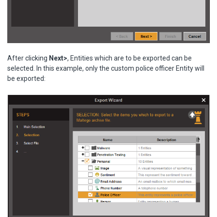
After clicking
Next>
, Entities which are to be exported can be
selected. In this example, only the custom police officer Entity will
be exported: