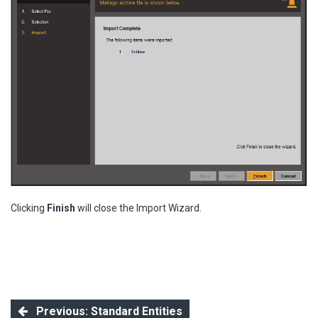
Clicking
Finish
will close the Import Wizard.
Previous: Standard Entities