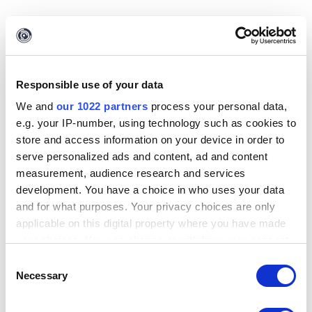
Responsible use of your data
We and
our 1022 partners
process your personal data,
e.g. your IP-number, using technology such as cookies to
store and access information on your device in order to
serve personalized ads and content, ad and content
measurement, audience research and services
development. You have a choice in who uses your data
and for what purposes. Your privacy choices are only
applicable on this digital property where you have made
Finish
can be clicked to exit the export wizard.
your choices. You can change or withdraw your consent
any time from the Cookie Declaration or by clicking on
Consent
Importing Entities
the Privacy trigger icon.
Necessary
Selection
If you allow, we would also like to: