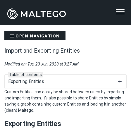
OPEN NAVIGATION
Import and Exporting Entities
Modified on: Tue, 23 Jun, 2020 at 3:27 AM
Table of contents
Exporting Entities
Custom Entities can easily be shared between users by exporting
and importing them. It’s also possible to share Entities by simply
saving a graph containing custom Entities and loading it in another
(clean) Maltego.
Exporting Entities