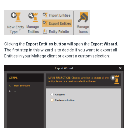
Clicking the
Export Entities button
will open the
Export Wizard
.
The first step in this wizard is to decide if you want to export all
Entities in your Maltego client or export a custom selection: