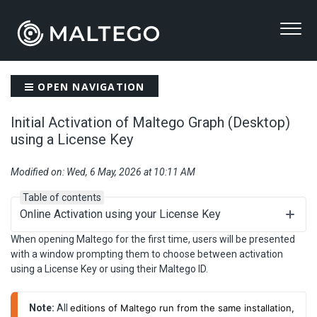
OPEN NAVIGATION
Initial Activation of Maltego Graph (Desktop)
using a License Key
Modified on: Wed, 6 May, 2026 at 10:11 AM
Table of contents
Online Activation using your License Key
When opening Maltego for the first time, users will be presented
with a window prompting them to choose between activation
using a License Key or using their Maltego ID.
Note:
 All 
editions of Maltego run from the same installation,