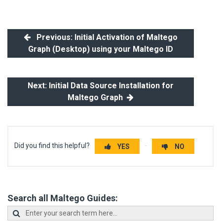
Previous: Initial Activation of Maltego
Graph (Desktop) using your Maltego ID
Next: Initial Data Source Installation for
Maltego Graph
Did you find this helpful?
YES
NO
Search all Maltego Guides: