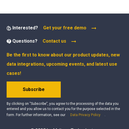
Interested?
Get your free demo
Questions?
Contact us
Be the first to know about our product updates, new
data integrations, upcoming events, and latest use
cases!
Subscribe
By clicking on "Subscribe", you agree to the processing of the data you
entered and you allow us to contact you for the purpose selected in the
form. For further information, see our
Data Privacy Policy
.