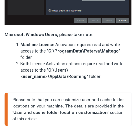
Microsoft Windows Users, please take note:
Machine License
Activation requires read and write
access to the
"C:\ProgramData\Paterva\Maltego"
folder.
Both License Activation options require read and write
access to the
"C:\Users\
<user_name>\AppData\Roaming"
folder.
Please note that you can customize user and cache folder 
locations on your machine. The details are provided in the 
'User and cache folder location customization
' section 
of this article.