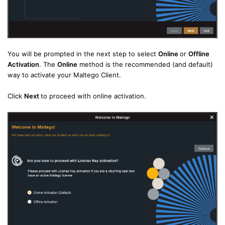
You will be prompted in the next step to select
Online
or
Offline
Activation
. The
Online
method is the recommended (and default)
way to activate your Maltego Client.
Click
Next
to proceed with online activation.