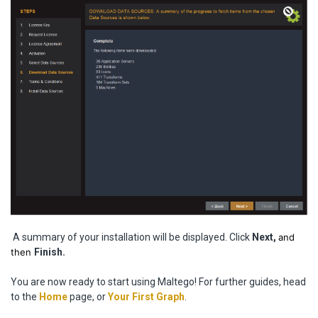
A summary of your installation will be displayed. Click
Next,
and
then
Finish.
You are now ready to start using Maltego! For further guides, head
to the
Home
page, or
Your First Graph
.