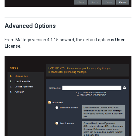
Advanced Options
From Maltego version 4.1.15 onward, the default option is
User
License
.