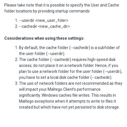
Please take note that it is possible to specify the User and Cache
folder locations by providing startup commands:
--userdir <new_user_foler>
--cachedir <new_cache_dir>
Considerations when using these settings:
By default, the cache folder (--cachedir) is a subfolder of
the user folder (--userdir).
The cache folder (--cachedir) requires high-speed disk
access; do not place it on a network folder. Hence, if you
plan to use a network folder for the user folder (--userdir),
you have to set a local disk cache folder (--cachedir).
The use of network folders are not recommended as they
will impact your Maltego Client's performance
significantly. Windows caches file writes. This results in
Maltego exceptions when it attempts to write to files it
created but which have not yet persisted to disk storage.