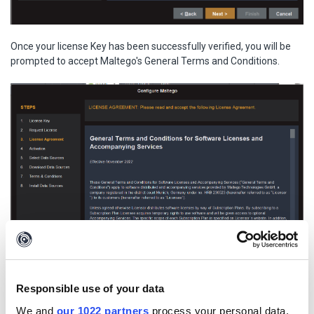
Once your license Key has been successfully verified, you will be
prompted to accept Maltego's General Terms and Conditions.
Responsible use of your data
We and
our 1022 partners
process your personal data,