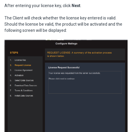
After entering your license key, click
Next
.
The Client will check whether the license key entered is valid.
Should the license be valid, the product will be activated and the
following screen will be displayed: