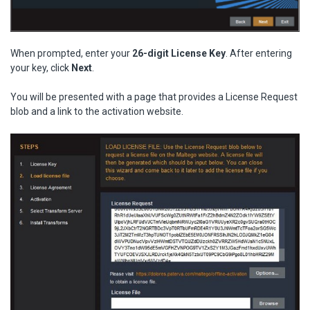
When prompted, enter your
26-digit License Key
. After entering
your key, click
Next
.
You will be presented with a page that provides a License Request
blob and a link to the activation website.