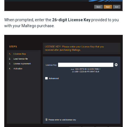
When prompted, enter the
26-digit License Key
provided to you
with your Maltego purchase.