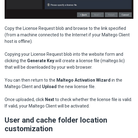
Copy the License Request blob and browse to the link specified
(from a machine connected to the Internet if your Maltego Client
host is offline).
Copying your License Request blob into the website form and
clicking the
Generate Key
will create a license file (maltego.lic)
that will be downloaded by your web browser.
You can then return to the
Maltego Activation Wizard
in the
Maltego Client
and
Upload
the new license file.
Once uploaded, click
Next
to check whether the license file is valid.
If valid, your Maltego Client will be activated.
User and cache folder location
customization