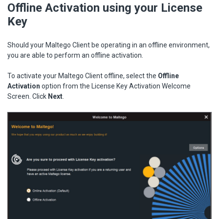
Offline Activation using your License
Key
Should your Maltego Client be operating in an offline environment,
you are able to perform an offline activation.
To activate your Maltego Client offline, select the
Offline
Activation
option from the License Key Activation Welcome
Screen. Click
Next
.