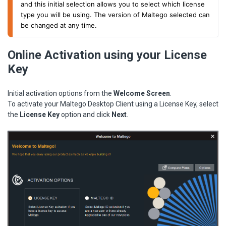
and this initial selection allows you to select which license
type you will be using. The version of Maltego selected can
be changed at any time.
Online Activation using your License
Key
Initial activation options from the
Welcome Screen
.
To activate your Maltego Desktop Client using a License Key, select
the
License Key
option and click
Next
.