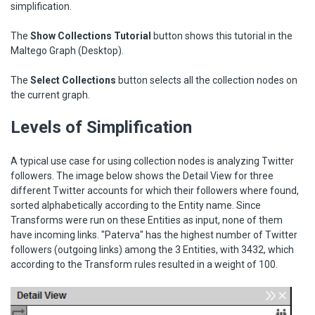
simplification.
The
Show Collections Tutorial
button shows this tutorial in the
Maltego Graph (Desktop).
The
Select Collections
button selects all the collection nodes on
the current graph.
Levels of Simplification
A typical use case for using collection nodes is analyzing Twitter
followers. The image below shows the Detail View for three
different Twitter accounts for which their followers where found,
sorted alphabetically according to the Entity name. Since
Transforms were run on these Entities as input, none of them
have incoming links. "Paterva" has the highest number of Twitter
followers (outgoing links) among the 3 Entities, with 3432, which
according to the Transform rules resulted in a weight of 100.