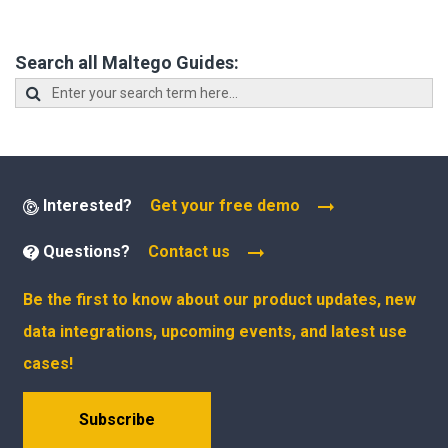
Search all Maltego Guides:
Interested?
Get your free demo
Questions?
Contact us
Be the first to know about our product updates, new
data integrations, upcoming events, and latest use
cases!
Subscribe