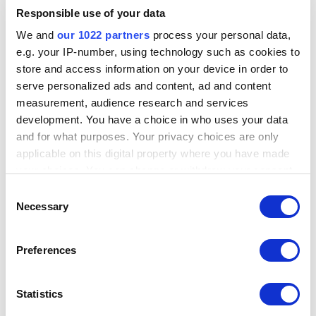
Responsible use of your data
We and
our 1022 partners
process your personal data,
e.g. your IP-number, using technology such as cookies to
store and access information on your device in order to
serve personalized ads and content, ad and content
measurement, audience research and services
development. You have a choice in who uses your data
and for what purposes. Your privacy choices are only
applicable on this digital property where you have made
your choices. You can change or withdraw your consent
any time from the Cookie Declaration or by clicking on
Consent
the Privacy trigger icon.
Necessary
Selection
By double-clicking on the Entity name in the Detail View list (or
clicking on the icon in the Collected column which shows the
If you allow, we would also like to:
number of Entities in the collection node), the graph will
Preferences
Collect information about your geographical
automatically pan and zoom to the selected Entity, briefly flashing
location which can be accurate to within several
the Entity inside the collection node in white as in the image below.
meters
Statistics
Identify your device by actively scanning it for