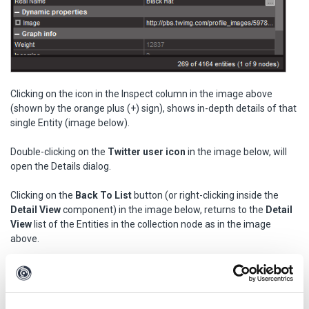
Clicking on the icon in the Inspect column in the image above
(shown by the orange plus (+) sign), shows in-depth details of that
single Entity (image below).
Double-clicking on the
Twitter user icon
in the image below, will
open the Details dialog.
Clicking on the
Back To List
button (or right-clicking inside the
Detail View
component) in the image below, returns to the
Detail
View
list of the Entities in the collection node as in the image
above.