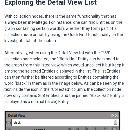
Exploring the Detail View List
With collection nodes, there is the same functionality that has
always been in Maltego. For instance, one can find Entities on the
graph containing certain word(s), whether they form part of a
collection node or not, by using the Quick Find functionality on the
Investigate tab of the ribbon.
Alternatively, when using the Detail View list with the "269"
collection node selected, the "Black Hat" Entity can be pinned to
the graph from this listed view, which would uncollect it but keep it
among the selected Entities displayed in the list. The list Entities
can then further be filtered according to Entities containing the
word "black" in them as in the image below. As can be seen by the
text inside the icon in the "Collected" column, the collection node
now only contains 268 Entities, and the pinned "Black Hat" Entity is
displayed as a normal (circle) Entity.