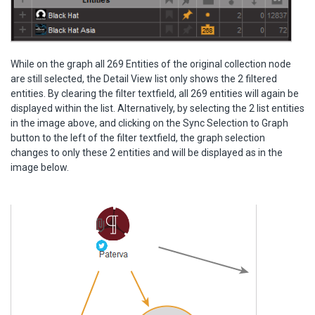
While on the graph all 269 Entities of the original collection node
are still selected, the Detail View list only shows the 2 filtered
entities. By clearing the filter textfield, all 269 entities will again be
displayed within the list. Alternatively, by selecting the 2 list entities
in the image above, and clicking on the Sync Selection to Graph
button to the left of the filter textfield, the graph selection
changes to only these 2 entities and will be displayed as in the
image below.