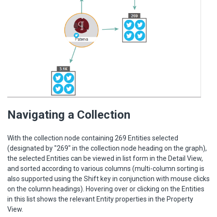
Navigating a Collection
With the collection node containing 269 Entities selected
(designated by "269" in the collection node heading on the graph),
the selected Entities can be viewed in list form in the Detail View,
and sorted according to various columns (multi-column sorting is
also supported using the Shift key in conjunction with mouse clicks
on the column headings). Hovering over or clicking on the Entities
in this list shows the relevant Entity properties in the Property
View.