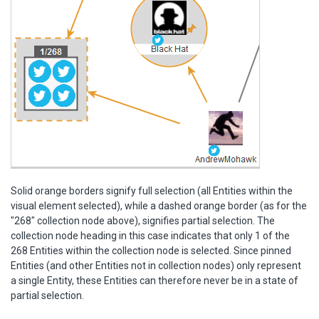
Solid orange borders signify full selection (all Entities within the
visual element selected), while a dashed orange border (as for the
"268" collection node above), signifies partial selection. The
collection node heading in this case indicates that only 1 of the
268 Entities within the collection node is selected. Since pinned
Entities (and other Entities not in collection nodes) only represent
a single Entity, these Entities can therefore never be in a state of
partial selection.