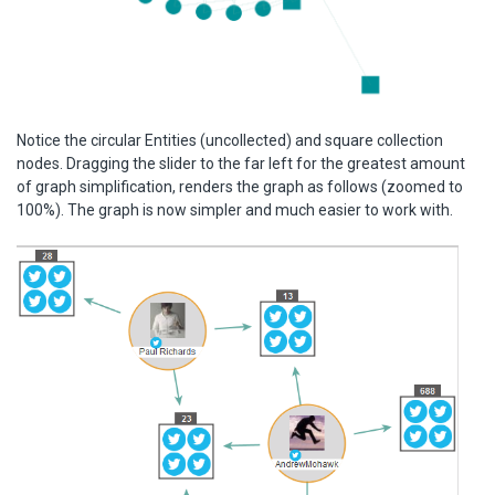
Notice the circular Entities (uncollected) and square collection
nodes. Dragging the slider to the far left for the greatest amount
of graph simplification, renders the graph as follows (zoomed to
100%). The graph is now simpler and much easier to work with.