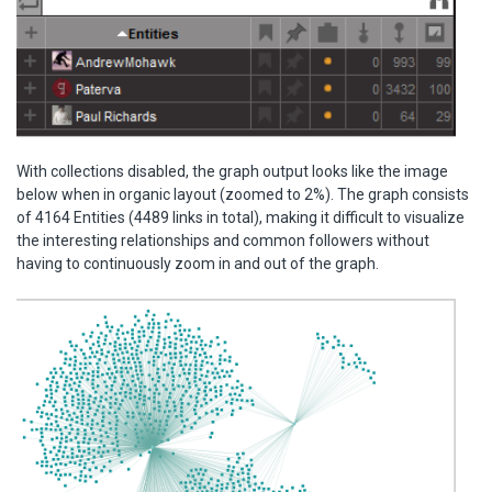
With collections disabled, the graph output looks like the image
below when in organic layout (zoomed to 2%). The graph consists
of 4164 Entities (4489 links in total), making it difficult to visualize
the interesting relationships and common followers without
having to continuously zoom in and out of the graph.