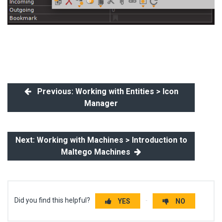
Previous: Working with Entities > Icon
Manager
Next: Working with Machines > Introduction to
Maltego Machines
Did you find this helpful?
YES
NO