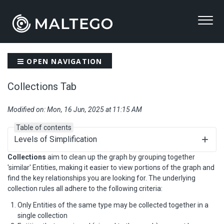
OPEN NAVIGATION
Collections Tab
Modified on: Mon, 16 Jun, 2025 at 11:15 AM
Table of contents
Levels of Simplification
Collections
aim to clean up the graph by grouping together
'similar' Entities, making it easier to view portions of the graph and
find the key relationships you are looking for. The underlying
collection rules all adhere to the following criteria:
Only Entities of the same type may be collected together in a
single collection