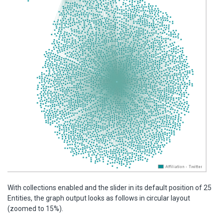
With collections enabled and the slider in its default position of 25
Entities, the graph output looks as follows in circular layout
(zoomed to 15%).