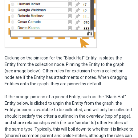
Clicking on the pin icon for the "Black Hat" Entity , isolates the
Entity from the collection node. Pinning the Entity to the graph
(see image below). Other rules for exclusion from a collection
node are if the Entity has attachments or notes. When dragging
Entities onto the graph, they are pinned by default.
If the orange pin icon of a pinned Entity, such as the "Black Hat"
Entity below, is clicked to unpin the Entity from the graph, the
Entity becomes available to be collected, and will only be collected
should it satisfy the criteria outlined in the overview (top of page),
and share relationships with (i.e. are 'similar' to) other Entities of
the same type. Typically, this will boil down to whether it is linked to
(shares) common parent and child Entities, although the rules can