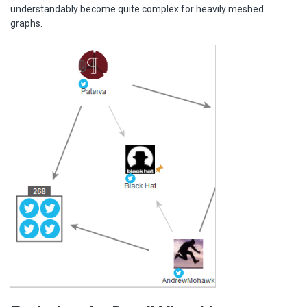
understandably become quite complex for heavily meshed
graphs.