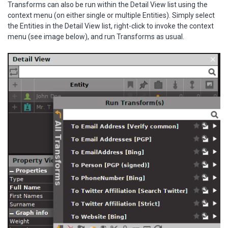
Transforms can also be run within the Detail View list using the
context menu (on either single or multiple Entities). Simply select
the Entities in the Detail View list, right-click to invoke the context
menu (see image below), and run Transforms as usual.