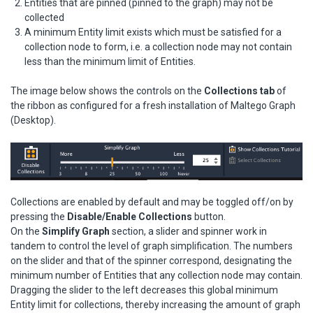
Entities that are pinned (pinned to the graph) may not be
collected
A minimum Entity limit exists which must be satisfied for a
collection node to form, i.e. a collection node may not contain
less than the minimum limit of Entities.
The image below shows the controls on the
Collections tab
of
the ribbon as configured for a fresh installation of Maltego Graph
(Desktop).
Collections are enabled by default and may be toggled off/on by
pressing the
Disable/Enable Collections
button.
On the
Simplify Graph
section, a slider and spinner work in
tandem to control the level of graph simplification. The numbers
on the slider and that of the spinner correspond, designating the
minimum number of Entities that any collection node may contain.
Dragging the slider to the left decreases this global minimum
Entity limit for collections, thereby increasing the amount of graph