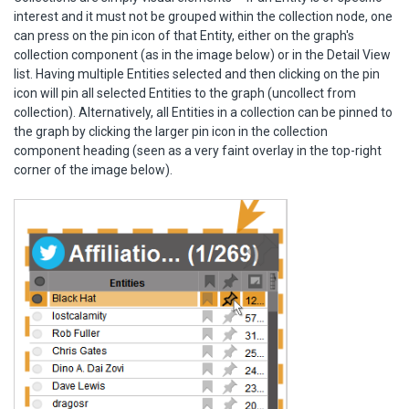
interest and it must not be grouped within the collection node, one
can press on the pin icon of that Entity, either on the graph's
collection component (as in the image below) or in the Detail View
list. Having multiple Entities selected and then clicking on the pin
icon will pin all selected Entities to the graph (uncollect from
collection). Alternatively, all Entities in a collection can be pinned to
the graph by clicking the larger pin icon in the collection
component heading (seen as a very faint overlay in the top-right
corner of the image below).