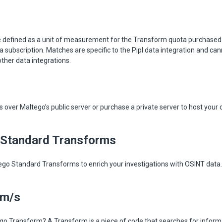
 defined as a unit of measurement for the Transform quota purchased
ta subscription. Matches are specific to the Pipl data integration and ca
other data integrations.
over Maltego’s public server or purchase a private server to host your
 Standard Transforms
ego Standard Transforms to enrich your investigations with OSINT dat
rm/s
go Transform? A Transform is a piece of code that searches for informa