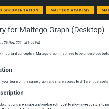
GO DOCUMENTATION
MALTEGO ACADEMY
MA
ry for Maltego Graph (Desktop)
n, 25 Nov, 2024 at 6:00 PM
w important concepts in Maltego Graph that need to be understood befo
ation
h your team on the same graph and share access to different datasets l
scription
bscriptions are a subscription-based model to allow investigators to 