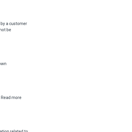
 by a customer
nnot be
 own
a. Read more
tion related to