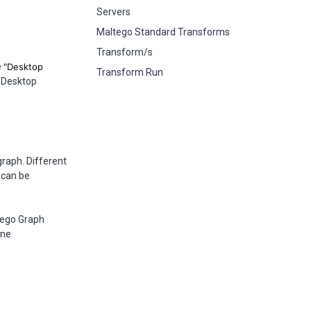
Servers
Maltego Standard Transforms
Transform/s
e
"Desktop
Transform Run
 Desktop
graph. Different
 can be
tego Graph
ine