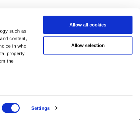
Allow all cookies
logy such as
 and content,
Allow selection
hoice in who
tal property
om the
n several
g)
Settings
details
nts, and latest use cases!
alyse our