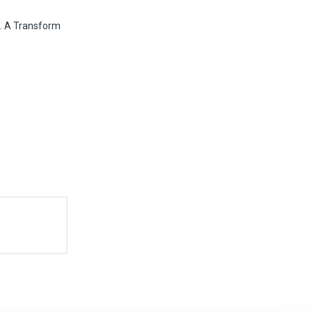
". A Transform