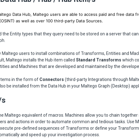
tego Data Hub, Maltego users are able to access paid and free data fr
(OSINT) as well as over 100 third-party Data Sources.
the Entity types that they query need to be stored on a server that ca
ph.
 Maltego users to install combinations of Transforms, Entities and Ma
ult, Maltego installs the Hub item called
Standard Transforms
which co
tities and Machines that are developed and maintained by the develope
items in the form of
Connectors
(third-party Integrations through Malt
lso be installed from the Data Hub in your Maltego Graph (Desktop) appl
/s
he Maltego equivalent of macros. Machines allow you to chain together 
lters and actions in order to automate common and tedious tasks. Use 
execute pre-defined sequences of Transforms or define your Transfor
omatically and speed up your investigation process.