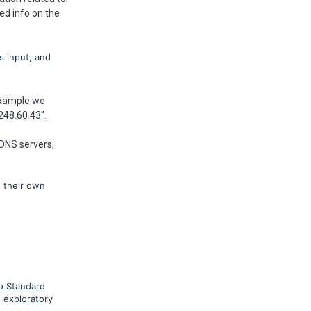
ed info on the
s input, and
 example we
248.60.43".
 DNS servers,
o their own
go Standard
 exploratory