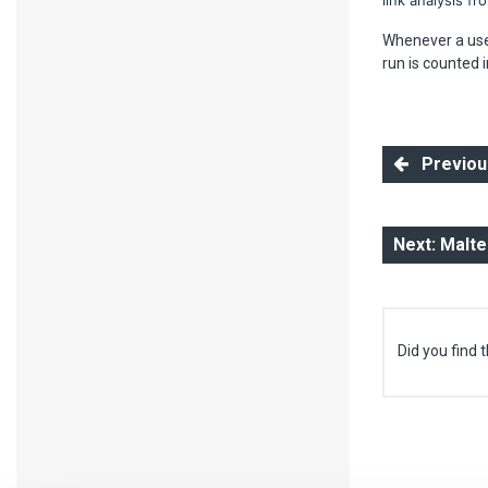
link analysis f
Whenever a user
run is counted i
Previous
Next: Malt
Did you find t