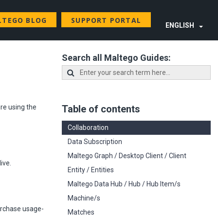
LTEGO BLOG
SUPPORT PORTAL
ENGLISH
Search all Maltego Guides:
re using the
Table of contents
Collaboration
Data Subscription
Maltego Graph / Desktop Client / Client
ive.
Entity / Entities
Maltego Data Hub / Hub / Hub Item/s
Machine/s
purchase usage-
Matches