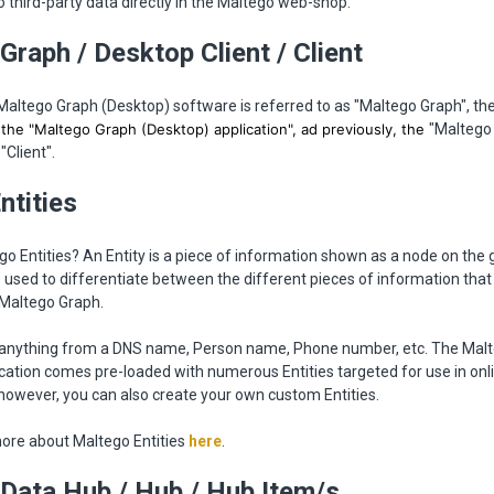
 third-party data directly in the Maltego web-shop.
Graph / Desktop Client / Client
Maltego Graph (Desktop) software is referred to as "Maltego Graph", th
r the "Maltego Graph (Desktop) application", ad previously, the
"Maltego
"Client".
Entities
o Entities? An Entity is a piece of information shown as a node on the 
e used to differentiate between the different pieces of information that
 Maltego Graph.
e anything from a DNS name, Person name, Phone number, etc. The Mal
cation comes pre-loaded with numerous Entities targeted for use in onl
 however, you can also create your own custom Entities.
ore about Maltego Entities
here
.
Data Hub / Hub / Hub Item/s