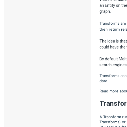
an Entity on th
graph.
Transforms are 
then return rel
The idea is tha
could have the 
By default Mal
search engines,
Transforms can 
data.
Read more abou
Transfo
A Transform ru
Transforms) or