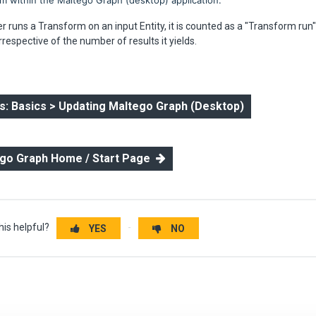
rom within the Maltego Graph (desktop) application.
 runs a Transform on an input Entity, it is counted as a "Transform run
rrespective of the number of results it yields.
: Basics > Updating Maltego Graph (Desktop)
ego Graph Home / Start Page
his helpful?
YES
NO