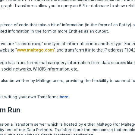
e graph. Transforms allow you to query an API or database to show relat
pieces of code that take a bit of information (in the form of an Entity) a
ated information in the form of more Entities as an output.
t we are "transforming" one type of information into another type. For
website "
www.maltego.com
" and transform it into the IP address "104.
tego has Transforms that can query information from data sources like
 social networks, WHOIS information, etc.
also be written by Maltego users, providing the flexibility to connect t
t writing your own Transforms
here
.
rm Run
ns on a Transform server which is hosted by either Maltego (for Malte
 by one of our Data Partners. Transforms are the mechanism that enable