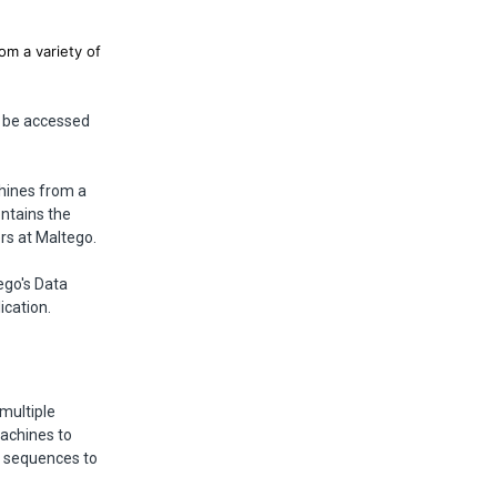
om a variety of
n be accessed
chines from a
ntains the
rs at Maltego.
ego's Data
ication.
multiple
Machines to
m sequences to