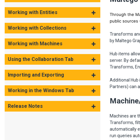
Working with Entities
Through the Mal
public sources 
Working with Collections
Transforms and 
by Maltego Gra
Working with Machines
Hub items allow
Using the Collaboration Tab
server. By defa
Transforms, En
Importing and Exporting
Additional Hub 
Partners) can a
Working in the Windows Tab
Machine
Release Notes
Machines are t
Transforms, fi
automatically 
run queries aut