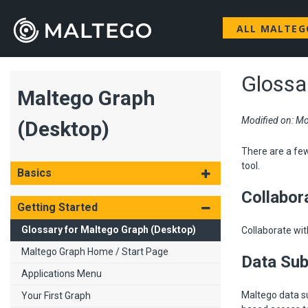
ALL MALTE
Glossa
Maltego Graph
Modified on: Mo
(Desktop)
There are a fe
tool.
Basics
Collabor
Getting Started
Glossary for Maltego Graph (Desktop)
Collaborate wit
Maltego Graph Home / Start Page
Data Sub
Applications Menu
Maltego data su
Your First Graph