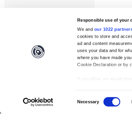
Responsible use of your 
We and
our 1022 partner
cookies to store and acces
ad and content measureme
uses your data and for wha
where you have made your
Cookie Declaration or by cl
Interested?
Get you
If you allow, we would also 
Collect information
meters
Questions?
Contact 
Consent
Identify your device
Necessary
Selection
Find out more about how y
Be the first to know abo
section
.
Subscribe
We use cookies to personal