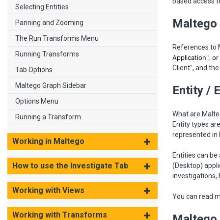
based access to
Selecting Entities
Maltego 
Panning and Zooming
The Run Transforms Menu
References to 
Running Transforms
Application", o
Client", and the 
Tab Options
Maltego Graph Sidebar
Entity / 
Options Menu
What are Malteg
Running a Transform
Entity types ar
represented in
Working in Maltego
Entities can b
How to use the Investigate Tab
(Desktop) appli
investigations,
Working with Views
You can read m
Working with Transforms
Maltego 