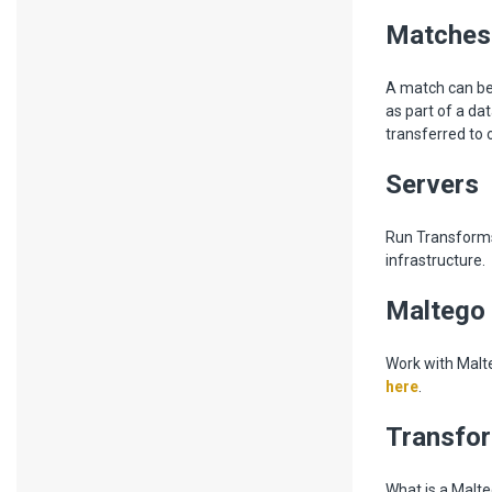
Matches
A match can be
as part of a da
transferred to 
Servers
Run Transforms 
infrastructure.
Maltego
Work with Malt
here
.
Transfo
What is a Malte