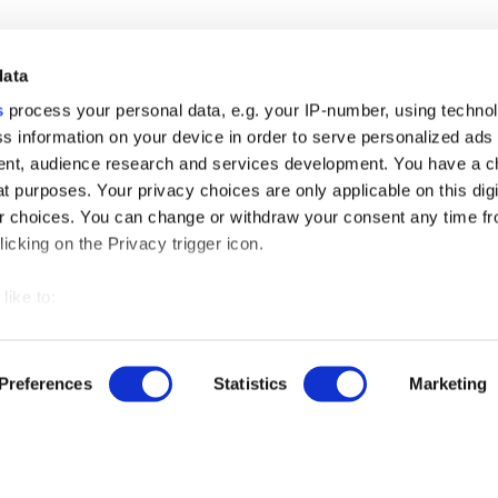
data
s
process your personal data, e.g. your IP-number, using techno
s information on your device in order to serve personalized ads
nt, audience research and services development. You have a c
t purposes. Your privacy choices are only applicable on this digi
 choices. You can change or withdraw your consent any time fr
icking on the Privacy trigger icon.
r free demo
like to:
 about your geographical location which can be accurate to withi
us
 by actively scanning it for specific characteristics (fingerprintin
Preferences
Statistics
Marketing
our personal data is processed and set your preferences in the
ut our product updates, new data integrations, upcoming eve
ise content and ads, to provide social media features and to an