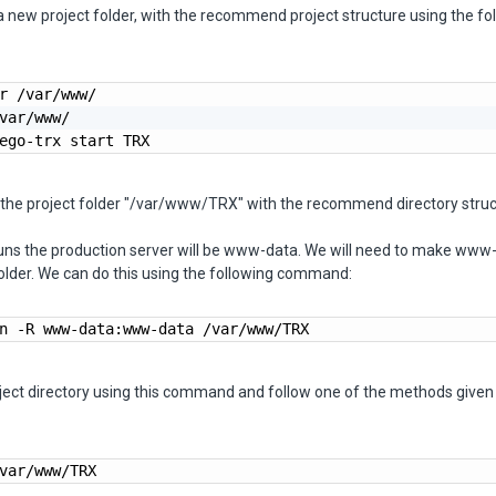
 new project folder, with the recommend project structure using the fo
r /var/www/

var/www/

ego-trx start TRX
e the project folder "/var/www/TRX" with the recommend directory struc
runs the production server will be www-data. We will need to make www
folder. We can do this using the following command:
n -R www-data:www-data /var/www/TRX
ject directory using this command and follow one of the methods given 
var/www/TRX