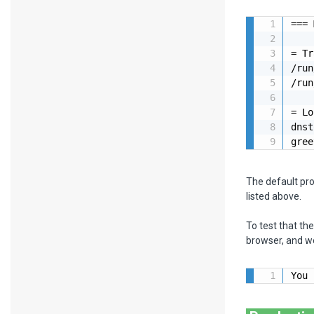
=== 
= Tr
/run
/run
= Lo
dnst
gree
The default pr
listed above.
To test that th
browser, and we
You 