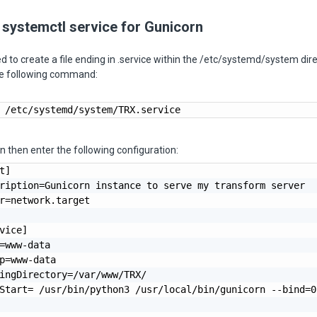
 systemctl service for Gunicorn
eed to create a file ending in .service within the /etc/systemd/system dir
the following command:
 /etc/systemd/system/TRX.service
an then enter the following configuration:
t]

ription=Gunicorn instance to serve my transform server

r=network.target

vice]

=www-data

p=www-data

ingDirectory=/var/www/TRX/

Start= /usr/bin/python3 /usr/local/bin/gunicorn --bind=0