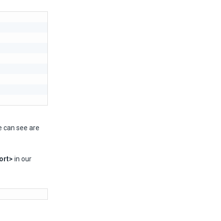
e can see are
ort>
in our