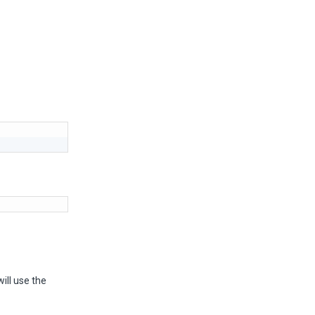
ill use the