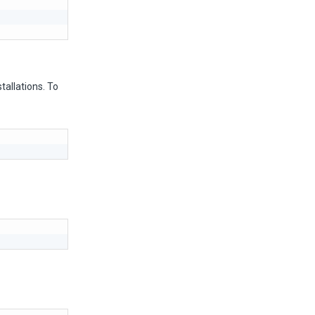
tallations. To