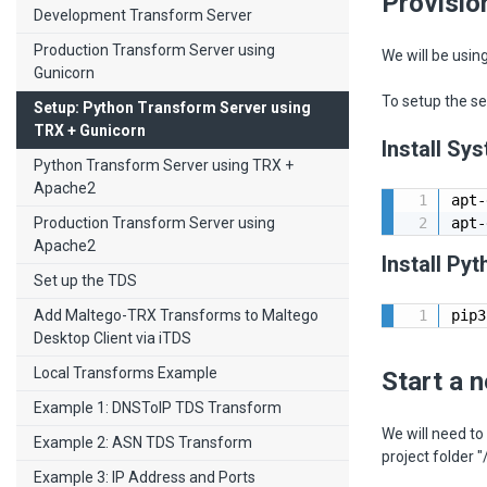
Provisio
Development Transform Server
Production Transform Server using
We will be usin
Gunicorn
To setup the se
Setup: Python Transform Server using
TRX + Gunicorn
Install S
Python Transform Server using TRX +
Apache2
apt-
Production Transform Server using
apt-
Apache2
Install Py
Set up the TDS
Add Maltego-TRX Transforms to Maltego
pip3
Desktop Client via iTDS
Local Transforms Example
Start a 
Example 1: DNSToIP TDS Transform
We will need to
Example 2: ASN TDS Transform
project folder
Example 3: IP Address and Ports