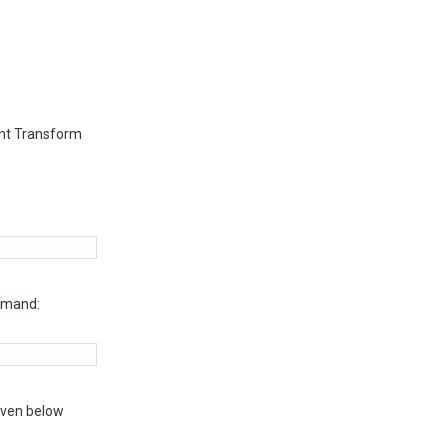
ght Transform
mmand:
given below