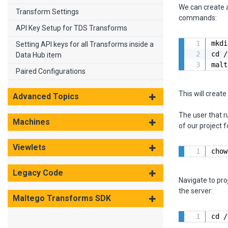
We can create a
Transform Settings
commands:
API Key Setup for TDS Transforms
mkdi
Setting API keys for all Transforms inside a
cd /
Data Hub item
malt
Paired Configurations
This will creat
Advanced Topics
The user that 
Machines
of our project 
Viewlets
chow
Legacy Code
Navigate to pro
the server:
Maltego Transforms SDK
cd /