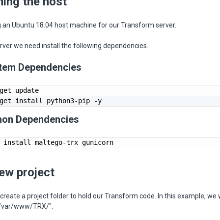
ning the host
g an Ubuntu 18.04 host machine for our Transform server.
rver we need install the following dependencies.
ystem Dependencies
get update

get install python3-pip -y
thon Dependencies
 install maltego-trx gunicorn
new project
 create a project folder to hold our Transform code. In this example, we w
 "/var/www/TRX/".