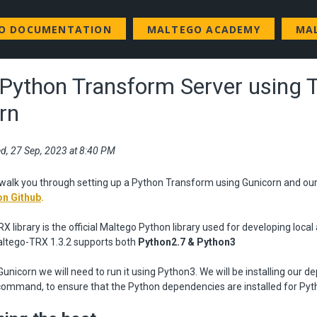
GO DOCUMENTATION
MALTEGO ACADEMY
MA
 Python Transform Server using 
rn
d, 27 Sep, 2023 at 8:40 PM
ll walk you through setting up a Python Transform using Gunicorn and o
on Github
.
 library is the official Maltego Python library used for developing loca
ltego-TRX 1.3.2 supports both
Python2.7 & Python3
 Gunicorn we will need to run it using Python3. We will be installing our 
command, to ensure that the Python dependencies are installed for Pyt