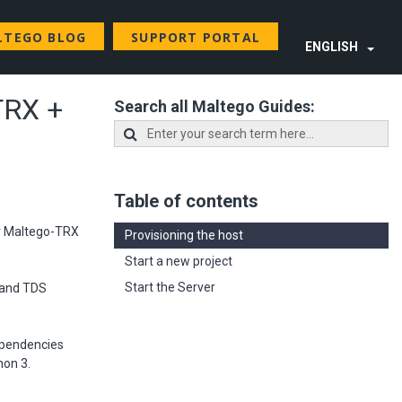
LTEGO BLOG
SUPPORT PORTAL
ENGLISH
TRX +
Search all Maltego Guides:
Table of contents
ur Maltego-TRX
Provisioning the host
Start a new project
Start the Server
l and TDS
dependencies
hon 3.