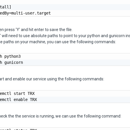
tall]

edBy=multi-user.target
en press 'Y' and hit enter to save the file.
 will need to use absolute paths to point to your python and gunicorn ins
ute paths on your machine, you can use the following commands:
h python3

h gunicorn
art and enable our service using the following commands:
emctl start TRX

emctl enable TRX
heck the the service is running, we can use the following command: