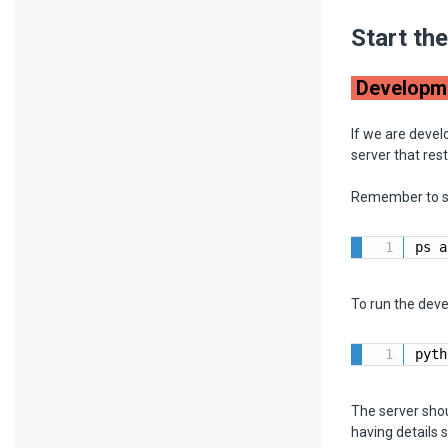
Start th
Developm
If we are devel
server that res
Remember to sto
ps a
To run the dev
pyth
The server shou
having details 