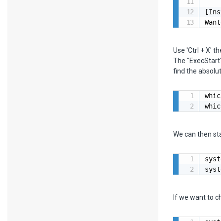
[Ins
Want
Use 'Ctrl + X' th
The "ExecStart"
find the absol
whic
whic
We can then st
syst
syst
If we want to c