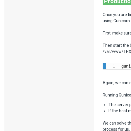
Productio
Once you are fi
using Gunicorn.
First, make sure
Then start the
/var/www/TRX 
guni
Again, we can c
Running Gunico
The server p
If the host 
We can solve th
process for us.