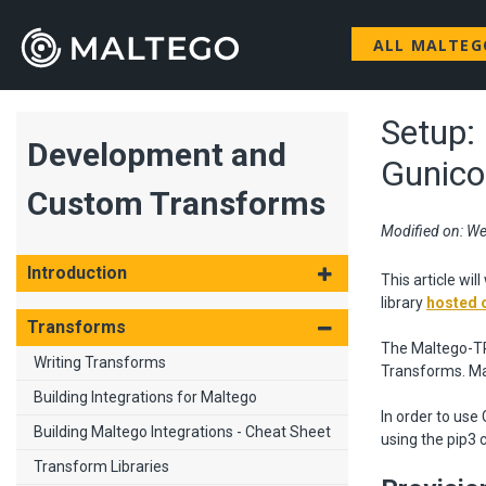
ALL MALTE
Setup:
Development and
Gunico
Custom Transforms
Modified on: We
Introduction
This article wi
library
hosted 
Transforms
The Maltego-TRX
Writing Transforms
Transforms. Ma
Building Integrations for Maltego
In order to use
Building Maltego Integrations - Cheat Sheet
using the pip3 
Transform Libraries