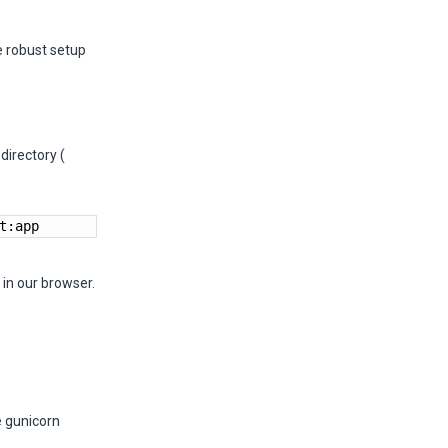
e robust setup
directory (
t:app
in our browser.
e gunicorn