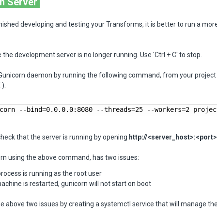
n Server
nished developing and testing your Transforms, it is better to run a mor
 the development server is no longer running. Use 'Ctrl + C' to stop.
 Gunicorn daemon by running the following command, from your project 
):
corn --bind=0.0.0.0:8080 --threads=25 --workers=2 projec
heck that the server is running by opening
http://<server_host>:<port>
rn using the above command, has two issues:
rocess is running as the root user
machine is restarted, gunicorn will not start on boot
e above two issues by creating a systemctl service that will manage th