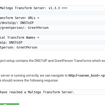
Maltego Transform Server: v1.3.3 ===

ansform Server URLs =

/dnstoip/: DNSToIP

/greetperson/: GreetPerson

cal Transform Names =

oip: DNSToIP

tperson: GreetPerson
oject setup contains the DNSToIP and GreetPerson Transforms which w
e server is running correctly, we can navigate to
http://<server_host>:<p
 should receive the following response:
have reached a Maltego Transform Server.