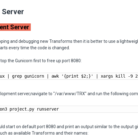
e Server
ent Server
oping and debugging new Transforms then it is better to use a lightwei
tarts every time the code is changed.
p the Gunicorn first to free up port 8080:
ux | grep gunicorn | awk '{print $2;}' | xargs kill -9 2
elopment server,navigate to "/var/www/TRX" and run the following co
on3 project.py runserver
ld start on default port 8080 and print an output similar to the output 
such as available Transforms and their names: