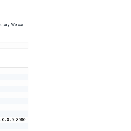
ectory. We can
.0.0.0:8080 --threads=25 --workers=2 project:app
