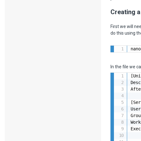
Creating a
First we will n
do this using 
nano
In the file we c
[Uni
Desc
Afte
[Ser
User
Grou
Work
Exec