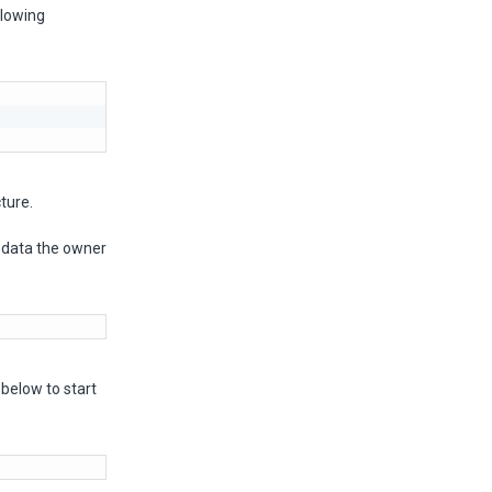
llowing
ture.
-data the owner
below to start