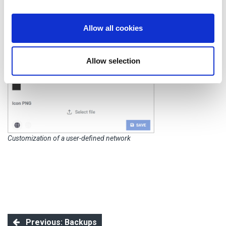
provide social media features and to analyse our traffic.
We also share information about your use of our site with
our social media, advertising and analytics partners who
Allow all cookies
may combine it with other information that you’ve
provided to them or that they’ve collected from your use
Allow selection
of their services.
Customization of a user-defined network
Previous: Backups