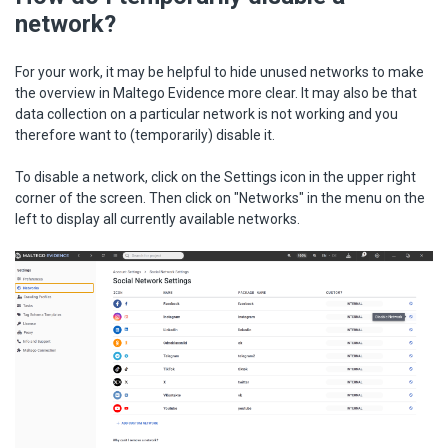
network?
For your work, it may be helpful to hide unused networks to make
the overview in Maltego Evidence more clear. It may also be that
data collection on a particular network is not working and you
therefore want to (temporarily) disable it.
To disable a network, click on the Settings icon in the upper right
corner of the screen. Then click on "Networks" in the menu on the
left to display all currently available networks.