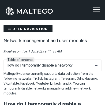
OPEN NAVIGATION
Network management and user modules
Modified on: Tue, 1 Jul, 2025 at 11:35 AM
Table of contents
How do I temporarily disable a network?
Maltego Evidence currently supports data collection from the
following networks: TikTok, Instagram, Telegram, Odnoklassniki,
VKontakte, Facebook, Youtube, Linkedin and X. You can
temporarily disable networks manually or add new network
modules.
How do I temporarily disable a