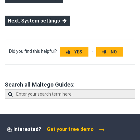
Next: System settings
Did you find this helpful?
YES
NO
Search all Maltego Guides:
Interested?
Get your free demo