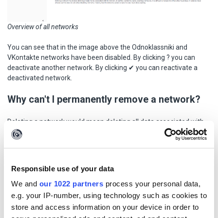
Overview of all networks
You can see that in the image above the Odnoklassniki and
VKontakte networks have been disabled. By clicking ? you can
deactivate another network. By clicking ✔ you can reactivate a
deactivated network.
Why can't I permanently remove a network?
Deleting a network would mean deleting all data associated with
the network, i.e., all profiles, comments, survey requests, etc. It is
difficult to predict what impact this would have. In order to
preserve already collected data, we only allow networks to be
disabled, which means that the networks cannot be used for
Responsible use of your data
future data collection.
We and
our 1022 partners
process your personal data,
How do I add a network?
e.g. your IP-number, using technology such as cookies to
store and access information on your device in order to