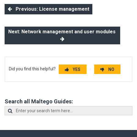
Previous: License management
Next: Network management and user modules
Did you find this helpful?
YES
NO
Search all Maltego Guides: