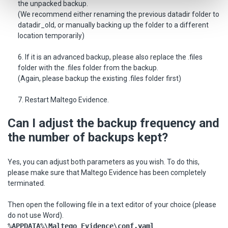
the unpacked backup.
(We recommend either renaming the previous datadir folder to
datadir_old, or manually backing up the folder to a different
location temporarily)
6. If it is an advanced backup, please also replace the .files
folder with the .files folder from the backup.
(Again, please backup the existing .files folder first)
7. Restart Maltego Evidence.
Can I adjust the backup frequency and
the number of backups kept?
Yes, you can adjust both parameters as you wish. To do this,
please make sure that Maltego Evidence has been completely
terminated.
Then open the following file in a text editor of your choice (please
do not use Word).
%APPDATA%\Maltego Evidence\conf.yaml