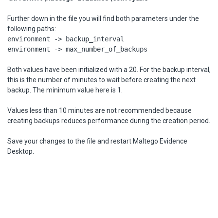
Further down in the file you will find both parameters under the
following paths:
environment -> backup_interval
environment -> max_number_of_backups
Both values have been initialized with a 20. For the backup interval,
this is the number of minutes to wait before creating the next
backup. The minimum value here is 1.
Values less than 10 minutes are not recommended because
creating backups reduces performance during the creation period.
Save your changes to the file and restart Maltego Evidence
Desktop.