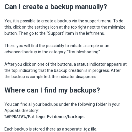
Can I create a backup manually?
Yes, it is possible to create a backup via the support menu. To do
this, click on the settings icon at the top right next to the minimize
button. Then go to the "Support" item in the left menu.
There you will find the possibility to initiate a simple or an
advanced backup in the category "Troubleshooting".
After you click on one of the buttons, a status indicator appears at
the top, indicating that the backup creation is in progress. After
the backup is completed, the indicator disappears.
Where can I find my backups?
You can find all your backups under the following folder in your
Appdata directory:
%APPDATA%/Maltego Evidence/backups
Each backup is stored there as a separate .tgz file.