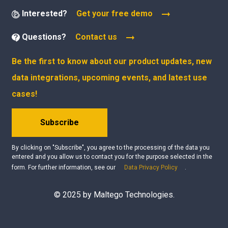
Interested?
Get your free demo
Questions?
Contact us
Be the first to know about our product updates, new
data integrations, upcoming events, and latest use
cases!
Subscribe
By clicking on "Subscribe", you agree to the processing of the data you
entered and you allow us to contact you for the purpose selected in the
form. For further information, see our
Data Privacy Policy
.
© 2025 by Maltego Technologies.