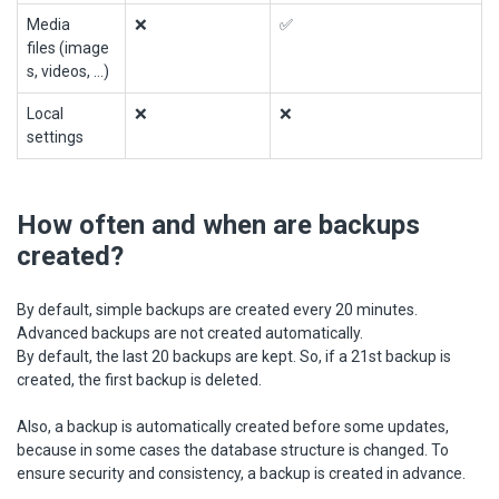
Media
❌
✅
files (image
s, videos, ...)
Local
❌
❌
settings
How often and when are backups
created?
By default, simple backups are created every 20 minutes.
Advanced backups are not created automatically.
By default, the last 20 backups are kept. So, if a 21st backup is
created, the first backup is deleted.
Also, a backup is automatically created before some updates,
because in some cases the database structure is changed. To
ensure security and consistency, a backup is created in advance.