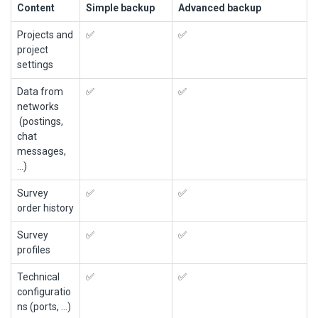
Content
Simple backup
Advanced backup
Projects and
✅
✅
project
settings
Data from
✅
✅
networks
(postings,
chat
messages,
...)
Survey
✅
✅
order history
Survey
✅
✅
profiles
Technical
✅
✅
configuratio
ns (ports, ...)