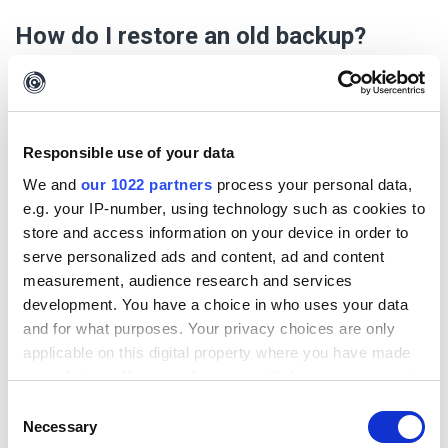
How do I restore an old backup?
Importing a backup should only be considered in an emergency, as
incorrectly doing so could risk data loss. If you are unsure, please
contact our support.
Responsible use of your data
Make sure that Maltego Evidence has been completely
terminated. If you are unsure, consider rebooting the system.
We and
our 1022 partners
process your personal data,
First, unzip the desired backup so that you obtain a normal
e.g. your IP-number, using technology such as cookies to
folder with the following structure:
store and access information on your device in order to
serve personalized ads and content, ad and content
measurement, audience research and services
We recommend a provider like
7zip
for this.
development. You have a choice in who uses your data
Should it be an advanced backup, you will also find a ".files" folder.
and for what purposes. Your privacy choices are only
applicable on this digital property where you have made
Now open Windows Explorer and navigate to the following
your choices. You can change or withdraw your consent
folder:
any time from the Cookie Declaration or by clicking on
%APPDATA%/Maltego Evidence/
Consent
the Privacy trigger icon.
Necessary
Selection
There you should find the following folder structure: