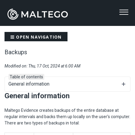
OPEN NAVIGATION
Backups
Modified on: Thu, 17 Oct, 2024 at 6:00 AM
Table of contents
General information
General information
Maltego Evidence creates backups of the entire database at
regular intervals and backs them up locally on the user's computer.
There are two types of backups in total: