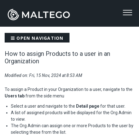
OPEN NAVIGATION
How to assign Products to a user in an
Organization
Modified on: Fri, 15 Nov, 2024 at 8:53 AM
To assign a Product in your Organization to a user, navigate to the
Users tab
from the side menu
Select a user and navigate to the
Detail page
for that user.
A list of assigned products will be displayed for the Org Admin
to view.
The Org Admin can assign one or more Products to the user by
selecting these from the list.