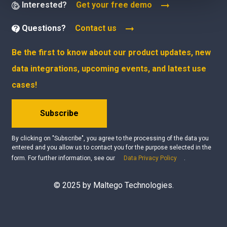
Interested?
Get your free demo
Questions?
Contact us
Be the first to know about our product updates, new
data integrations, upcoming events, and latest use
cases!
Subscribe
By clicking on "Subscribe", you agree to the processing of the data you
entered and you allow us to contact you for the purpose selected in the
form. For further information, see our
Data Privacy Policy
.
© 2025 by Maltego Technologies.