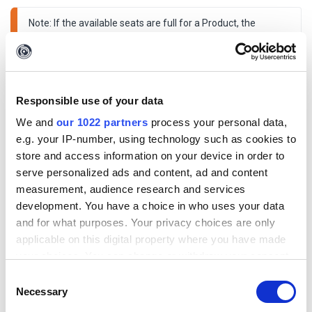
Note: If the available seats are full for a Product, the 
assignment would not complete and an error would be 
shown. Similarly, an Admin can 
unassign 
one or more 
Products from this view.
Responsible use of your data
We and
our 1022 partners
process your personal data,
e.g. your IP-number, using technology such as cookies to
store and access information on your device in order to
serve personalized ads and content, ad and content
measurement, audience research and services
development. You have a choice in who uses your data
and for what purposes. Your privacy choices are only
applicable on this digital property where you have made
your choices. You can change or withdraw your consent
any time from the Cookie Declaration or by clicking on
Consent
the Privacy trigger icon.
Necessary
Selection
Previous: User Management > How to