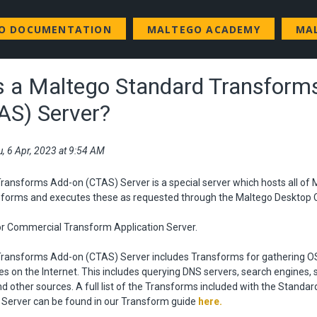
GO DOCUMENTATION
MALTEGO ACADEMY
MA
s a Maltego Standard Transform
AS) Server?
u, 6 Apr, 2023 at 9:54 AM
ansforms Add-on (CTAS) Server is a special server which hosts all of 
forms and executes these as requested through the Maltego Desktop C
r Commercial Transform Application Server.
ransforms Add-on (CTAS) Server includes Transforms for gathering O
on the Internet. This includes querying DNS servers, search engines, s
nd other sources. A full list of the Transforms included with the Standa
Server can be found in our Transform guide
here
.