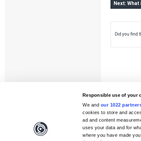
Next: What
Did you find t
Responsible use of your 
We and
our 1022 partner
cookies to store and acces
ad and content measureme
uses your data and for wha
where you have made your