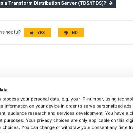
 is a Transform Distribution Server (TDS/iTDS)?
his helpful?
YES
NO
data
s
process your personal data, e.g. your IP-number, using techno
s information on your device in order to serve personalized ads
nt, audience research and services development. You have a c
t purposes. Your privacy choices are only applicable on this digi
 choices. You can change or withdraw your consent any time fr