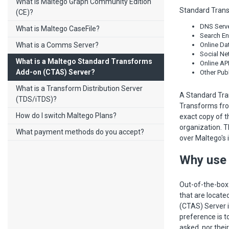
What is Maltego Graph Community Edition
Standard Trans
(CE)?
DNS Serve
What is Maltego CaseFile?
Search En
What is a Comms Server?
Online Da
Social Net
What is a Maltego Standard Transforms
Online API
Add-on (CTAS) Server?
Other Pub
What is a Transform Distribution Server
A Standard Tra
(TDS/iTDS)?
Transforms fro
How do I switch Maltego Plans?
exact copy of t
organization. T
What payment methods do you accept?
over Maltego's 
Why use 
Out-of-the-box
that are locat
(CTAS) Server i
preference is t
asked, nor thei