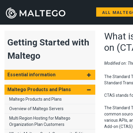
ALL MALTE
What i
Getting Started with
on (CT
Maltego
Modified on: Th
Essential information
The Standard Tr
Standard Trans
Maltego Products and Plans
CTAS stands fo
Maltego Products and Plans
The Standard T
Overview of Maltego Servers
common sources 
Multi Region Hosting for Maltego
various APIs, a
Organization Plan Customers
Add-on (CTAS) 