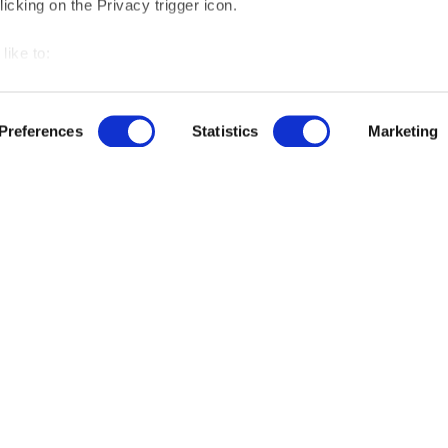
icking on the Privacy trigger icon.
like to:
 about your geographical location which can be accurate to withi
r free demo
 by actively scanning it for specific characteristics (fingerprintin
Preferences
Statistics
Marketing
our personal data is processed and set your preferences in the
us
ut our product updates, new data integrations, upcoming eve
ise content and ads, to provide social media features and to an
rmation about your use of our site with our social media, advertis
 combine it with other information that you’ve provided to them o
 use of their services.
ree to the processing of the data you entered and you allow us to contact you for 
© 2025 by Maltego Technologies.