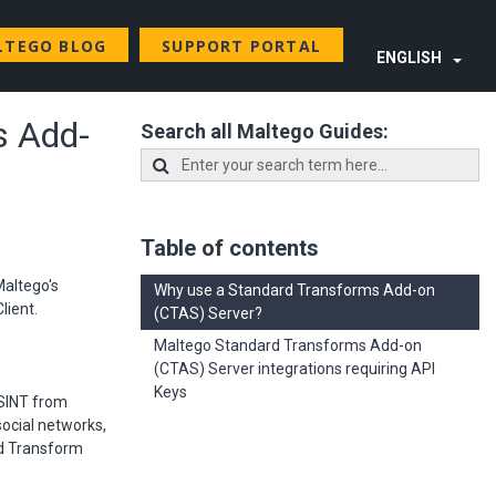
LTEGO BLOG
SUPPORT PORTAL
ENGLISH
s Add-
Search all Maltego Guides:
Table of contents
Maltego's
Why use a Standard Transforms Add-on
lient.
(CTAS) Server?
Maltego Standard Transforms Add-on
(CTAS) Server integrations requiring API
Keys
SINT from
ocial networks,
rd Transform