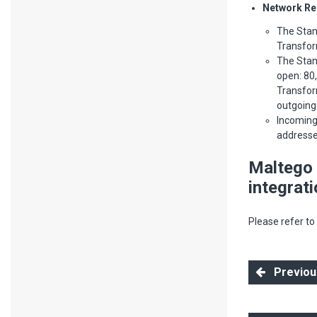
Network Re
The Stan
Transform
The Stan
open: 80,
Transfor
outgoing 
Incoming
addresses
Maltego 
integrat
Please refer to
Previous