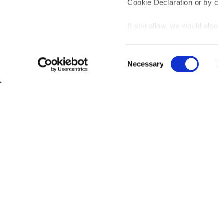
Cookie Declaration or by cl
If you allow, we would also 
Collect information
meters
Interested?
Get you
Consent
Identify your device
Necessary
Selection
Find out more about how y
section
.
Questions?
Contact 
Be the first to know abo
We use cookies to personal
traffic. We also share info
analytics partners who may
Subscribe
they’ve collected from your
By clicking on "Subscribe", you ag
Privacy Policy
.