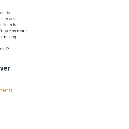
se the
e services.
orts to be
e future as more
om making
ts IP
ver
ements
.