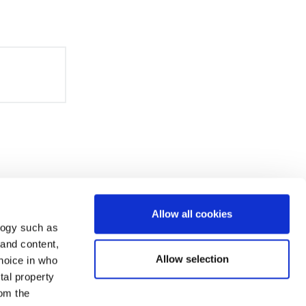
Allow all cookies
logy such as
 and content,
Allow selection
hoice in who
tal property
om the