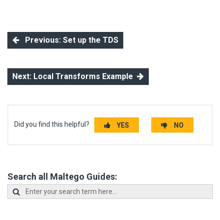
Previous: Set up the TDS
Next: Local Transforms Example
Did you find this helpful?
YES
NO
Search all Maltego Guides: