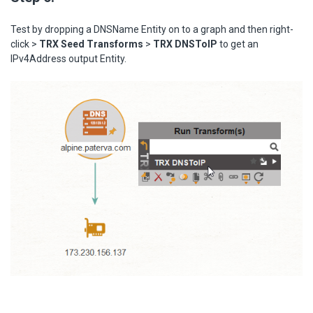
Test by dropping a DNSName Entity on to a graph and then right-
click >
TRX Seed Transforms
>
TRX DNSToIP
to get an
IPv4Address output Entity.