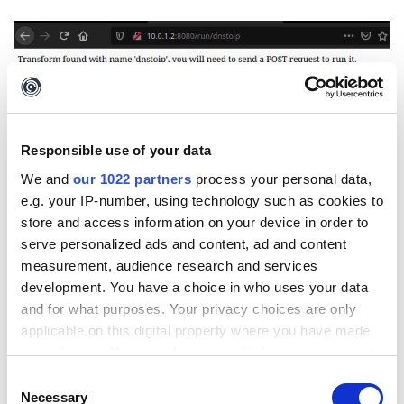
Step 3: Add iTDS Seed
Responsible use of your data
After
setting up the iTDS
, create an empty Seed by going to
iTDS
We and
our 1022 partners
process your personal data,
Admin UI
> Seeds >
Add Seed
e.g. your IP-number, using technology such as cookies to
store and access information on your device in order to
serve personalized ads and content, ad and content
measurement, audience research and services
development. You have a choice in who uses your data
and for what purposes. Your privacy choices are only
applicable on this digital property where you have made
your choices. You can change or withdraw your consent
any time from the Cookie Declaration or by clicking on
Consent
the Privacy trigger icon.
Necessary
Selection