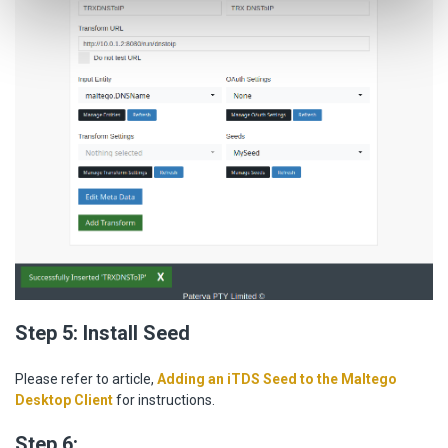
Step 5: Install Seed
Please refer to article,
Adding an iTDS Seed to the Maltego
Desktop Client
for instructions.
Step 6: