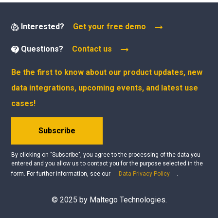
Interested?
Get your free demo
Questions?
Contact us
Be the first to know about our product updates, new
data integrations, upcoming events, and latest use
cases!
Subscribe
By clicking on "Subscribe", you agree to the processing of the data you
entered and you allow us to contact you for the purpose selected in the
form. For further information, see our
Data Privacy Policy
.
© 2025 by Maltego Technologies.