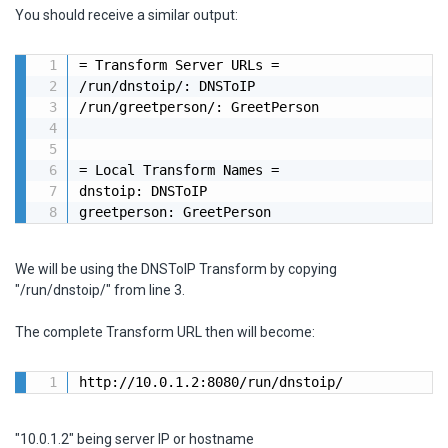
You should receive a similar output:
= Transform Server URLs =

/run/dnstoip/: DNSToIP

/run/greetperson/: GreetPerson

= Local Transform Names =

dnstoip: DNSToIP

greetperson: GreetPerson
We will be using the DNSToIP Transform by copying
"/run/dnstoip/" from line 3.
The complete Transform URL then will become:
http://10.0.1.2:8080/run/dnstoip/
"10.0.1.2" being server IP or hostname