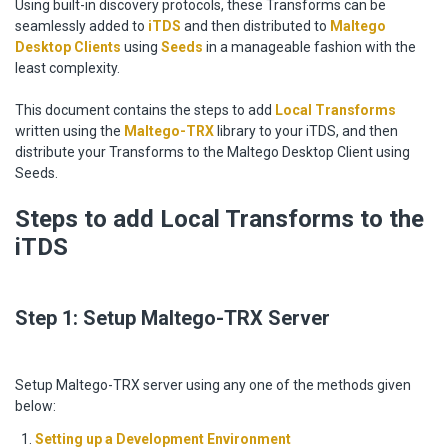
Using built-in discovery protocols, these Transforms can be
seamlessly added to
iTDS
and then distributed to
Maltego
Desktop Clients
using
Seeds
in a manageable fashion with the
least complexity.
This document contains the steps to add
Local Transforms
written using the
Maltego-TRX
library to your iTDS, and then
distribute your Transforms to the Maltego Desktop Client using
Seeds.
Steps to add Local Transforms to the
iTDS
Step 1: Setup Maltego-TRX Server
Setup Maltego-TRX server using any one of the methods given
below:
Setting up a Development Environment