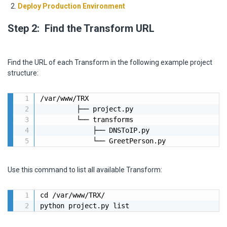
Deploy Production Environment
Step 2: Find the Transform URL
Find the URL of each Transform in the following example project
structure:
/var/www/TRX

         ├── project.py

         └── transforms

             ├── DNSToIP.py

             └── GreetPerson.py
Use this command to list all available Transform:
cd /var/www/TRX/

python project.py list