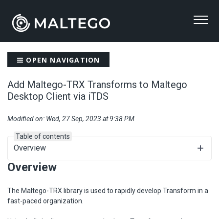
OPEN NAVIGATION
Add Maltego-TRX Transforms to Maltego
Desktop Client via iTDS
Modified on: Wed, 27 Sep, 2023 at 9:38 PM
Table of contents
Overview
Overview
The Maltego-TRX library is used to rapidly develop Transform in a
fast-paced organization.