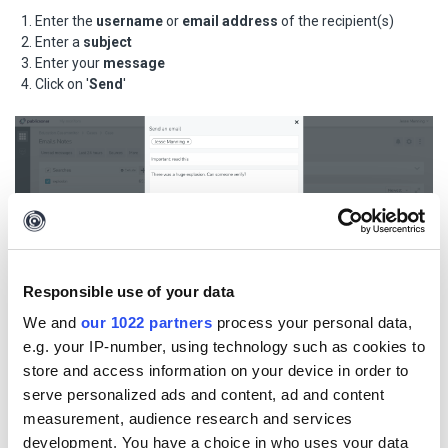
Enter the
username
or
email address
of the recipient(s)
Enter a
subject
Enter your
message
Click on '
Send
'
Responsible use of your data
We and
our 1022 partners
process your personal data,
e.g. your IP-number, using technology such as cookies to
store and access information on your device in order to
To view sent emails, click on
'Emails & notes'
from the main
serve personalized ads and content, ad and content
menu.
measurement, audience research and services
development. You have a choice in who uses your data