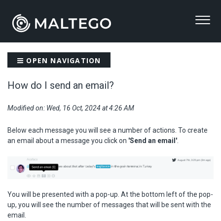
OPEN NAVIGATION
How do I send an email?
Modified on: Wed, 16 Oct, 2024 at 4:26 AM
Below each message you will see a number of actions. To create
an email about a message you click on
'Send an email'
.
You will be presented with a pop-up. At the bottom left of the pop-
up, you will see the number of messages that will be sent with the
email.