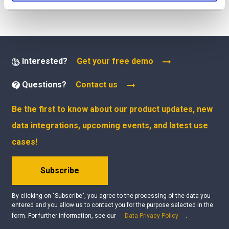
Interested?
Get your free demo
Questions?
Contact us
Be the first to know about our product updates, new
data integrations, upcoming events, and latest use
cases!
Subscribe
By clicking on "Subscribe", you agree to the processing of the data you
entered and you allow us to contact you for the purpose selected in the
form. For further information, see our
Data Privacy Policy
.