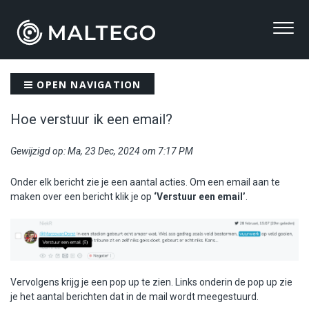
OPEN NAVIGATION
Hoe verstuur ik een email?
Gewijzigd op: Ma, 23 Dec, 2024 om 7:17 PM
Onder elk bericht zie je een aantal acties. Om een email aan te
maken over een bericht klik je op
‘Verstuur een email’
.
Vervolgens krijg je een pop up te zien. Links onderin de pop up zie
je het aantal berichten dat in de mail wordt meegestuurd.