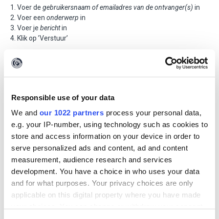
Voer de
gebruikersnaam of emailadres van de ontvanger(s)
in
Voer een
onderwerp
in
Voer je
bericht
in
Klik op ’Verstuur’
Responsible use of your data
We and
our 1022 partners
process your personal data,
e.g. your IP-number, using technology such as cookies to
store and access information on your device in order to
serve personalized ads and content, ad and content
measurement, audience research and services
development. You have a choice in who uses your data
and for what purposes. Your privacy choices are only
applicable on this digital property where you have made
your choices. You can change or withdraw your consent
any time from the Cookie Declaration or by clicking on