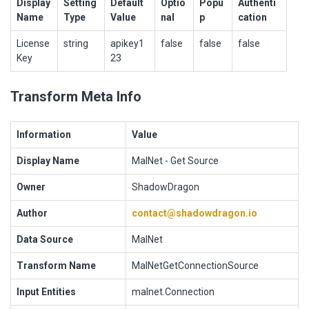
Display
Setting
Default
Optio
Popu
Authenti
Name
Type
Value
nal
p
cation
License
string
apikey1
false
false
false
Key
23
Transform Meta Info
Information
Value
Display Name
MalNet - Get Source
Owner
ShadowDragon
Author
contact@shadowdragon.io
Data Source
MalNet
Transform Name
MalNetGetConnectionSource
Input Entities
malnet.Connection