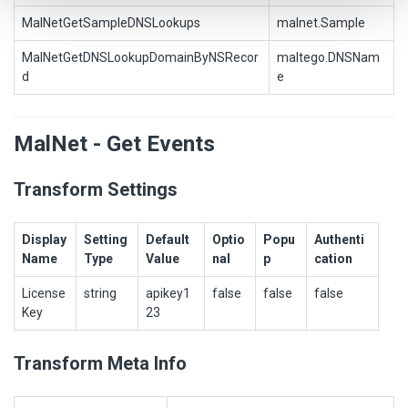
MalNetGetSampleDNSLookups
malnet.Sample
MalNetGetDNSLookupDomainByNSRecor
maltego.DNSNam
d
e
MalNet - Get Events
Transform Settings
Display
Setting
Default
Optio
Popu
Authenti
Name
Type
Value
nal
p
cation
License
string
apikey1
false
false
false
Key
23
Transform Meta Info