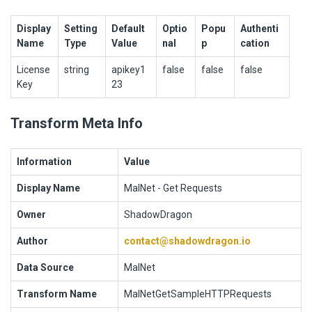
Display
Setting
Default
Optio
Popu
Authenti
Name
Type
Value
nal
p
cation
License
string
apikey1
false
false
false
Key
23
Transform Meta Info
Information
Value
Display Name
MalNet - Get Requests
Owner
ShadowDragon
Author
contact@shadowdragon.io
Data Source
MalNet
Transform Name
MalNetGetSampleHTTPRequests