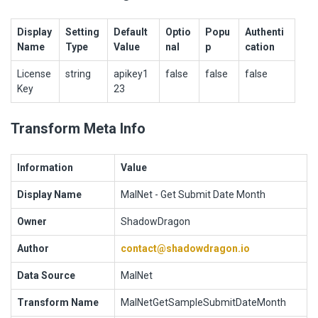
Display
Setting
Default
Optio
Popu
Authenti
Name
Type
Value
nal
p
cation
License
string
apikey1
false
false
false
Key
23
Transform Meta Info
Information
Value
Display Name
MalNet - Get Submit Date Month
Owner
ShadowDragon
Author
contact@shadowdragon.io
Data Source
MalNet
Transform Name
MalNetGetSampleSubmitDateMonth