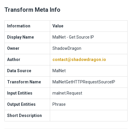
Transform Meta Info
Information
Value
Display Name
MalNet - Get Source IP
Owner
ShadowDragon
Author
contact@shadowdragon.io
Data Source
MalNet
Transform Name
MalNetGetHTTPRequestSourceIP
Input Entities
malnet.Request
Output Entities
Phrase
Short Description