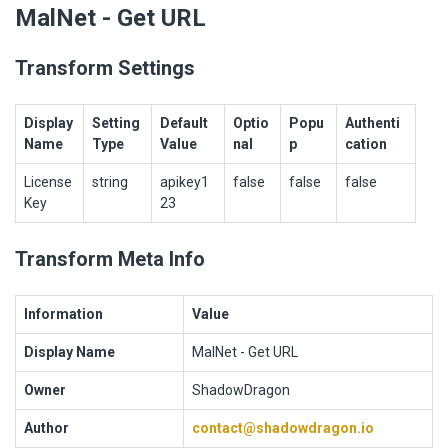
MalNet - Get URL
Transform Settings
Display
Setting
Default
Optio
Popu
Authenti
Name
Type
Value
nal
p
cation
License
string
apikey1
false
false
false
Key
23
Transform Meta Info
Information
Value
Display Name
MalNet - Get URL
Owner
ShadowDragon
Author
contact@shadowdragon.io