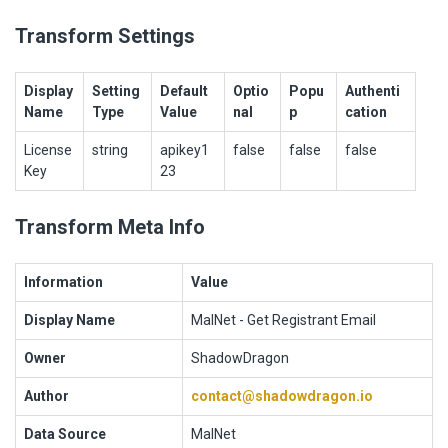
Transform Settings
Display
Setting
Default
Optio
Popu
Authenti
Name
Type
Value
nal
p
cation
License
string
apikey1
false
false
false
Key
23
Transform Meta Info
Information
Value
Display Name
MalNet - Get Registrant Email
Owner
ShadowDragon
Author
contact@shadowdragon.io
Data Source
MalNet