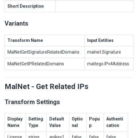
Short Description
Variants
Transform Name
Input Entities
MalNetGetSignatureRelatedDomains
malnet.Signature
MalNetGetIPRelatedDomains
maltego.IPv4Address
MalNet - Get Related IPs
Transform Settings
Display
Setting
Default
Optio
Popu
Authenti
Name
Type
Value
nal
p
cation
License
string
apikey1
false
false
false