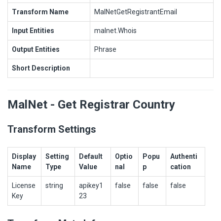
Transform Name
MalNetGetRegistrantEmail
Input Entities
malnet.Whois
Output Entities
Phrase
Short Description
MalNet - Get Registrar Country
Transform Settings
Display
Setting
Default
Optio
Popu
Authenti
Name
Type
Value
nal
p
cation
License
string
apikey1
false
false
false
Key
23