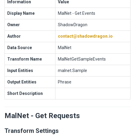
Information
Value
Display Name
MalNet - Get Events
Owner
ShadowDragon
Author
contact@shadowdragon.io
Data Source
MalNet
Transform Name
MalNetGetSampleEvents
Input Entities
malnet.Sample
Output Entities
Phrase
Short Description
MalNet - Get Requests
Transform Settings