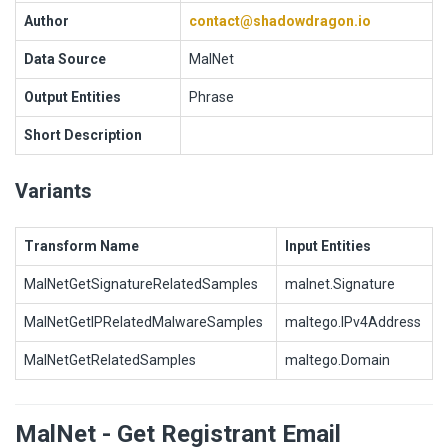
Author
contact@shadowdragon.io
Data Source
MalNet
Output Entities
Phrase
Short Description
Variants
Transform Name
Input Entities
MalNetGetSignatureRelatedSamples
malnet.Signature
MalNetGetIPRelatedMalwareSamples
maltego.IPv4Address
MalNetGetRelatedSamples
maltego.Domain
MalNet - Get Registrant Email