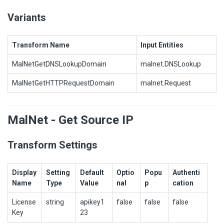
Variants
Transform Name
Input Entities
MalNetGetDNSLookupDomain
malnet.DNSLookup
MalNetGetHTTPRequestDomain
malnet.Request
MalNet - Get Source IP
Transform Settings
Display
Setting
Default
Optio
Popu
Authenti
Name
Type
Value
nal
p
cation
License
string
apikey1
false
false
false
Key
23