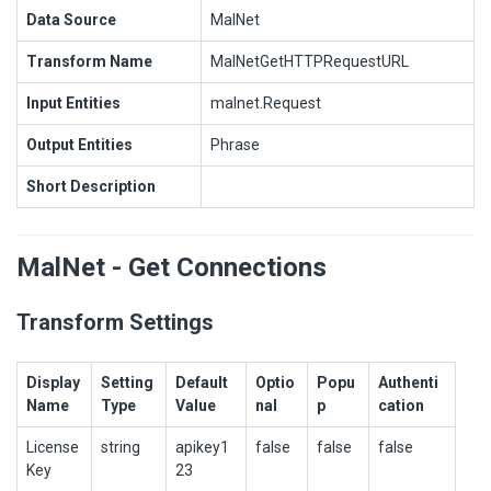
Data Source
MalNet
Transform Name
MalNetGetHTTPRequestURL
Input Entities
malnet.Request
Output Entities
Phrase
Short Description
MalNet - Get Connections
Transform Settings
Display
Setting
Default
Optio
Popu
Authenti
Name
Type
Value
nal
p
cation
License
string
apikey1
false
false
false
Key
23