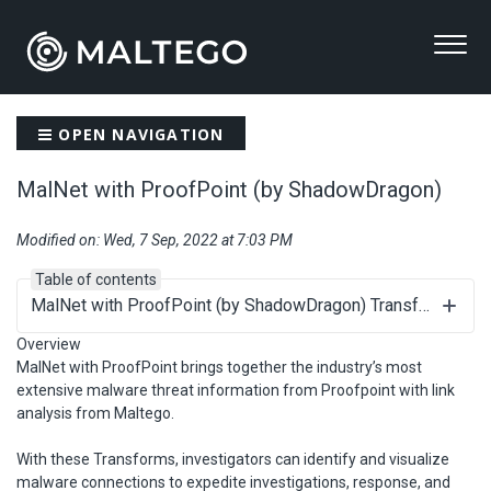
OPEN NAVIGATION
MalNet with ProofPoint (by ShadowDragon)
Modified on: Wed, 7 Sep, 2022 at 7:03 PM
Table of contents
MalNet with ProofPoint (by ShadowDragon) Transforms
Overview
MalNet with ProofPoint brings together the industry’s most
extensive malware threat information from Proofpoint with link
analysis from Maltego.
With these Transforms, investigators can identify and visualize
malware connections to expedite investigations, response, and