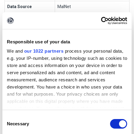
Data Source
MalNet
Transform Name
MalNetGetSampleDetails
Input Entities
malnet.Sample
Output Entities
Phrase
Responsible use of your data
We and
our 1022 partners
process your personal data,
Short Description
e.g. your IP-number, using technology such as cookies to
store and access information on your device in order to
MalNet - Get DNS Lookups
serve personalized ads and content, ad and content
measurement, audience research and services
development. You have a choice in who uses your data
Transform Settings
and for what purposes. Your privacy choices are only
applicable on this digital property where you have made
Display
Setting
Default
Optio
Popu
Authenti
your choices. You can change or withdraw your consent
Name
Type
Value
nal
p
cation
any time from the Cookie Declaration or by clicking on
Consent
the Privacy trigger icon.
License
string
apikey1
false
false
false
Necessary
Selection
Key
23