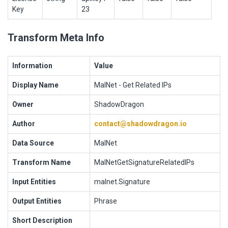
Key
23
Transform Meta Info
Information
Value
Display Name
MalNet - Get Related IPs
Owner
ShadowDragon
Author
contact@shadowdragon.io
Data Source
MalNet
Transform Name
MalNetGetSignatureRelatedIPs
Input Entities
malnet.Signature
Output Entities
Phrase
Short Description