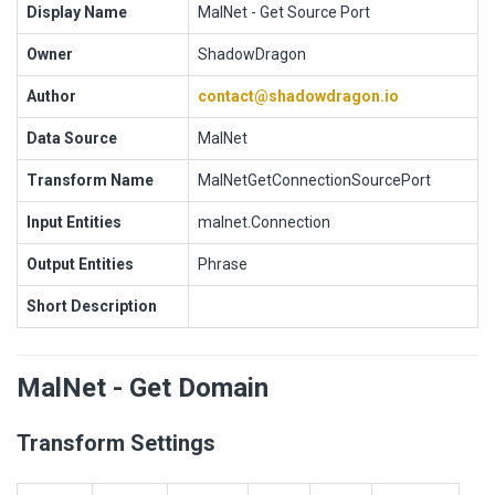
Display Name
MalNet - Get Source Port
Owner
ShadowDragon
Author
contact@shadowdragon.io
Data Source
MalNet
Transform Name
MalNetGetConnectionSourcePort
Input Entities
malnet.Connection
Output Entities
Phrase
Short Description
MalNet - Get Domain
Transform Settings