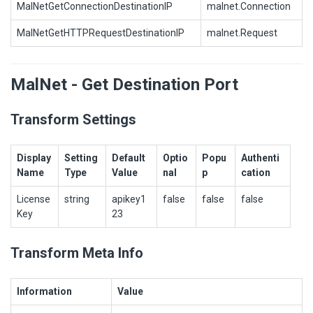
MalNetGetConnectionDestinationIP
malnet.Connection
MalNetGetHTTPRequestDestinationIP
malnet.Request
MalNet - Get Destination Port
Transform Settings
Display
Setting
Default
Optio
Popu
Authenti
Name
Type
Value
nal
p
cation
License
string
apikey1
false
false
false
Key
23
Transform Meta Info
Information
Value