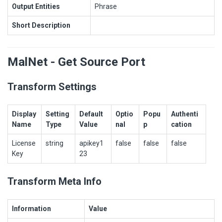
Output Entities
Phrase
Short Description
MalNet - Get Source Port
Transform Settings
Display
Setting
Default
Optio
Popu
Authenti
Name
Type
Value
nal
p
cation
License
string
apikey1
false
false
false
Key
23
Transform Meta Info
Information
Value