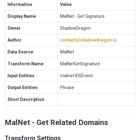
Information
Value
Display Name
MalNet - Get Signature
Owner
ShadowDragon
Author
contact@shadowdragon.io
Data Source
MalNet
Transform Name
MalNetGetSignature
Input Entities
malnet.IDSEvent
Output Entities
Phrase
Short Description
MalNet - Get Related Domains
Transform Settings