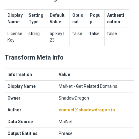
Display
Setting
Default
Optio
Popu
Authenti
Name
Type
Value
nal
p
cation
License
string
apikey1
false
false
false
Key
23
Transform Meta Info
Information
Value
Display Name
MalNet - Get Related Domains
Owner
ShadowDragon
Author
contact@shadowdragon.io
Data Source
MalNet
Output Entities
Phrase