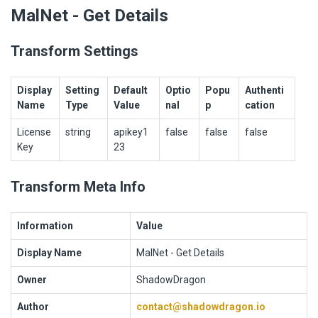
MalNet - Get Details
Transform Settings
Display
Setting
Default
Optio
Popu
Authenti
Name
Type
Value
nal
p
cation
License
string
apikey1
false
false
false
Key
23
Transform Meta Info
Information
Value
Display Name
MalNet - Get Details
Owner
ShadowDragon
Author
contact@shadowdragon.io