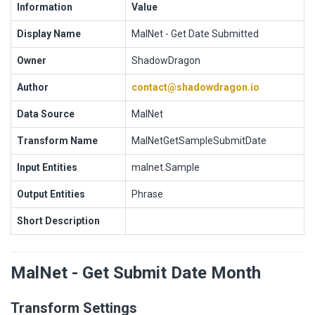
Information
Value
Display Name
MalNet - Get Date Submitted
Owner
ShadowDragon
Author
contact@shadowdragon.io
Data Source
MalNet
Transform Name
MalNetGetSampleSubmitDate
Input Entities
malnet.Sample
Output Entities
Phrase
Short Description
MalNet - Get Submit Date Month
Transform Settings