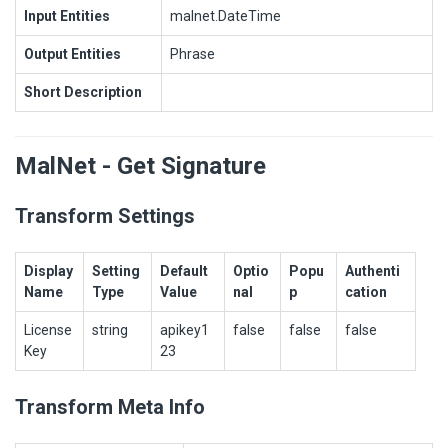
Input Entities
malnet.DateTime
Output Entities
Phrase
Short Description
MalNet - Get Signature
Transform Settings
Display
Setting
Default
Optio
Popu
Authenti
Name
Type
Value
nal
p
cation
License
string
apikey1
false
false
false
Key
23
Transform Meta Info