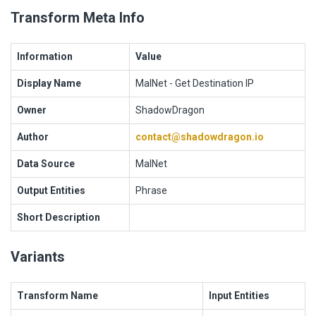
Transform Meta Info
Information
Value
Display Name
MalNet - Get Destination IP
Owner
ShadowDragon
Author
contact@shadowdragon.io
Data Source
MalNet
Output Entities
Phrase
Short Description
Variants
Transform Name
Input Entities