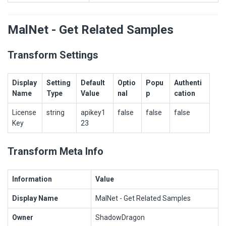
MalNet - Get Related Samples
Transform Settings
Display
Setting
Default
Optio
Popu
Authenti
Name
Type
Value
nal
p
cation
License
string
apikey1
false
false
false
Key
23
Transform Meta Info
Information
Value
Display Name
MalNet - Get Related Samples
Owner
ShadowDragon