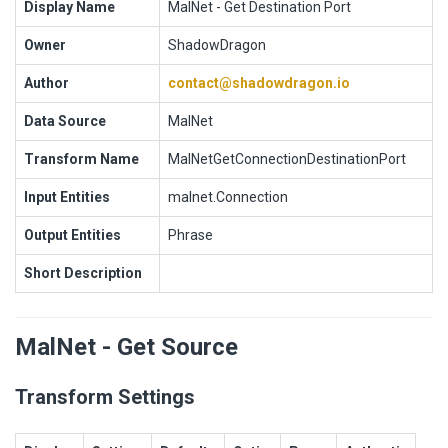
Display Name
MalNet - Get Destination Port
Owner
ShadowDragon
Author
contact@shadowdragon.io
Data Source
MalNet
Transform Name
MalNetGetConnectionDestinationPort
Input Entities
malnet.Connection
Output Entities
Phrase
Short Description
MalNet - Get Source
Transform Settings