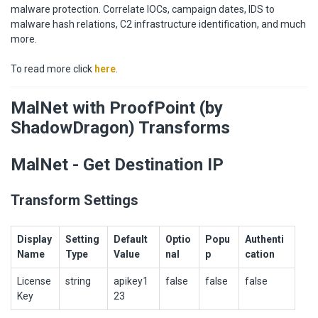
malware protection. Correlate IOCs, campaign dates, IDS to
malware hash relations, C2 infrastructure identification, and much
more.
To read more click
here
.
MalNet with ProofPoint (by
ShadowDragon) Transforms
MalNet - Get Destination IP
Transform Settings
Display
Setting
Default
Optio
Popu
Authenti
Name
Type
Value
nal
p
cation
License
string
apikey1
false
false
false
Key
23