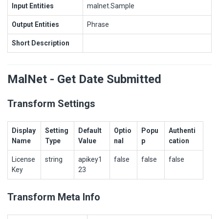
Input Entities
malnet.Sample
Output Entities
Phrase
Short Description
MalNet - Get Date Submitted
Transform Settings
Display
Setting
Default
Optio
Popu
Authenti
Name
Type
Value
nal
p
cation
License
string
apikey1
false
false
false
Key
23
Transform Meta Info