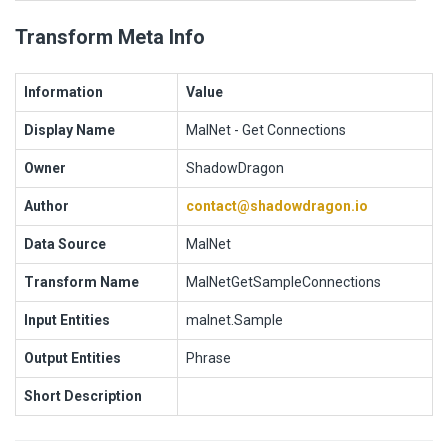
Transform Meta Info
Information
Value
Display Name
MalNet - Get Connections
Owner
ShadowDragon
Author
contact@shadowdragon.io
Data Source
MalNet
Transform Name
MalNetGetSampleConnections
Input Entities
malnet.Sample
Output Entities
Phrase
Short Description