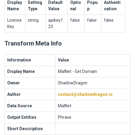
Display
Setting
Default
Optio
Popu
Authenti
Name
Type
Value
nal
p
cation
License
string
apikey1
false
false
false
Key
23
Transform Meta Info
Information
Value
Display Name
MalNet - Get Domain
Owner
ShadowDragon
Author
contact@shadowdragon.io
Data Source
MalNet
Output Entities
Phrase
Short Description