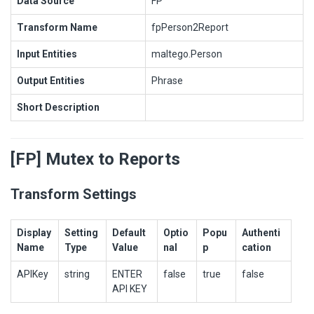
Data Source
FP
Transform Name
fpPerson2Report
Input Entities
maltego.Person
Output Entities
Phrase
Short Description
[FP] Mutex to Reports
Transform Settings
Display
Setting
Default
Optio
Popu
Authenti
Name
Type
Value
nal
p
cation
APIKey
string
ENTER
false
true
false
API KEY