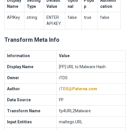
Display
Setting
Default
Optio
Popu
Authenti
Name
Type
Value
nal
p
cation
APIKey
string
ENTER
false
true
false
API KEY
Transform Meta Info
Information
Value
Display Name
[FP] URL to Malware Hash
Owner
iTDS
Author
iTDS@Paterva.com
Data Source
FP
Transform Name
fp4URL2Malware
Input Entities
maltego.URL