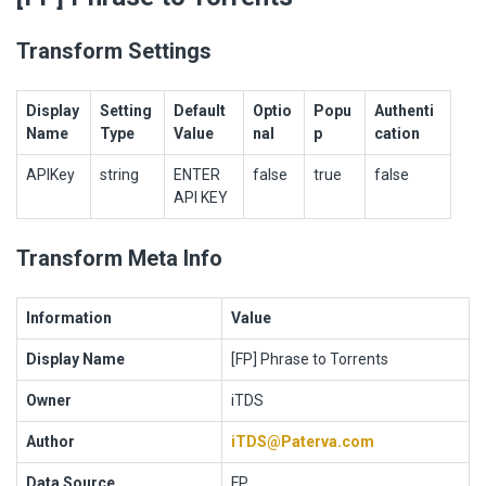
Transform Settings
Display
Setting
Default
Optio
Popu
Authenti
Name
Type
Value
nal
p
cation
APIKey
string
ENTER
false
true
false
API KEY
Transform Meta Info
Information
Value
Display Name
[FP] Phrase to Torrents
Owner
iTDS
Author
iTDS@Paterva.com
Data Source
FP