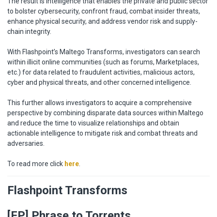
The result is intelligence that enables the private and public sector
to bolster cybersecurity, confront fraud, combat insider threats,
enhance physical security, and address vendor risk and supply-
chain integrity.
With Flashpoint’s Maltego Transforms, investigators can search
within illicit online communities (such as forums, Marketplaces,
etc.) for data related to fraudulent activities, malicious actors,
cyber and physical threats, and other concerned intelligence.
This further allows investigators to acquire a comprehensive
perspective by combining disparate data sources within Maltego
and reduce the time to visualize relationships and obtain
actionable intelligence to mitigate risk and combat threats and
adversaries.
To read more click
here
.
Flashpoint Transforms
[FP] Phrase to Torrents