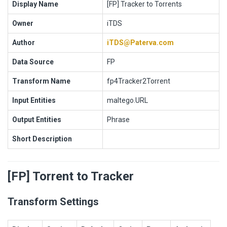
Display Name
[FP] Tracker to Torrents
Owner
iTDS
Author
iTDS@Paterva.com
Data Source
FP
Transform Name
fp4Tracker2Torrent
Input Entities
maltego.URL
Output Entities
Phrase
Short Description
[FP] Torrent to Tracker
Transform Settings