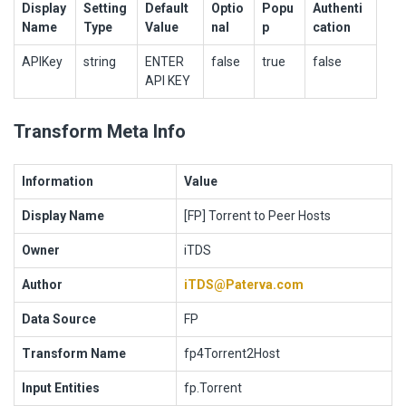
Display
Setting
Default
Optio
Popu
Authenti
Name
Type
Value
nal
p
cation
APIKey
string
ENTER
false
true
false
API KEY
Transform Meta Info
Information
Value
Display Name
[FP] Torrent to Peer Hosts
Owner
iTDS
Author
iTDS@Paterva.com
Data Source
FP
Transform Name
fp4Torrent2Host
Input Entities
fp.Torrent