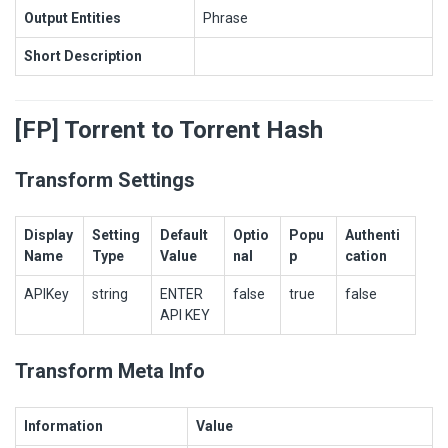
Output Entities
Phrase
Short Description
[FP] Torrent to Torrent Hash
Transform Settings
Display
Setting
Default
Optio
Popu
Authenti
Name
Type
Value
nal
p
cation
APIKey
string
ENTER
false
true
false
API KEY
Transform Meta Info
Information
Value