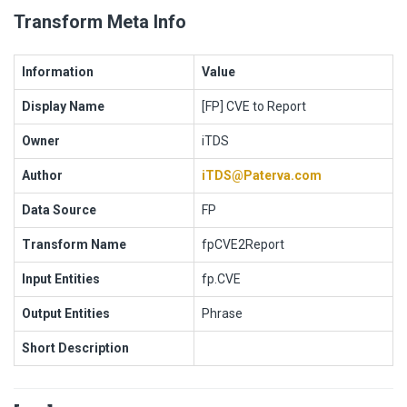
Transform Meta Info
Information
Value
Display Name
[FP] CVE to Report
Owner
iTDS
Author
iTDS@Paterva.com
Data Source
FP
Transform Name
fpCVE2Report
Input Entities
fp.CVE
Output Entities
Phrase
Short Description