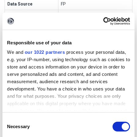
Data Source
FP
Transform Name
fp4User2Thread
Input Entities
maltego.Alias
Output Entities
Phrase
Responsible use of your data
Short Description
We and
our 1022 partners
process your personal data,
e.g. your IP-number, using technology such as cookies to
store and access information on your device in order to
[FP] User Name to Posts
serve personalized ads and content, ad and content
measurement, audience research and services
Transform Settings
development. You have a choice in who uses your data
and for what purposes. Your privacy choices are only
applicable on this digital property where you have made
Display
Setting
Default
Optio
Popu
Authenti
your choices. You can change or withdraw your consent
Name
Type
Value
nal
p
cation
any time from the Cookie Declaration or by clicking on
Consent
APIKey
string
ENTER
false
true
false
the Privacy trigger icon.
Necessary
Selection
API KEY