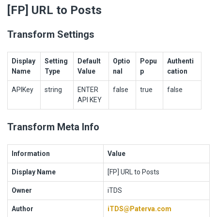
[FP] URL to Posts
Transform Settings
Display
Setting
Default
Optio
Popu
Authenti
Name
Type
Value
nal
p
cation
APIKey
string
ENTER
false
true
false
API KEY
Transform Meta Info
Information
Value
Display Name
[FP] URL to Posts
Owner
iTDS
Author
iTDS@Paterva.com