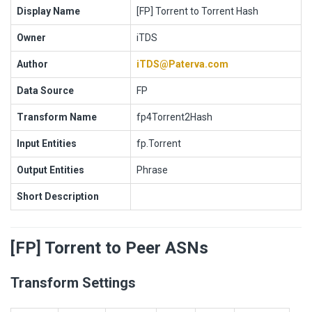
Display Name
[FP] Torrent to Torrent Hash
Owner
iTDS
Author
iTDS@Paterva.com
Data Source
FP
Transform Name
fp4Torrent2Hash
Input Entities
fp.Torrent
Output Entities
Phrase
Short Description
[FP] Torrent to Peer ASNs
Transform Settings