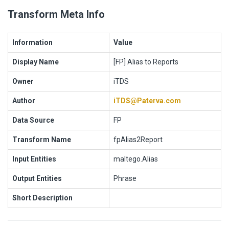
Transform Meta Info
Information
Value
Display Name
[FP] Alias to Reports
Owner
iTDS
Author
iTDS@Paterva.com
Data Source
FP
Transform Name
fpAlias2Report
Input Entities
maltego.Alias
Output Entities
Phrase
Short Description