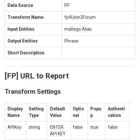
Data Source
FP
Transform Name
fp4User2Forum
Input Entities
maltego.Alias
Output Entities
Phrase
Short Description
[FP] URL to Report
Transform Settings
Display
Setting
Default
Optio
Popu
Authenti
Name
Type
Value
nal
p
cation
APIKey
string
ENTER
false
true
false
API KEY