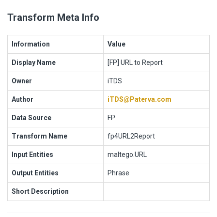
Transform Meta Info
Information
Value
Display Name
[FP] URL to Report
Owner
iTDS
Author
iTDS@Paterva.com
Data Source
FP
Transform Name
fp4URL2Report
Input Entities
maltego.URL
Output Entities
Phrase
Short Description