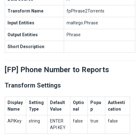
Transform Name
fpPhrase2Torrents
Input Entities
maltego.Phrase
Output Entities
Phrase
Short Description
[FP] Phone Number to Reports
Transform Settings
Display
Setting
Default
Optio
Popu
Authenti
Name
Type
Value
nal
p
cation
APIKey
string
ENTER
false
true
false
API KEY