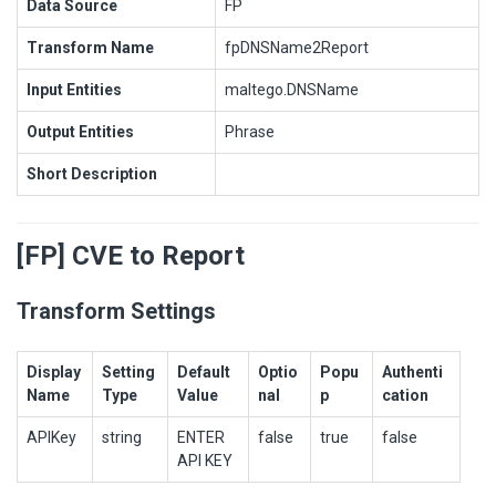
Data Source
FP
Transform Name
fpDNSName2Report
Input Entities
maltego.DNSName
Output Entities
Phrase
Short Description
[FP] CVE to Report
Transform Settings
Display
Setting
Default
Optio
Popu
Authenti
Name
Type
Value
nal
p
cation
APIKey
string
ENTER
false
true
false
API KEY