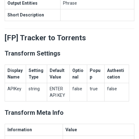
Output Entities
Phrase
Short Description
[FP] Tracker to Torrents
Transform Settings
Display
Setting
Default
Optio
Popu
Authenti
Name
Type
Value
nal
p
cation
APIKey
string
ENTER
false
true
false
API KEY
Transform Meta Info
Information
Value