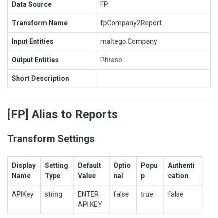
Data Source
FP
Transform Name
fpCompany2Report
Input Entities
maltego.Company
Output Entities
Phrase
Short Description
[FP] Alias to Reports
Transform Settings
Display
Setting
Default
Optio
Popu
Authenti
Name
Type
Value
nal
p
cation
APIKey
string
ENTER
false
true
false
API KEY