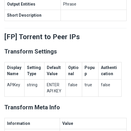
Output Entities
Phrase
Short Description
[FP] Torrent to Peer IPs
Transform Settings
Display
Setting
Default
Optio
Popu
Authenti
Name
Type
Value
nal
p
cation
APIKey
string
ENTER
false
true
false
API KEY
Transform Meta Info
Information
Value