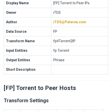
Display Name
[FP] Torrent to Peer IPs
Owner
iTDS
Author
iTDS@Paterva.com
Data Source
FP
Transform Name
fp4Torrent2IP
Input Entities
fp.Torrent
Output Entities
Phrase
Short Description
[FP] Torrent to Peer Hosts
Transform Settings