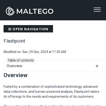
OPEN NAVIGATION
Flashpoint
Modified on: Sun, 29 Dec, 2024 at 11:50 AM
Table of contents
Overview
Overview
Fueled by a combination of sophisticated technology, advanced
data collections, and human-powered analysis, Flashpoint tailors
its offerings to the needs and requirements of its customers.