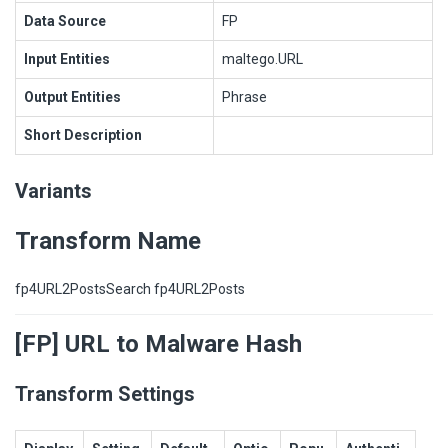
Data Source
FP
Input Entities
maltego.URL
Output Entities
Phrase
Short Description
Variants
Transform Name
fp4URL2PostsSearch fp4URL2Posts
[FP] URL to Malware Hash
Transform Settings