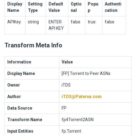
Display
Setting
Default
Optio
Popu
Authenti
Name
Type
Value
nal
p
cation
APIKey
string
ENTER
false
true
false
API KEY
Transform Meta Info
Information
Value
Display Name
[FP] Torrent to Peer ASNs
Owner
iTDS
Author
iTDS@Paterva.com
Data Source
FP
Transform Name
fp4Torrent2ASN
Input Entities
fp.Torrent