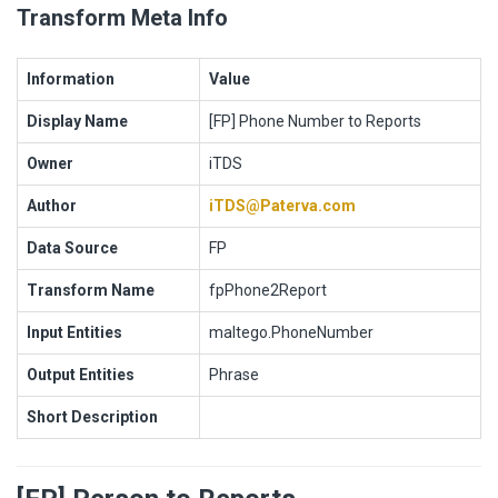
Transform Meta Info
Information
Value
Display Name
[FP] Phone Number to Reports
Owner
iTDS
Author
iTDS@Paterva.com
Data Source
FP
Transform Name
fpPhone2Report
Input Entities
maltego.PhoneNumber
Output Entities
Phrase
Short Description