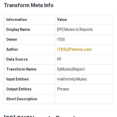
Transform Meta Info
Information
Value
Display Name
[FP] Mutex to Reports
Owner
iTDS
Author
iTDS@Paterva.com
Data Source
FP
Transform Name
fpMutex2Report
Input Entities
malformity.Mutex
Output Entities
Phrase
Short Description