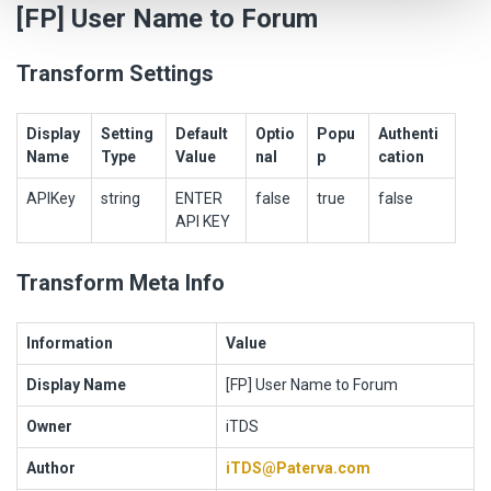
[FP] User Name to Forum
Transform Settings
Display
Setting
Default
Optio
Popu
Authenti
Name
Type
Value
nal
p
cation
APIKey
string
ENTER
false
true
false
API KEY
Transform Meta Info
Information
Value
Display Name
[FP] User Name to Forum
Owner
iTDS
Author
iTDS@Paterva.com