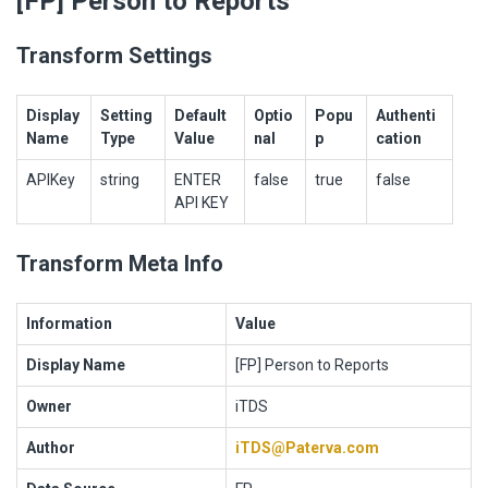
[FP] Person to Reports
Transform Settings
Display
Setting
Default
Optio
Popu
Authenti
Name
Type
Value
nal
p
cation
APIKey
string
ENTER
false
true
false
API KEY
Transform Meta Info
Information
Value
Display Name
[FP] Person to Reports
Owner
iTDS
Author
iTDS@Paterva.com