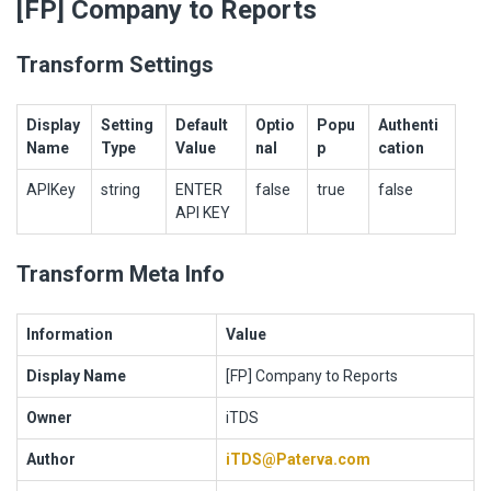
[FP] Company to Reports
Transform Settings
Display
Setting
Default
Optio
Popu
Authenti
Name
Type
Value
nal
p
cation
APIKey
string
ENTER
false
true
false
API KEY
Transform Meta Info
Information
Value
Display Name
[FP] Company to Reports
Owner
iTDS
Author
iTDS@Paterva.com