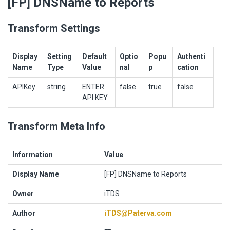
[FP] DNSName to Reports
Transform Settings
Display
Setting
Default
Optio
Popu
Authenti
Name
Type
Value
nal
p
cation
APIKey
string
ENTER
false
true
false
API KEY
Transform Meta Info
Information
Value
Display Name
[FP] DNSName to Reports
Owner
iTDS
Author
iTDS@Paterva.com