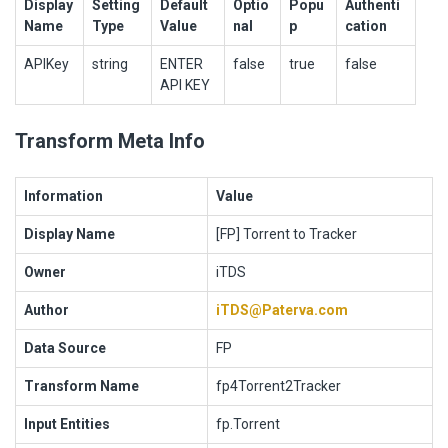
Display
Setting
Default
Optio
Popu
Authenti
Name
Type
Value
nal
p
cation
APIKey
string
ENTER
false
true
false
API KEY
Transform Meta Info
Information
Value
Display Name
[FP] Torrent to Tracker
Owner
iTDS
Author
iTDS@Paterva.com
Data Source
FP
Transform Name
fp4Torrent2Tracker
Input Entities
fp.Torrent