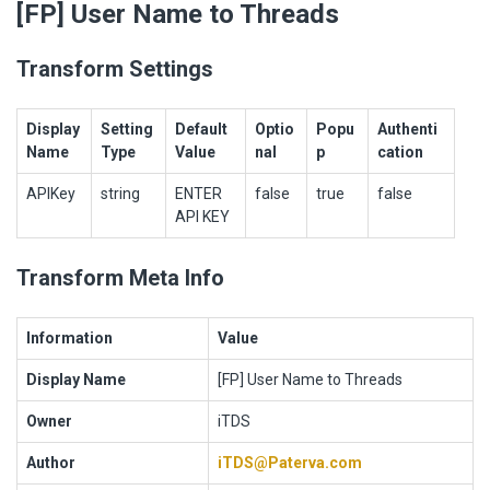
[FP] User Name to Threads
Transform Settings
Display
Setting
Default
Optio
Popu
Authenti
Name
Type
Value
nal
p
cation
APIKey
string
ENTER
false
true
false
API KEY
Transform Meta Info
Information
Value
Display Name
[FP] User Name to Threads
Owner
iTDS
Author
iTDS@Paterva.com