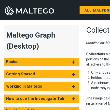
ALL MALTE
Collec
Maltego Graph
Modified on: Mo
(Desktop)
Collections
ai
portions of the 
Basics
all adhere to th
Only Entitie
Getting Started
Entities tha
A minimum En
Working in Maltego
node may not
How to use the Investigate Tab
The image belo
installation of