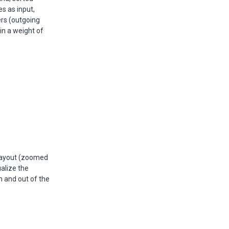
s as input,
ers (outgoing
in a weight of
 layout (zoomed
ualize the
n and out of the