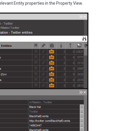
elevant Entity properties in the Property View.