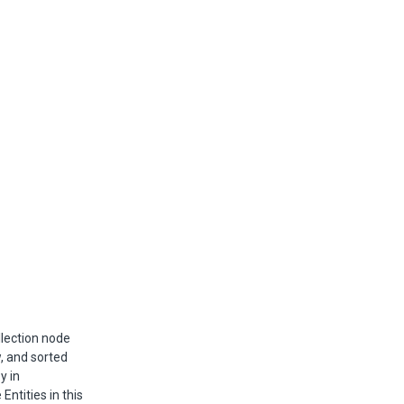
llection node
w, and sorted
y in
Entities in this