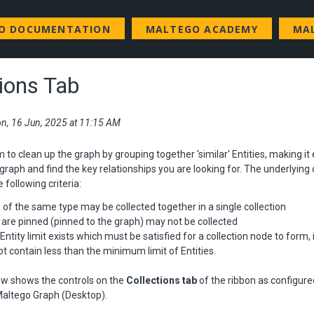
GO DOCUMENTATION
MALTEGO ACADEMY
MA
tions Tab
n, 16 Jun, 2025 at 11:15 AM
m to clean up the graph by grouping together 'similar' Entities, making it 
graph and find the key relationships you are looking for. The underlying 
e following criteria:
s of the same type may be collected together in a single collection
t are pinned (pinned to the graph) may not be collected
tity limit exists which must be satisfied for a collection node to form, i.
 contain less than the minimum limit of Entities.
w shows the controls on the
Collections tab
of the ribbon as configure
 Maltego Graph (Desktop).