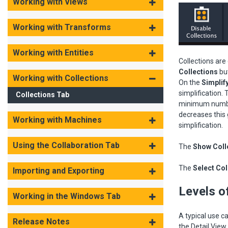
Working with Views
Working with Transforms
Working with Entities
Collections are
Collections
bu
Working with Collections
On the
Simplif
simplification.
Collections Tab
minimum number 
decreases this 
Working with Machines
simplification.
Using the Collaboration Tab
The
Show Colle
The
Select Col
Importing and Exporting
Levels of
Working in the Windows Tab
A typical use c
Release Notes
the Detail View