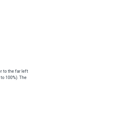
 to the far left
 to 100%). The