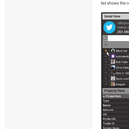
list shows the r