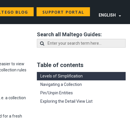
LTEGO BLOG
SUPPORT PORTAL
ENGLISH
Search all Maltego Guides:
easier to view
Table of contents
collection rules
Levels of Simplification
Navigating a Collection
Pin/Unpin Entities
e. a collection
Exploring the Detail View List
d for a fresh