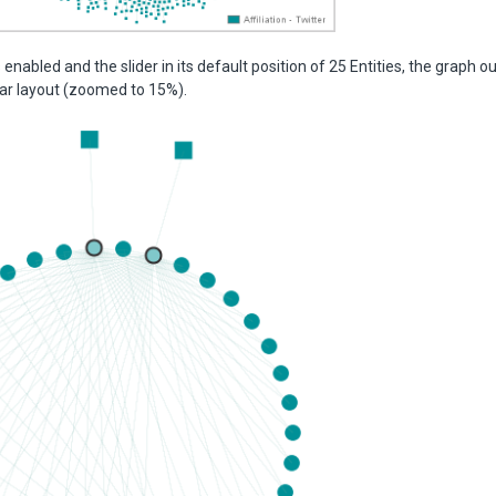
 enabled and the slider in its default position of 25 Entities, the graph o
ular layout (zoomed to 15%).