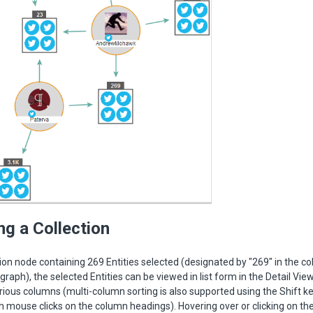
ng a Collection
tion node containing 269 Entities selected (designated by "269" in the co
graph), the selected Entities can be viewed in list form in the Detail Vie
rious columns (multi-column sorting is also supported using the Shift ke
h mouse clicks on the column headings). Hovering over or clicking on the 