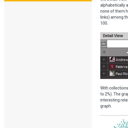
alphabetically 
none of them ha
links) among th
100.
With collection
to 2%). The grap
interesting rel
graph.