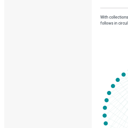
With collections
follows in circ