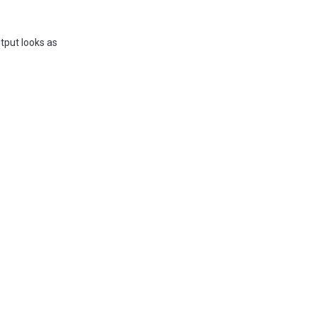
utput looks as