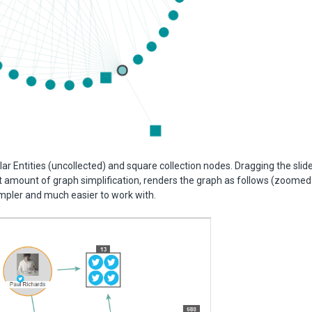
lar Entities (uncollected) and square collection nodes. Dragging the slider
t amount of graph simplification, renders the graph as follows (zoomed
mpler and much easier to work with.