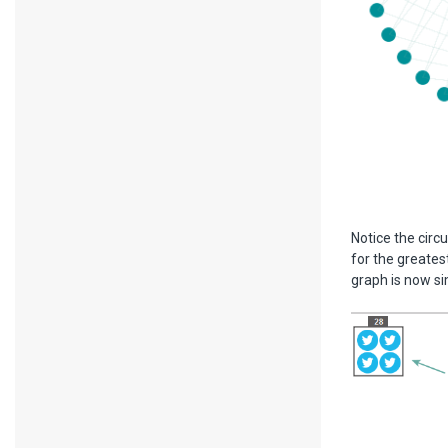
Notice the circu
for the greates
graph is now si