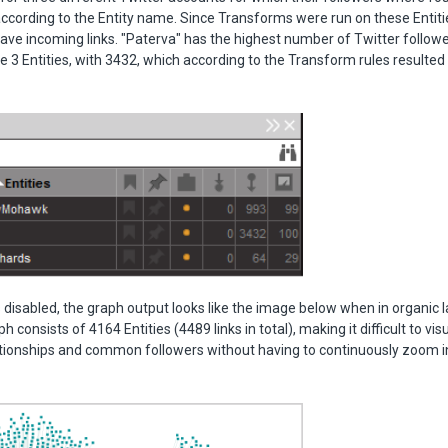
according to the Entity name. Since Transforms were run on these Entitie
ve incoming links. "Paterva" has the highest number of Twitter follow
e 3 Entities, with 3432, which according to the Transform rules resulted 
s disabled, the graph output looks like the image below when in organic
h consists of 4164 Entities (4489 links in total), making it difficult to vis
ationships and common followers without having to continuously zoom i