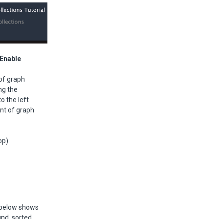
/Enable
 of graph
ng the
o the left
unt of graph
op).
e below shows
und, sorted