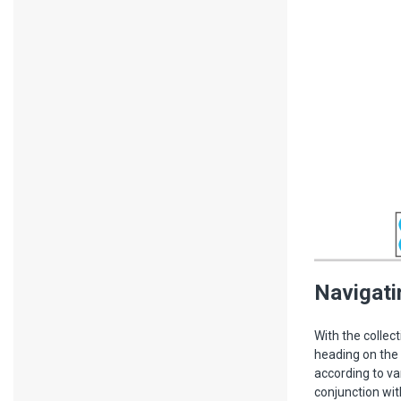
Navigati
With the collec
heading on the 
according to va
conjunction wit