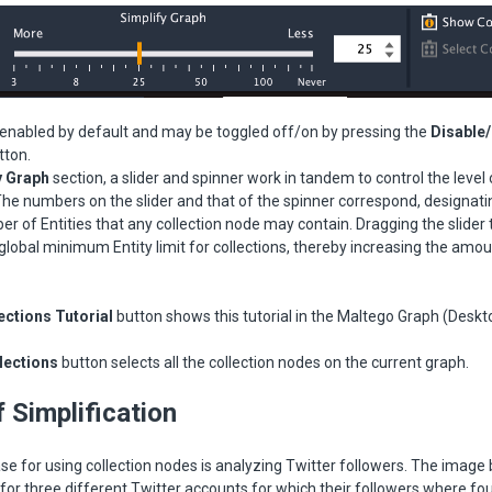
 enabled by default and may be toggled off/on by pressing the
Disable
tton.
y Graph
section, a slider and spinner work in tandem to control the level
 The numbers on the slider and that of the spinner correspond, designati
of Entities that any collection node may contain. Dragging the slider t
global minimum Entity limit for collections, thereby increasing the amo
ctions Tutorial
button shows this tutorial in the Maltego Graph (Deskt
lections
button selects all the collection nodes on the current graph.
 Simplification
ase for using collection nodes is analyzing Twitter followers. The imag
 for three different Twitter accounts for which their followers where fo