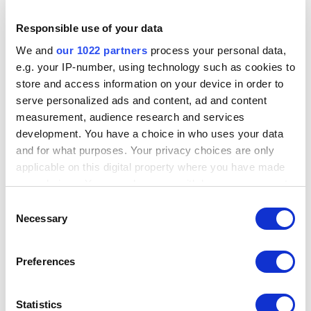
extension store:
https://chrome.google.com/webstore/detail/hunchly-
Responsible use of your data
20/amfnegileeghgikpggcebehdepknalbf?hl=en
We and
our 1022 partners
process your personal data,
The queue should now be empty!
e.g. your IP-number, using technology such as cookies to
Downloaded from Help Scout Knowledge Base
store and access information on your device in order to
Original URL:
https://support.hunch.ly/article/75-
serve personalized ads and content, ad and content
troubleshooting-the-queue
measurement, audience research and services
development. You have a choice in who uses your data
and for what purposes. Your privacy choices are only
Previous: How do I back up my Hunchly
applicable on this digital property where you have made
case data?
your choices. You can change or withdraw your consent
any time from the Cookie Declaration or by clicking on
Consent
the Privacy trigger icon.
Necessary
Selection
Next: What are the system requirements for
Hunchly?
If you allow, we would also like to:
Preferences
Collect information about your geographical
location which can be accurate to within several
meters
Statistics