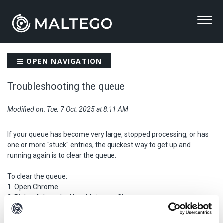
OPEN NAVIGATION
Troubleshooting the queue
Modified on: Tue, 7 Oct, 2025 at 8:11 AM
If your queue has become very large, stopped processing, or has
one or more "stuck" entries, the quickest way to get up and
running again is to clear the queue.
To clear the queue:
1. Open Chrome
2. Right-click on the Hunchly icon in Chrome
3. Click "Remove from Chrome..."
4. Install the Hunchly Chrome extension from the Chrome