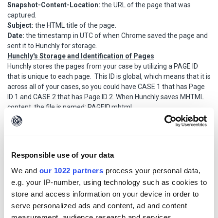
Snapshot-Content-Location:
the URL of the page that was
captured.
Subject:
the HTML title of the page.
Date:
the timestamp in UTC of when Chrome saved the page and
sent it to Hunchly for storage.
Hunchly's Storage and Identification of Pages
Hunchly stores the pages from your case by utilizing a PAGE ID
that is unique to each page. This ID is global, which means that it is
across all of your cases, so you could have CASE 1 that has Page
ID 1 and CASE 2 that has Page ID 2. When Hunchly saves MHTML
content, the file is named: PAGEID.mhtml.
Potential Evidence Challenges
Timestamp Mismatches
When submitting MHTML pages for disclosure or court purposes,
Responsible use of your data
you may have the issue where the timestamp in the MHTML file
We and
our 1022 partners
process your personal data,
does not match the timestamp that Hunchly has listed for the
e.g. your IP-number, using technology such as cookies to
capture. There are two explanations for this that you can
store and access information on your device in order to
communicate:
1. Hunchly timestamps the data in your local time zone. To get an
serve personalized ads and content, ad and content
accurate match between the MHTML file and the timestamp
measurement, audience research and services