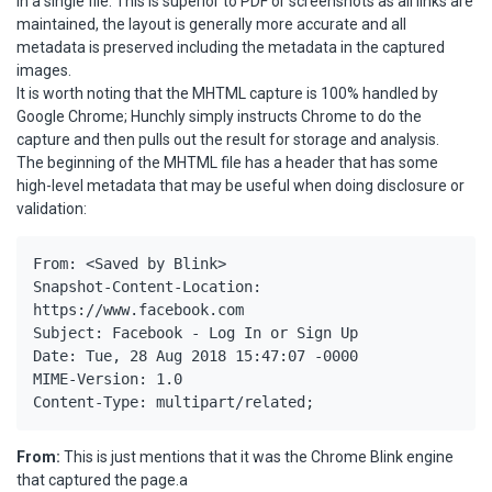
in a single file. This is superior to PDF or screenshots as all links are
maintained, the layout is generally more accurate and all
metadata is preserved including the metadata in the captured
images.
It is worth noting that the MHTML capture is 100% handled by
Google Chrome; Hunchly simply instructs Chrome to do the
capture and then pulls out the result for storage and analysis.
The beginning of the MHTML file has a header that has some
high-level metadata that may be useful when doing disclosure or
validation:
From: <Saved by Blink>

Snapshot-Content-Location: 
https://www.facebook.com

Subject: Facebook - Log In or Sign Up

Date: Tue, 28 Aug 2018 15:47:07 -0000

MIME-Version: 1.0

Content-Type: multipart/related;
From:
This is just mentions that it was the Chrome Blink engine
that captured the page.a