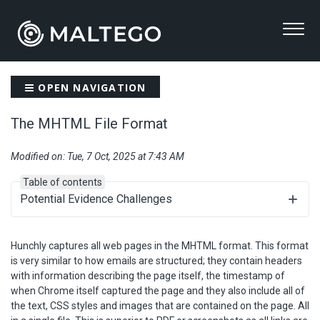
OPEN NAVIGATION
The MHTML File Format
Modified on: Tue, 7 Oct, 2025 at 7:43 AM
Table of contents
Potential Evidence Challenges
Hunchly captures all web pages in the MHTML format. This format
is very similar to how emails are structured; they contain headers
with information describing the page itself, the timestamp of
when Chrome itself captured the page and they also include all of
the text, CSS styles and images that are contained on the page. All