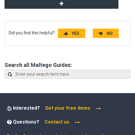
Did you find this helpful?
YES
NO
Search all Maltego Guides:
Interested?
Get your free demo
Questions?
Contact us