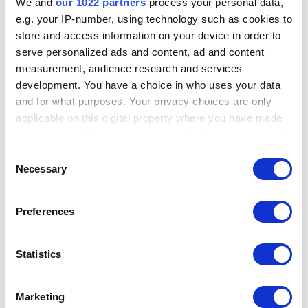
We and
our 1022 partners
process your personal data,
e.g. your IP-number, using technology such as cookies to
store and access information on your device in order to
serve personalized ads and content, ad and content
Previous: Why can't I find my country on the
measurement, audience research and services
list for purchase and/or registering Maltego?
development. You have a choice in who uses your data
and for what purposes. Your privacy choices are only
applicable on this digital property where you have made
Next: How do I reset my community account
your choices. You can change or withdraw your consent
password?
any time from the Cookie Declaration or by clicking on
Consent
the Privacy trigger icon.
Necessary
Selection
If you allow, we would also like to:
Preferences
Did you find this helpful?
YES
NO
Collect information about your geographical
location which can be accurate to within several
meters
Statistics
Identify your device by actively scanning it for
specific characteristics (fingerprinting)
Search all Maltego Guides:
Marketing
Find out more about how your personal data is processed