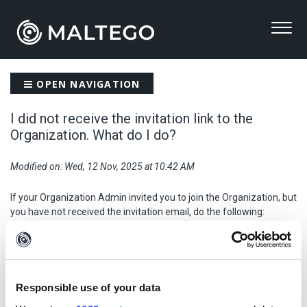
OPEN NAVIGATION
I did not receive the invitation link to the
Organization. What do I do?
Modified on: Wed, 12 Nov, 2025 at 10:42 AM
If your Organization Admin invited you to join the Organization, but
you have not received the invitation email, do the following:
First, check your
Spam
folder.
If you cannot find the email in the spam, reach out to
your IT
team
to check if your organization blocked the email.
If you confirm the email was not blocked on your organization's
Responsible use of your data
side,
raise a ticket
with Maltego Support team via
support.maltego.com
.