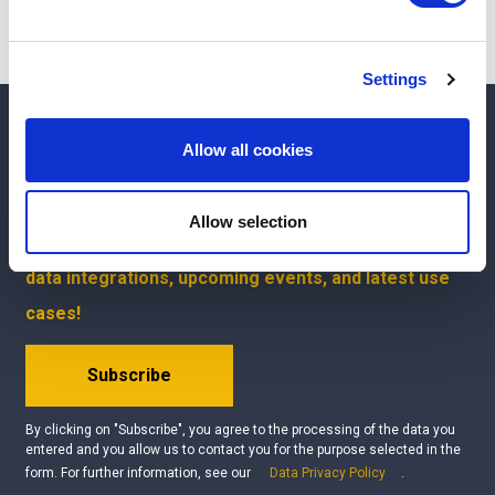
and set your preferences in the
details section
.
We use cookies to personalise content and ads, to
Settings
provide social media features and to analyse our traffic.
We also share information about your use of our site with
Interested?
Get your free demo
our social media, advertising and analytics partners who
Allow all cookies
may combine it with other information that you’ve
Questions?
Contact us
provided to them or that they’ve collected from your use
Allow selection
of their services.
Be the first to know about our product updates, new
data integrations, upcoming events, and latest use
cases!
Subscribe
By clicking on "Subscribe", you agree to the processing of the data you
entered and you allow us to contact you for the purpose selected in the
form. For further information, see our
Data Privacy Policy
.