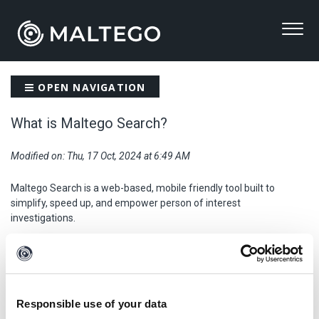
OPEN NAVIGATION
What is Maltego Search?
Modified on: Thu, 17 Oct, 2024 at 6:49 AM
Maltego Search is a web-based, mobile friendly tool built to
simplify, speed up, and empower person of interest
investigations.
Maltego Search makes it quick and easy for investigators to
gather background information on a target from OSINT data
sources.
Responsible use of your data
The tool aims to provide a straightforward approach to querying