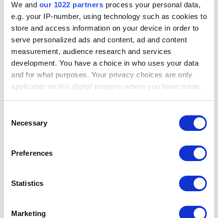
common personal identifiers and social media information against
We and
our 1022 partners
process your personal data,
some of Maltego’s top data integrations using set search
e.g. your IP-number, using technology such as cookies to
parameters for input and rapidly retrieving relevant results.
store and access information on your device in order to
serve personalized ads and content, ad and content
Search results can be used on their own or exported to Maltego
measurement, audience research and services
Graph for further analysis.
development. You have a choice in who uses your data
and for what purposes. Your privacy choices are only
applicable on this digital property where you have made
Next: Maltego Search technical requirements
your choices. You can change or withdraw your consent
any time from the Cookie Declaration or by clicking on
Consent
the Privacy trigger icon.
Necessary
Selection
If you allow, we would also like to:
Preferences
Collect information about your geographical
Did you find this helpful?
YES
NO
location which can be accurate to within several
meters
Statistics
Identify your device by actively scanning it for
specific characteristics (fingerprinting)
Search all Maltego Guides:
Marketing
Find out more about how your personal data is processed