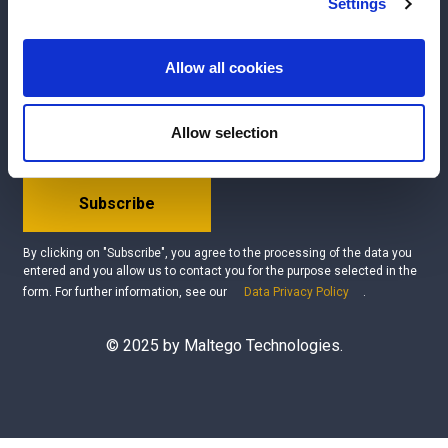
Settings
provide social media features and to analyse our traffic.
Questions?
Contact us
We also share information about your use of our site with
our social media, advertising and analytics partners who
Allow all cookies
Be the first to know about our product updates, new
may combine it with other information that you’ve
data integrations, upcoming events, and latest use
provided to them or that they’ve collected from your use
Allow selection
of their services.
cases!
Subscribe
By clicking on "Subscribe", you agree to the processing of the data you
entered and you allow us to contact you for the purpose selected in the
form. For further information, see our
Data Privacy Policy
.
© 2025 by Maltego Technologies.