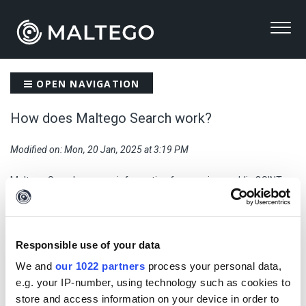
OPEN NAVIGATION
How does Maltego Search work?
Modified on: Mon, 20 Jan, 2025 at 3:19 PM
Maltego Search sources information from various public OSINT
data sources integrated with Maltego and organizes results into a
seamless, easy to navigate interface. It uses a combination of
social network, breach database, and historical DNS data from
data sources such as Darkside District4, Epieos, and WhoisXML to
Responsible use of your data
help users to gather results relevant to their investigations.
We and
our 1022 partners
process your personal data,
e.g. your IP-number, using technology such as cookies to
store and access information on your device in order to
Previous: Credit usage