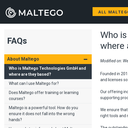
ALL MALTE
Who is
FAQs
where 
About Maltego
Modified on: We
Who is Maltego Technologies GmbH and
Founded in 201
where are they based?
and licenses so
What can I use Maltego for?
Our offering in
Does Maltego offer training or learning
supporting pro
courses?
Maltego is a powerful tool. How do you
We ensure that
ensure it does not fall into the wrong
right tools and
hands?
The outstandin