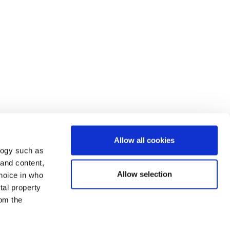
Allow all cookies
logy such as
 and content,
Allow selection
hoice in who
tal property
om the