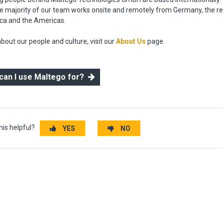
the majority of our team works onsite and remotely from Germany, the re
ica and the Americas.
bout our people and culture, visit our
About Us
page.
 can I use Maltego for?
his helpful?
YES
NO