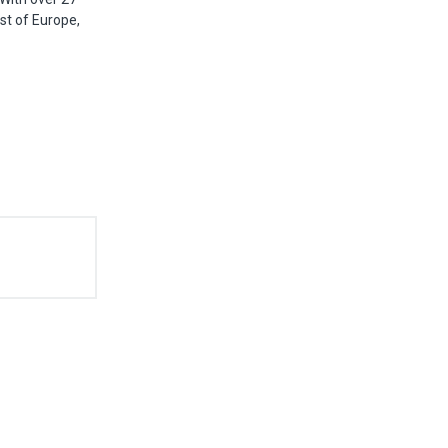
st of Europe,