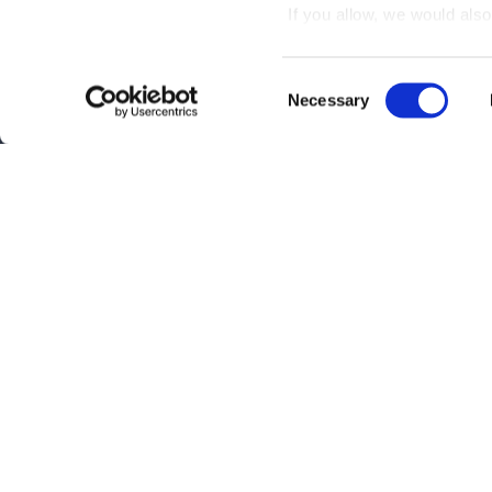
If you allow, we would also 
Collect information
meters
Consent
Identify your device
Necessary
Selection
Find out more about how y
section
.
Interested?
Get you
We use cookies to personal
traffic. We also share info
analytics partners who may
Questions?
Contact 
they’ve collected from your
Be the first to know abo
Subscribe
By clicking on "Subscribe", you ag
Privacy Policy
.