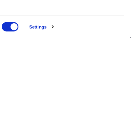
n several
g)
Settings
details
alyse our
ing and
r that
nts, and latest use cases!
the purpose selected in the form. For further information, see our
Data