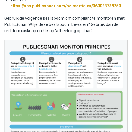
https://app.publicsonar.com/help/articles/360023739253
Gebruik de volgende beslisboom om compliant te monitoren met
PublicSonar. Wil je deze beslisboom bewaren? Gebruik dan de
rechtermuisknop en klik op 'afbeelding opslaan'.