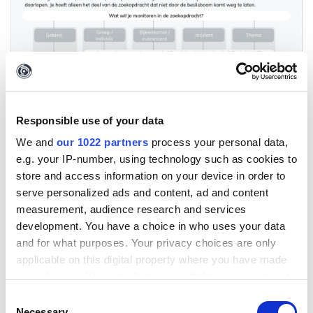
Responsible use of your data
We and
our 1022 partners
process your personal data,
e.g. your IP-number, using technology such as cookies to
store and access information on your device in order to
serve personalized ads and content, ad and content
measurement, audience research and services
development. You have a choice in who uses your data
and for what purposes. Your privacy choices are only
applicable on this digital property where you have made
your choices. You can change or withdraw your consent
any time from the Cookie Declaration or by clicking on
Consent
the Privacy trigger icon.
Necessary