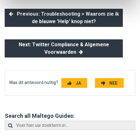
Previous: Troubleshooting > Waarom zie ik
de blauwe 'Help' knop niet?
Next: Twitter Compliance & Algemene
Voorwaarden
Was dit antwoord nuttig?
JA
NEE
Search all Maltego Guides: