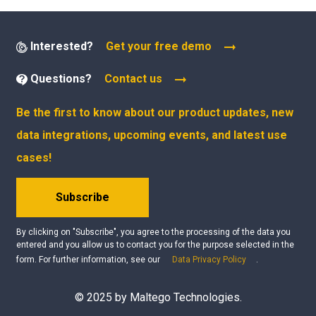
Interested?
Get your free demo
Questions?
Contact us
Be the first to know about our product updates, new
data integrations, upcoming events, and latest use
cases!
Subscribe
By clicking on "Subscribe", you agree to the processing of the data you
entered and you allow us to contact you for the purpose selected in the
form. For further information, see our
Data Privacy Policy
.
© 2025 by Maltego Technologies.