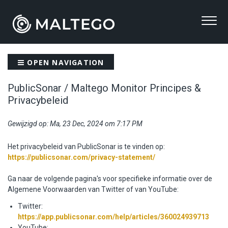
OPEN NAVIGATION
PublicSonar / Maltego Monitor Principes &
Privacybeleid
Gewijzigd op: Ma, 23 Dec, 2024 om 7:17 PM
Het privacybeleid van PublicSonar is te vinden op:
https://publicsonar.com/privacy-statement/
Ga naar de volgende pagina's voor specifieke informatie over de
Algemene Voorwaarden van Twitter of van YouTube:
Twitter:
https://app.publicsonar.com/help/articles/360024939713
YouTube: