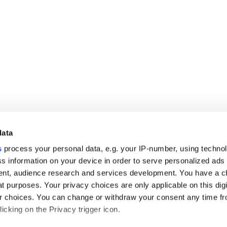
data
s
process your personal data, e.g. your IP-number, using techno
s information on your device in order to serve personalized ads
nt, audience research and services development. You have a c
t purposes. Your privacy choices are only applicable on this digi
 choices. You can change or withdraw your consent any time fr
icking on the Privacy trigger icon.