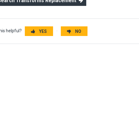
 Search Transforms Replacement
his helpful?
YES
NO