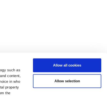
Allow all cookies
logy such as
 and content,
Allow selection
hoice in who
tal property
om the