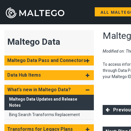
ALL MALTE
Malteg
Maltego Data
Modified on: Thu
Maltego Data Pass and Connectors
To access infor
through Data Pa
Data Hub Items
your Maltego ID
What's new in Maltego Data?
Maltego Data Updates and Release
Notes
Previous
Bing Search Transforms Replacement
Transforms for Legacy Plans