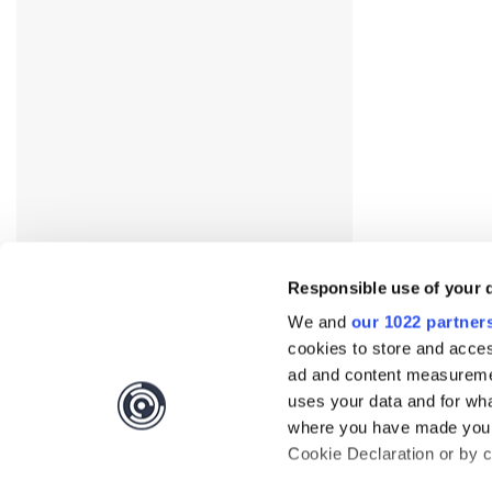
Responsible use of your 
We and
our 1022 partner
cookies to store and acces
ad and content measureme
uses your data and for wha
where you have made your
Cookie Declaration or by cl