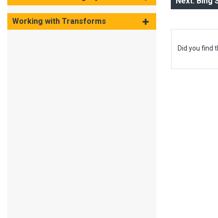
Next: Bing
Working with Transforms
Did you find t