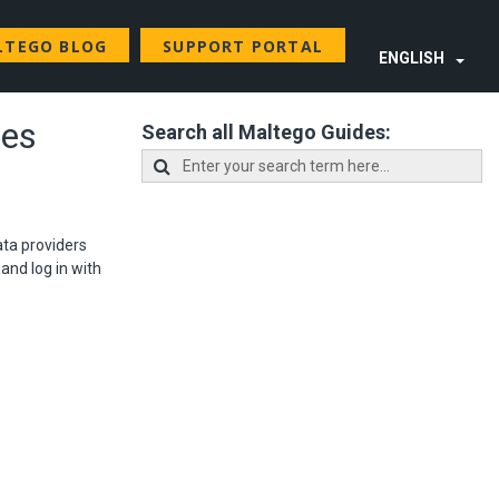
LTEGO BLOG
SUPPORT PORTAL
ENGLISH
tes
Search all Maltego Guides:
ata providers
and log in with