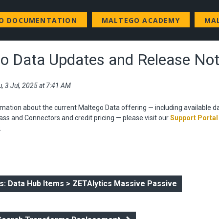
GO DOCUMENTATION
MALTEGO ACADEMY
MA
o Data Updates and Release No
, 3 Jul, 2025 at 7:41 AM
mation about the current Maltego Data offering — including available d
ss and Connectors and credit pricing — please visit our
Support Portal
.
: Data Hub Items > ZETAlytics Massive Passive