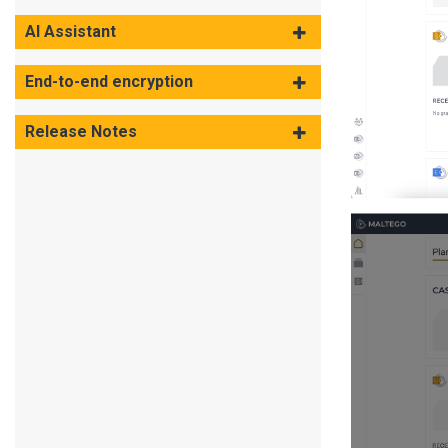
AI Assistant
End-to-end encryption
Release Notes