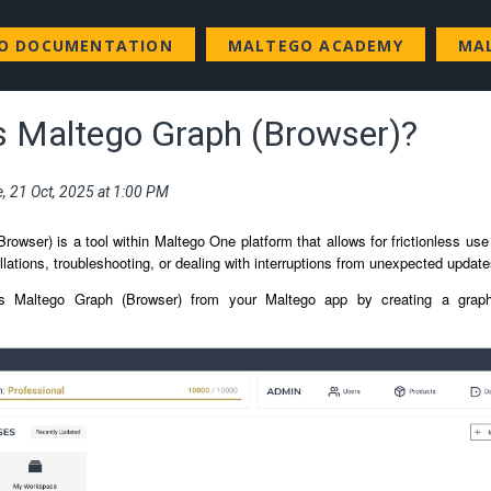
GO DOCUMENTATION
MALTEGO ACADEMY
MA
s Maltego Graph (Browser)?
e, 21 Oct, 2025 at 1:00 PM
rowser) is a tool within Maltego One platform that allows for frictionless us
llations, troubleshooting, or dealing with interruptions from unexpected updat
 Maltego Graph (Browser) from your Maltego app by creating a graph