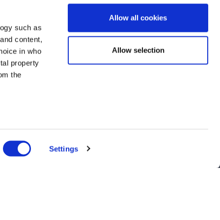
Allow all cookies
logy such as
 and content,
Allow selection
hoice in who
tal property
om the
n several
g)
Settings
details
alyse our
ing and
r that