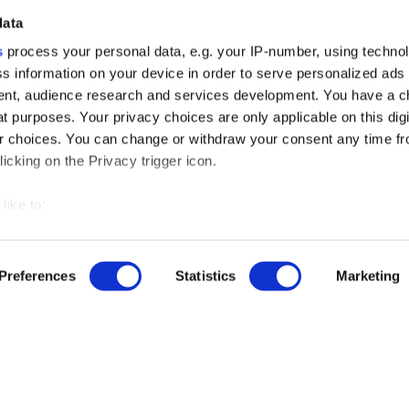
data
s
process your personal data, e.g. your IP-number, using techno
s information on your device in order to serve personalized ads
nt, audience research and services development. You have a c
t purposes. Your privacy choices are only applicable on this digi
 choices. You can change or withdraw your consent any time fr
icking on the Privacy trigger icon.
like to:
 about your geographical location which can be accurate to withi
 by actively scanning it for specific characteristics (fingerprintin
Preferences
Statistics
Marketing
our personal data is processed and set your preferences in the
r free demo
ise content and ads, to provide social media features and to an
rmation about your use of our site with our social media, advertis
us
 combine it with other information that you’ve provided to them o