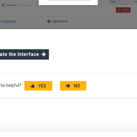
gate the Interface
his helpful?
YES
NO