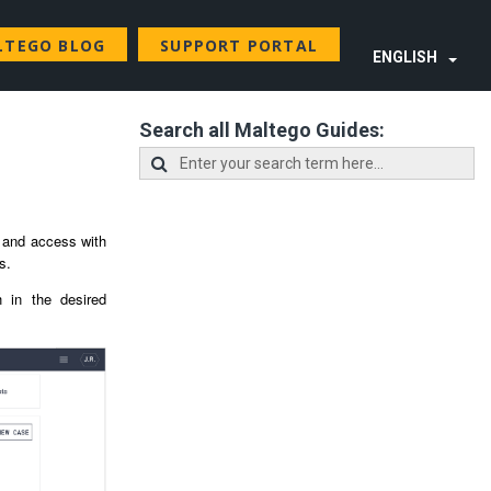
LTEGO BLOG
SUPPORT PORTAL
ENGLISH
Search all Maltego Guides:
e and access with
es.
 in the desired