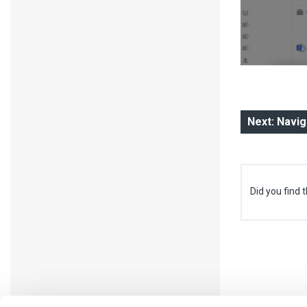
Next: Navi
Did you find t