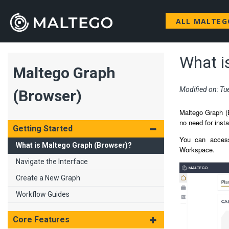
ALL MALTE
What i
Maltego Graph
Modified on: Tu
(Browser)
Maltego Graph (B
no need for insta
Getting Started
You can access
What is Maltego Graph (Browser)?
Workspace.
Navigate the Interface
Create a New Graph
Workflow Guides
Core Features