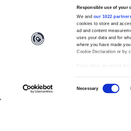
Responsible use of your 
We and
our 1022 partner
cookies to store and acces
ad and content measureme
uses your data and for wha
where you have made your
Cookie Declaration or by cl
If you allow, we would also 
Collect information
meters
Consent
Identify your device
Necessary
Selection
Find out more about how y
section
.
Interested?
Get you
We use cookies to personal
traffic. We also share info
Questions?
Contact 
analytics partners who may