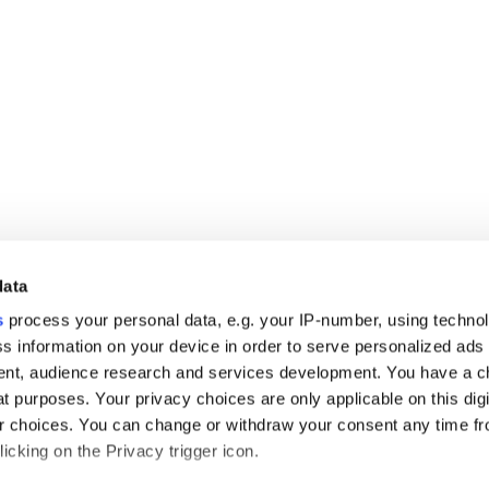
data
s
process your personal data, e.g. your IP-number, using techno
s information on your device in order to serve personalized ads
nt, audience research and services development. You have a c
t purposes. Your privacy choices are only applicable on this digi
 choices. You can change or withdraw your consent any time fr
icking on the Privacy trigger icon.