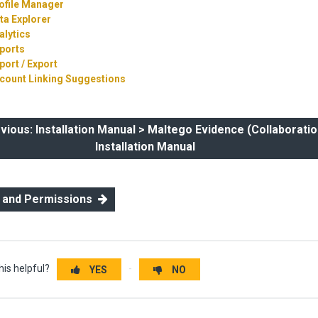
ofile Manager
ta Explorer
alytics
ports
port / Export
count Linking Suggestions
ous: Installation Manual > Maltego Evidence (Collaboratio
Installation Manual
s and Permissions
his helpful?
YES
NO