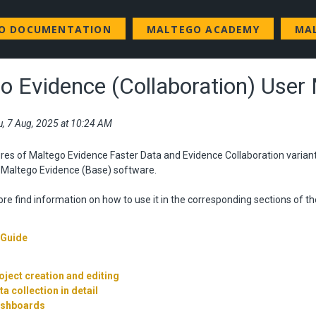
GO DOCUMENTATION
MALTEGO ACADEMY
MA
o Evidence (Collaboration) User
u, 7 Aug, 2025 at 10:24 AM
res of Maltego Evidence Faster Data and Evidence Collaboration varian
e Maltego Evidence (Base) software.
re find information on how to use it in the corresponding sections of th
 Guide
oject creation and editing
ta collection in detail
ashboards