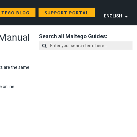
LTEGO BLOG
SUPPORT PORTAL
ENGLISH
 Manual
Search all Maltego Guides:
ts are the same
e online