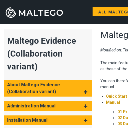
ALL MALTE
Malteg
Maltego Evidence
Modified on: Th
(Collaboration
The main featu
variant)
as those of th
You can therefo
About Maltego Evidence
manual.
(Collaboration variant)
Quick Start
Manual
Administration Manual
01 Pr
02 Da
Installation Manual
03 D