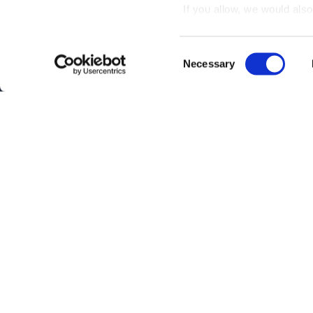
If you allow, we would also 
Collect information
meters
Consent
Identify your device
Necessary
Selection
Find out more about how y
section
.
Interested?
Get you
We use cookies to personal
traffic. We also share info
analytics partners who may
Questions?
Contact 
they’ve collected from your
Be the first to know abo
Subscribe
By clicking on "Subscribe", you ag
Privacy Policy
.