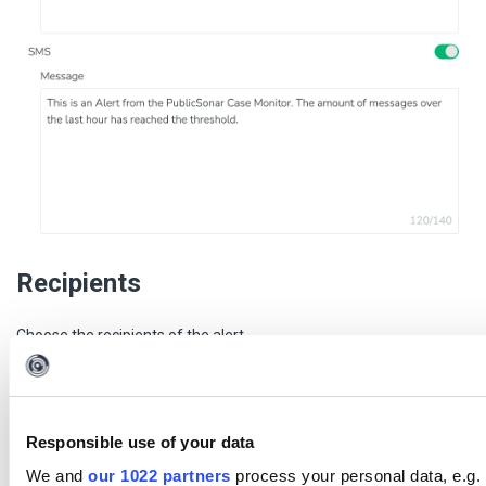
Recipients
Choose the recipients of the alert.
Users
No users
Do not alert any of the users in the monitor.
Responsible use of your data
All users
We and
our 1022 partners
process your personal data, e.g. 