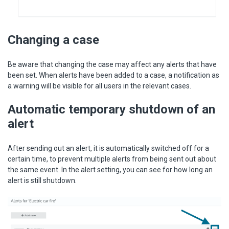
Changing a case
Be aware that changing the case may affect any alerts that have
been set. When alerts have been added to a case, a notification as
a warning will be visible for all users in the relevant cases.
Automatic temporary shutdown of an
alert
After sending out an alert, it is automatically switched off for a
certain time, to prevent multiple alerts from being sent out about
the same event. In the alert setting, you can see for how long an
alert is still shutdown.