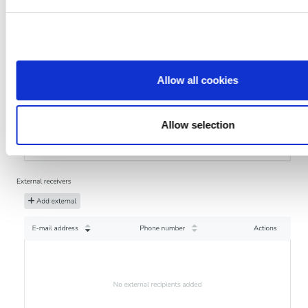
who may combine it with other information that you’ve provid
that they’ve collected from your use of their services.
Allow all cookies
Allow selection