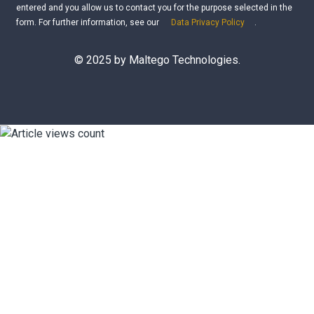
entered and you allow us to contact you for the purpose selected in the
form. For further information, see our
Data Privacy Policy
.
© 2025 by Maltego Technologies.