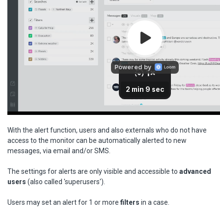
With the alert function, users and also externals who do not have
access to the monitor can be automatically alerted to new
messages, via email and/or SMS.
The settings for alerts are only visible and accessible to
advanced
users
(also called 'superusers').
Users may set an alert for 1 or more
filters
in a case.