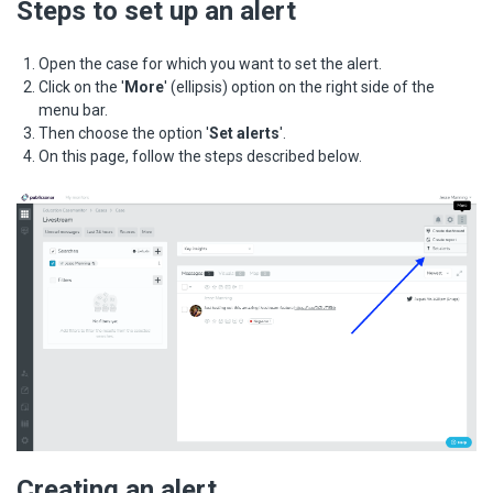
Steps to set up an alert
Open the case for which you want to set the alert.
Click on the '
More
' (ellipsis) option on the right side of the
menu bar.
Then choose the option '
Set alerts
'.
On this page, follow the steps described below.
Creating an alert