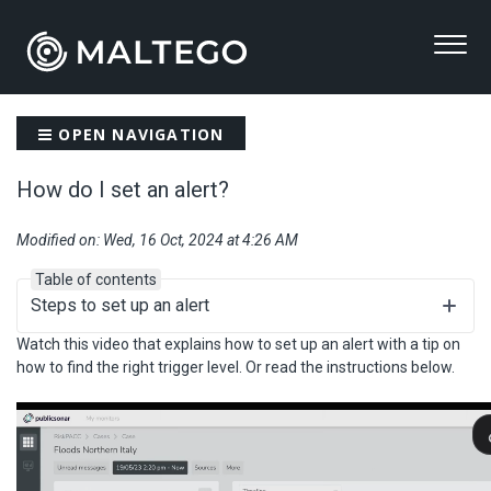
OPEN NAVIGATION
How do I set an alert?
Modified on: Wed, 16 Oct, 2024 at 4:26 AM
Table of contents
Steps to set up an alert
Watch this video that explains how to set up an alert with a tip on
how to find the right trigger level. Or read the instructions below.