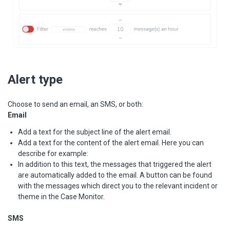
Alert type
Choose to send an email, an SMS, or both:
Email
Add a text for the subject line of the alert email.
Add a text for the content of the alert email. Here you can
describe for example:
In addition to this text, the messages that triggered the alert
are automatically added to the email. A button can be found
with the messages which direct you to the relevant incident or
theme in the Case Monitor.
SMS