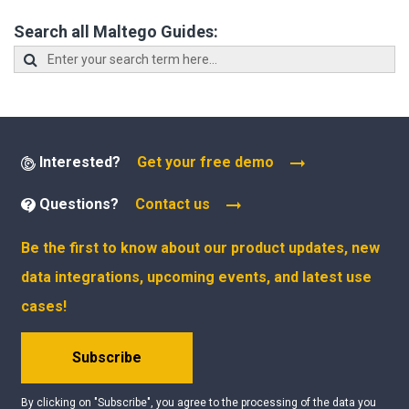
Search all Maltego Guides:
Interested?
Get your free demo
Questions?
Contact us
Be the first to know about our product updates, new
data integrations, upcoming events, and latest use
cases!
Subscribe
By clicking on "Subscribe", you agree to the processing of the data you