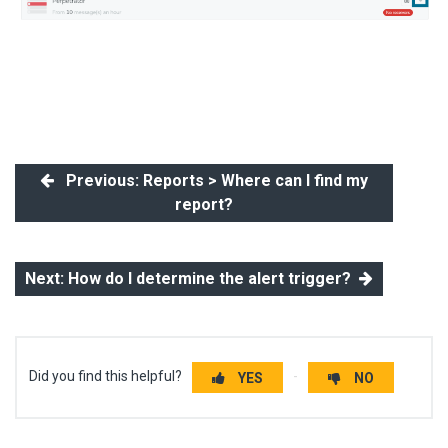
Previous: Reports > Where can I find my
report?
Next: How do I determine the alert trigger?
Did you find this helpful?
YES
NO