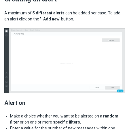
A maximum of
5 different alerts
can be added per case. To add
an alert click on the
'+Add new'
button.
Alert on
Make a choice whether you want to be alerted on a
random
filter
or on one or more
specific filters
.
Enter a value for the number of new messages within one