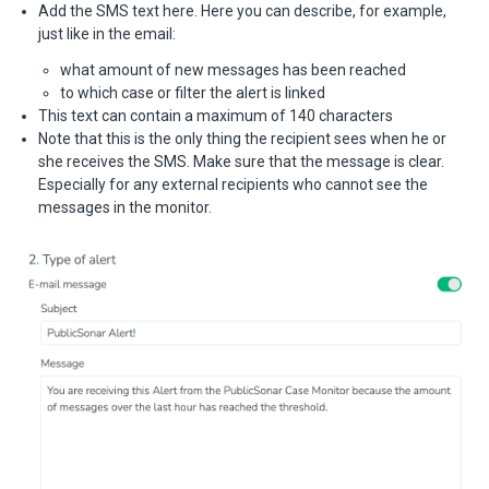
Add the SMS text here. Here you can describe, for example,
just like in the email:
what amount of new messages has been reached
to which case or filter the alert is linked
This text can contain a maximum of 140 characters
Note that this is the only thing the recipient sees when he or
she receives the SMS. Make sure that the message is clear.
Especially for any external recipients who cannot see the
messages in the monitor.