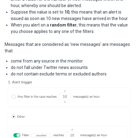
hour, whereby one should be alerted.
Suppose this value is set to
10
, this means that an alert is
issued as soon as 10 new messages have arrived in the hour.
When you alert on a
random filter
, this means that the value
you choose applies to any one of the filters.
Messages that are considered as 'new messages' are messages
that:
come from any source in the monitor
do not fall under Twitter news accounts
do not contain exclude terms or excluded authors