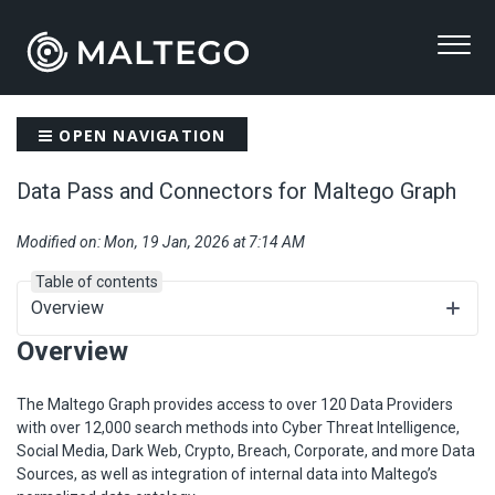
OPEN NAVIGATION
Data Pass and Connectors for Maltego Graph
Modified on: Mon, 19 Jan, 2026 at 7:14 AM
Table of contents
Overview
Overview
The Maltego Graph provides access to over 120 Data Providers
with over 12,000 search methods into Cyber Threat Intelligence,
Social Media, Dark Web, Crypto, Breach, Corporate, and more Data
Sources, as well as integration of internal data into Maltego’s