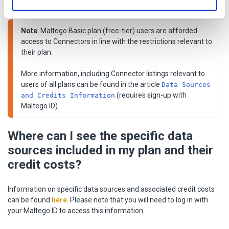
pre-built Connectors.
Note
: Maltego Basic plan (free-tier) users are afforded 
access to Connectors in line with the restrictions relevant to 
their plan. 

More information, including Connector listings relevant to 
users of all plans can be found in the article 
Data Sources 
 (requires sign-up with 
and Credits Information
Maltego ID).
Where can I see the specific data
sources included in my plan and their
credit costs?
Information on specific data sources and associated credit costs
can be found
here
. Please note that you will need to log in with
your Maltego ID to access this information.