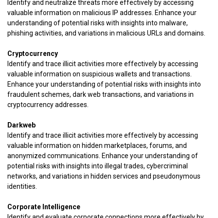
Identify and neutralize threats more effectively by accessing
valuable information on malicious IP addresses. Enhance your
understanding of potential risks with insights into malware,
phishing activities, and variations in malicious URLs and domains.
Cryptocurrency
Identify and trace illicit activities more effectively by accessing
valuable information on suspicious wallets and transactions.
Enhance your understanding of potential risks with insights into
fraudulent schemes, dark web transactions, and variations in
cryptocurrency addresses.
Darkweb
Identify and trace illicit activities more effectively by accessing
valuable information on hidden marketplaces, forums, and
anonymized communications. Enhance your understanding of
potential risks with insights into illegal trades, cybercriminal
networks, and variations in hidden services and pseudonymous
identities.
Corporate Intelligence
Identify and evaluate corporate connections more effectively by