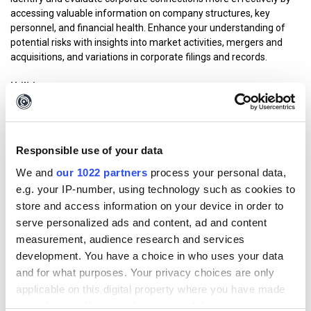
accessing valuable information on company structures, key
personnel, and financial health. Enhance your understanding of
potential risks with insights into market activities, mergers and
acquisitions, and variations in corporate filings and records.
Utilities
Set of Transforms that help different types of investigations. It
includes various tools often used via browser such as reverse
image search and image analysis, text translation and analysis,
web search and many more. Many of the former “Maltego
Responsible use of your data
Standard Transforms” can now be found within the utilities
We and
our 1022 partners
process your personal data,
offering.
e.g. your IP-number, using technology such as cookies to
How much data do I get?
store and access information on your device in order to
serve personalized ads and content, ad and content
Your Maltego account provides you with access to a
Credit
measurement, audience research and services
Allowance
that enables you to access and query out-of-the-box
development. You have a choice in who uses your data
data in the Maltego platform. Based on the size and specificity of
and for what purposes. Your privacy choices are only
your data query, varying credits will be consumed.
applicable on this digital property where you have made
your choices. You can change or withdraw your consent
Your credit allowance depends on the specific plan you or your