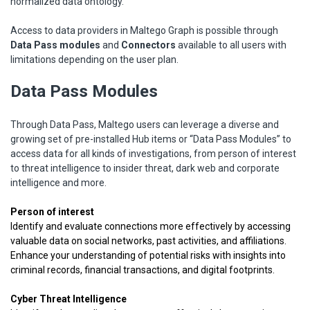
normalized data ontology.
Access to data providers in Maltego Graph is possible through
Data Pass modules
and
Connectors
available to all users with
limitations depending on the user plan.
Data Pass Modules
Through Data Pass, Maltego users can leverage a diverse and
growing set of pre-installed Hub items or “Data Pass Modules” to
access data for all kinds of investigations, from person of interest
to threat intelligence to insider threat, dark web and corporate
intelligence and more.
Person of interest
Identify and evaluate connections more effectively by accessing
valuable data on social networks, past activities, and affiliations.
Enhance your understanding of potential risks with insights into
criminal records, financial transactions, and digital footprints.
Cyber Threat Intelligence