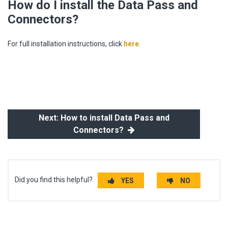
How do I install the Data Pass and
Connectors?
For full installation instructions, click
here
.
Next: How to install Data Pass and
Connectors?
Did you find this helpful?
YES
NO