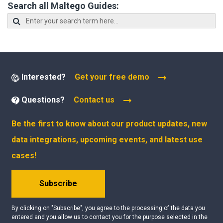
Search all Maltego Guides:
Interested?
Get your free demo
Questions?
Contact us
Be the first to know about our product updates, new
data integrations, upcoming events, and latest use
cases!
Subscribe
By clicking on "Subscribe", you agree to the processing of the data you
entered and you allow us to contact you for the purpose selected in the