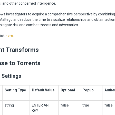
s, and other concerned intelligence.
lows investigators to acquire a comprehensive perspective by combining
Maltego and reduce the time to visualize relationships and obtain actio
 mitigate risk and combat threats and adversaries.
lick
here
.
nt Transforms
ase to Torrents
 Settings
Setting Type
Default Value
Optional
Popup
Authe
string
ENTER API
false
true
false
KEY