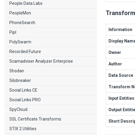
People Data Labs
Transform
PeopleMon
PhoneSearch
Information
Pipl
Display Nam
PolySwarm
Recorded Future
Owner
Scamadviser Analyzer Enterprise
Author
Shodan
Data Source
Silobreaker
Transform 
Social Links CE
Input Entities
Social Links PRO
SpyCloud
Output Entiti
SSL Certificate Transforms
Short Descri
STIX 2 Utilities