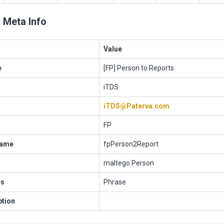
 Meta Info
Value
e
[FP] Person to Reports
iTDS
iTDS@Paterva.com
FP
Name
fpPerson2Report
maltego.Person
es
Phrase
ption