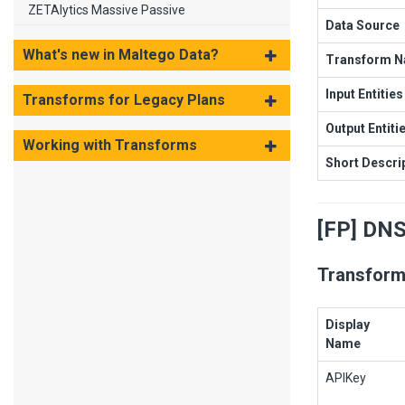
ZETAlytics Massive Passive
Data Source
What's new in Maltego Data?
Transform 
Input Entities
Transforms for Legacy Plans
Output Entiti
Working with Transforms
Short Descri
[FP] DN
Transform
Display
Name
APIKey