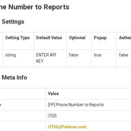
ne Number to Reports
 Settings
Setting Type
Default Value
Optional
Popup
Authe
string
ENTER API
false
true
false
KEY
 Meta Info
Value
e
[FP] Phone Number to Reports
iTDS
iTDS@Paterva.com