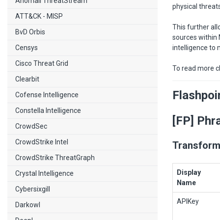
Anomali ThreatStream
physical threat
ATT&CK - MISP
This further al
BvD Orbis
sources within 
Censys
intelligence to
Cisco Threat Grid
To read more c
Clearbit
Flashpoi
Cofense Intelligence
Constella Intelligence
[FP] Phr
CrowdSec
CrowdStrike Intel
Transform
CrowdStrike ThreatGraph
Display
Crystal Intelligence
Name
Cybersixgill
APIKey
Darkowl