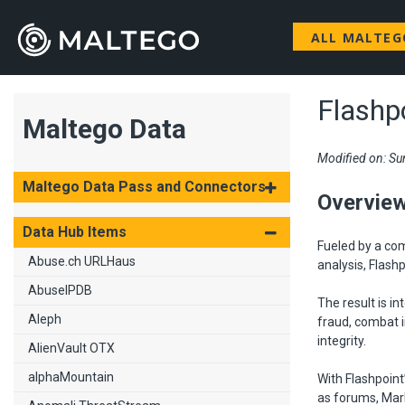
ALL MALTE
Flashp
Maltego Data
Modified on: Su
Maltego Data Pass and Connectors
Overvie
Data Hub Items
Fueled by a co
Abuse.ch URLHaus
analysis, Flash
AbuseIPDB
The result is in
Aleph
fraud, combat i
integrity.
AlienVault OTX
alphaMountain
With Flashpoint
as forums, Mark