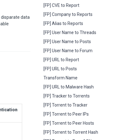
[FP] CVE to Report
[FP] Company to Reports
 disparate data
[FP] Alias to Reports
nable
[FP] User Name to Threads
[FP] User Name to Posts
[FP] User Name to Forum
[FP] URL to Report
[FP] URL to Posts
Transform Name
[FP] URL to Malware Hash
[FP] Tracker to Torrents
[FP] Torrent to Tracker
ntication
[FP] Torrent to Peer IPs
[FP] Torrent to Peer Hosts
[FP] Torrent to Torrent Hash