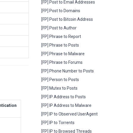
[FP] Post to Email Addresses
[FP] Post to Domains
[FP] Post to Bitcoin Address
[FP] Post to Author
[FP] Phrase to Report
[FP] Phrase to Posts
[FP] Phrase to Malware
[FP] Phrase to Forums
[FP] Phone Number to Posts
[FP] Person to Posts
[FP] Mutex to Posts
[FP] IP Address to Posts
ntication
[FP] IP Address to Malware
[FP] IP to Observed UserAgent
[FP] IP to Torrents
[FP] IP to Browsed Threads