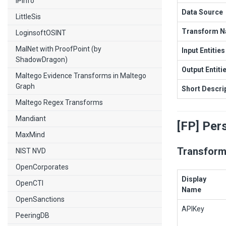
IPInfo
Data Source
LittleSis
Transform 
LoginsoftOSINT
MalNet with ProofPoint (by
Input Entities
ShadowDragon)
Output Entiti
Maltego Evidence Transforms in Maltego
Graph
Short Descri
Maltego Regex Transforms
Mandiant
[FP] Per
MaxMind
Transform
NIST NVD
OpenCorporates
Display
OpenCTI
Name
OpenSanctions
APIKey
PeeringDB