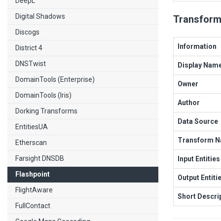
DeepL
Digital Shadows
Transform
Discogs
Information
District 4
DNSTwist
Display Nam
DomainTools (Enterprise)
Owner
DomainTools (Iris)
Author
Dorking Transforms
Data Source
EntitiesUA
Transform 
Etherscan
Farsight DNSDB
Input Entities
Flashpoint
Output Entiti
FlightAware
Short Descri
FullContact