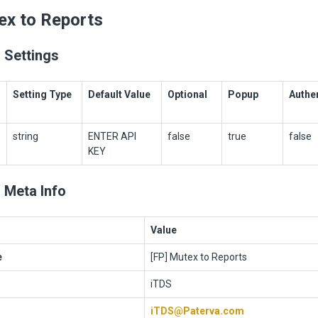
ex to Reports
 Settings
Setting Type
Default Value
Optional
Popup
Authe
string
ENTER API
false
true
false
KEY
 Meta Info
Value
e
[FP] Mutex to Reports
iTDS
iTDS@Paterva.com