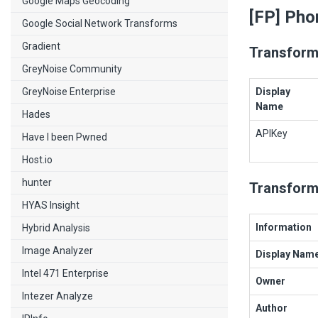
Google Maps Geocoding
[FP] Pho
Google Social Network Transforms
Gradient
Transform
GreyNoise Community
GreyNoise Enterprise
Display
Name
Hades
APIKey
Have I been Pwned
Host.io
hunter
Transform
HYAS Insight
Information
Hybrid Analysis
Image Analyzer
Display Nam
Intel 471 Enterprise
Owner
Intezer Analyze
Author