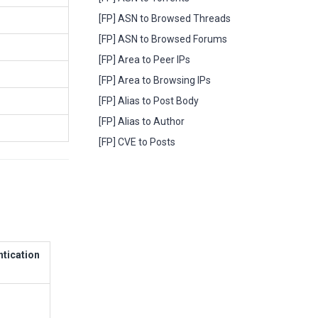
[FP] ASN to Browsed Threads
[FP] ASN to Browsed Forums
[FP] Area to Peer IPs
[FP] Area to Browsing IPs
[FP] Alias to Post Body
[FP] Alias to Author
[FP] CVE to Posts
ntication