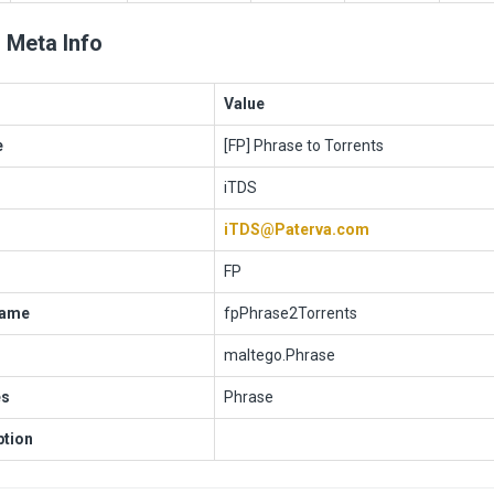
 Meta Info
Value
e
[FP] Phrase to Torrents
iTDS
iTDS@Paterva.com
FP
Name
fpPhrase2Torrents
maltego.Phrase
es
Phrase
ption