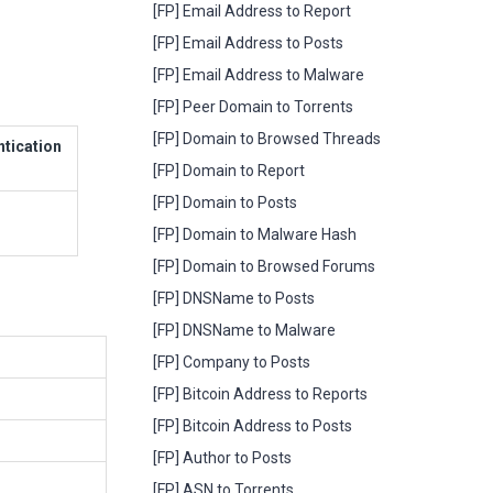
[FP] Email Address to Report
[FP] Email Address to Posts
[FP] Email Address to Malware
[FP] Peer Domain to Torrents
[FP] Domain to Browsed Threads
ntication
[FP] Domain to Report
[FP] Domain to Posts
[FP] Domain to Malware Hash
[FP] Domain to Browsed Forums
[FP] DNSName to Posts
[FP] DNSName to Malware
[FP] Company to Posts
[FP] Bitcoin Address to Reports
[FP] Bitcoin Address to Posts
[FP] Author to Posts
[FP] ASN to Torrents