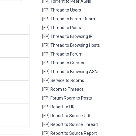
[FP] Torrent to Peer ASNs
[FP] Thread to Users
[FP] Thread to Forum Room
[FP] Thread to Posts
[FP] Thread to Browsing IP
[FP] Thread to Browsing Hosts
[FP] Thread to Forum
[FP] Thread to Creator
[FP] Thread to Browsing ASNs
[FP] Service to Rooms
[FP] Room to Threads
[FP] Forum Room to Posts
[FP] Report to URL
[FP] Report to Source URL
[FP] Report to Source Thread
[FP] Report to Source Report