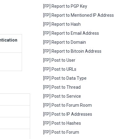
[FP] Report to PGP Key
[FP] Report to Mentioned IP Address
[FP] Report to Hash
[FP] Report to Email Address
ntication
[FP] Report to Domain
[FP] Report to Bitcoin Address
[FP] Post to User
[FP] Post to URLs
[FP] Post to Data Type
[FP] Post to Thread
[FP] Post to Service
[FP] Post to Forum Room
[FP] Post to IP Addresses
[FP] Post to Hashes
[FP] Post to Forum