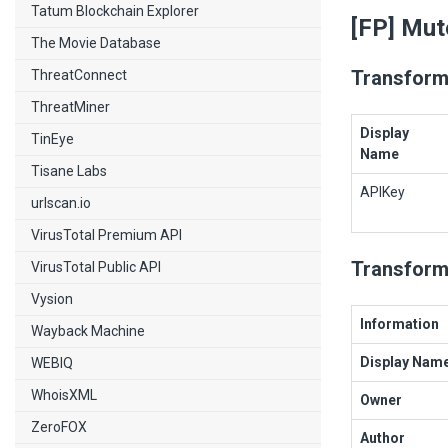
Tatum Blockchain Explorer
[FP] Mut
The Movie Database
Transform
ThreatConnect
ThreatMiner
Display
TinEye
Name
Tisane Labs
APIKey
urlscan.io
VirusTotal Premium API
Transform
VirusTotal Public API
Vysion
Information
Wayback Machine
Display Nam
WEBIQ
WhoisXML
Owner
ZeroFOX
Author