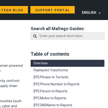
LTEGO BLOG
SUPPORT PORTAL
ENGLISH
Search all Maltego Guides:
Table of contents
Overview
d human-powered
Flashpoint Transforms
s.
[FP] Phrase to Torrents
rity, confront
[FP] Phone Number to Reports
supply-chain
[FP] Person to Reports
[FP] Mutex to Reports
mmunities (such
[FP] DNSName to Reports
s, cyber and