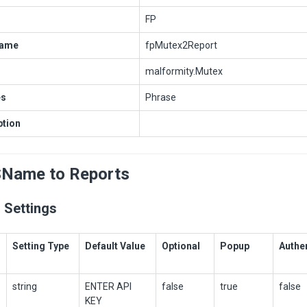
FP
Name
fpMutex2Report
malformity.Mutex
es
Phrase
ption
SName to Reports
 Settings
Setting Type
Default Value
Optional
Popup
Authe
string
ENTER API
false
true
false
KEY