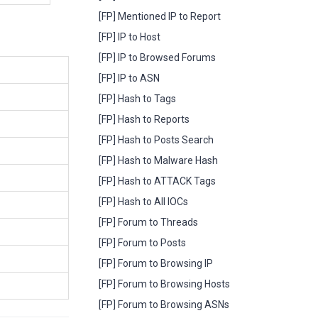
[FP] Mentioned IP to Report
[FP] IP to Host
[FP] IP to Browsed Forums
[FP] IP to ASN
[FP] Hash to Tags
[FP] Hash to Reports
[FP] Hash to Posts Search
[FP] Hash to Malware Hash
[FP] Hash to ATTACK Tags
[FP] Hash to All IOCs
[FP] Forum to Threads
[FP] Forum to Posts
[FP] Forum to Browsing IP
[FP] Forum to Browsing Hosts
[FP] Forum to Browsing ASNs