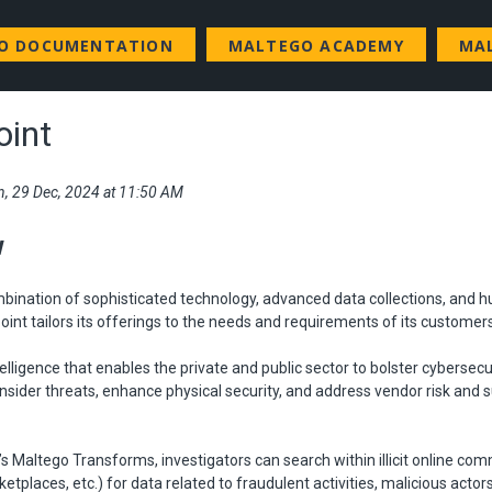
GO DOCUMENTATION
MALTEGO ACADEMY
MA
oint
n, 29 Dec, 2024 at 11:50 AM
w
mbination of sophisticated technology, advanced data collections, an
point tailors its offerings to the needs and requirements of its customer
telligence that enables the private and public sector to bolster cybersecu
nsider threats, enhance physical security, and address vendor risk and 
’s Maltego Transforms, investigators can search within illicit online co
etplaces, etc.) for data related to fraudulent activities, malicious actor