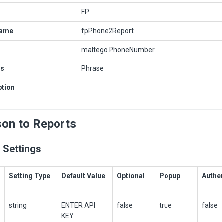
FP
Name
fpPhone2Report
maltego.PhoneNumber
es
Phrase
ption
son to Reports
 Settings
Setting Type
Default Value
Optional
Popup
Authe
string
ENTER API
false
true
false
KEY