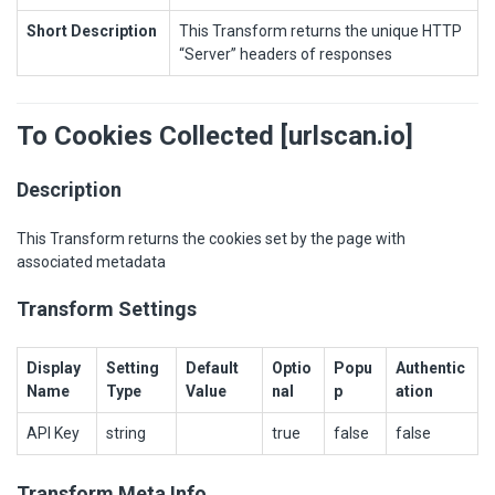
Short Description
This Transform returns the unique HTTP
“Server” headers of responses
To Cookies Collected [urlscan.io]
Description
This Transform returns the cookies set by the page with
associated metadata
Transform Settings
Display
Setting
Default
Optio
Popu
Authentic
Name
Type
Value
nal
p
ation
API Key
string
true
false
false
Transform Meta Info