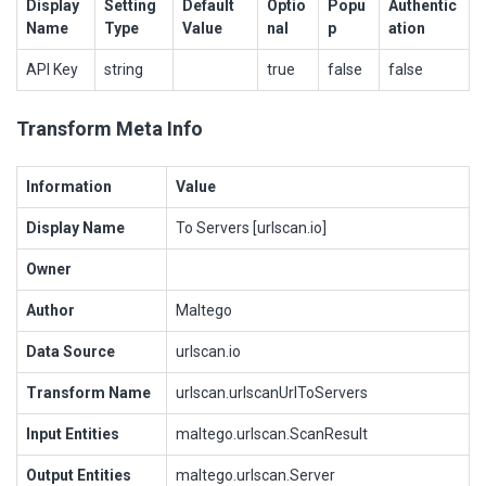
Display
Setting
Default
Optio
Popu
Authentic
Name
Type
Value
nal
p
ation
API Key
string
true
false
false
Transform Meta Info
Information
Value
Display Name
To Servers [urlscan.io]
Owner
Author
Maltego
Data Source
urlscan.io
Transform Name
urlscan.urlscanUrlToServers
Input Entities
maltego.urlscan.ScanResult
Output Entities
maltego.urlscan.Server