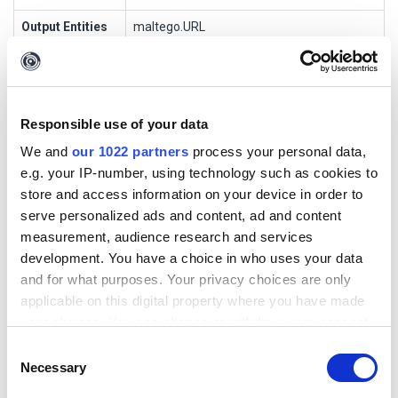
Output Entities
maltego.URL
Short
This Transform returns the URLs and URL
Description
text contained on the fully loaded page
Responsible use of your data
To Requests Made [urlscan.io]
We and
our 1022 partners
process your personal data,
e.g. your IP-number, using technology such as cookies to
Description
store and access information on your device in order to
serve personalized ads and content, ad and content
This Transform returns the details about individual HTTP
measurement, audience research and services
transactions during page navigation
development. You have a choice in who uses your data
and for what purposes. Your privacy choices are only
Transform Settings
applicable on this digital property where you have made
your choices. You can change or withdraw your consent
Display
Setting
Default
Optio
Popu
Authentic
any time from the Cookie Declaration or by clicking on
Consent
Name
Type
Value
nal
p
ation
the Privacy trigger icon.
Necessary
Selection
API Key
string
true
false
false