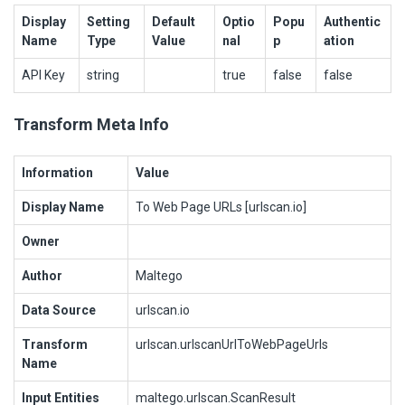
Display
Setting
Default
Optio
Popu
Authentic
Name
Type
Value
nal
p
ation
API Key
string
true
false
false
Transform Meta Info
Information
Value
Display Name
To Web Page URLs [urlscan.io]
Owner
Author
Maltego
Data Source
urlscan.io
Transform
urlscan.urlscanUrlToWebPageUrls
Name
Input Entities
maltego.urlscan.ScanResult