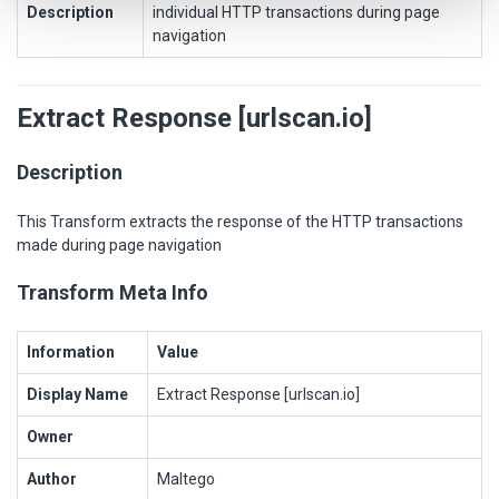
Description
individual HTTP transactions during page
navigation
Extract Response [urlscan.io]
Description
This Transform extracts the response of the HTTP transactions
made during page navigation
Transform Meta Info
Information
Value
Display Name
Extract Response [urlscan.io]
Owner
Author
Maltego