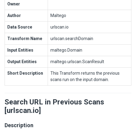
Owner
Author
Maltego
Data Source
urlscan.io
Transform Name
urlscan.searchDomain
Input Entities
maltego.Domain
Output Entities
maltego.urlscan.ScanResult
Short Description
This Transform returns the previous
scans run on the input domain.
Search URL in Previous Scans
[urlscan.io]
Description