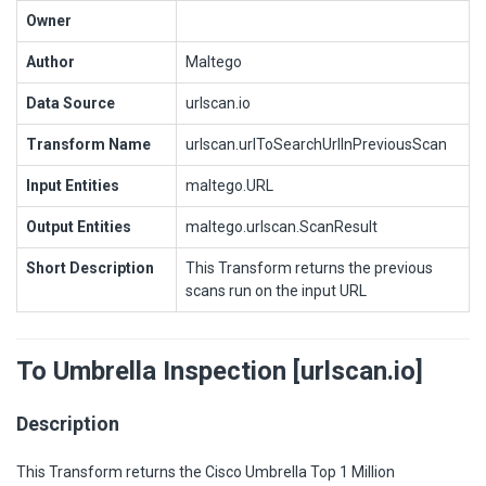
Owner
Author
Maltego
Data Source
urlscan.io
Transform Name
urlscan.urlToSearchUrlInPreviousScan
Input Entities
maltego.URL
Output Entities
maltego.urlscan.ScanResult
Short Description
This Transform returns the previous
scans run on the input URL
To Umbrella Inspection [urlscan.io]
Description
This Transform returns the Cisco Umbrella Top 1 Million