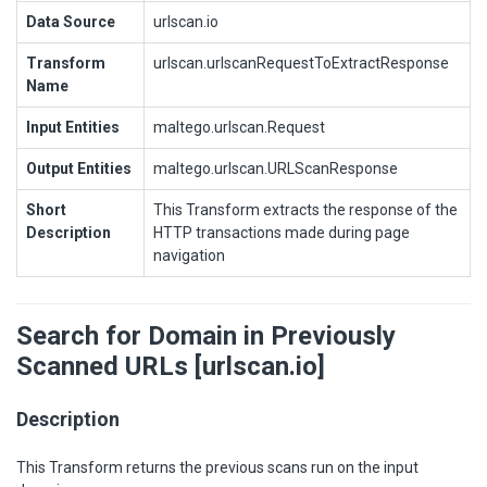
Data Source
urlscan.io
Transform
urlscan.urlscanRequestToExtractResponse
Name
Input Entities
maltego.urlscan.Request
Output Entities
maltego.urlscan.URLScanResponse
Short
This Transform extracts the response of the
Description
HTTP transactions made during page
navigation
Search for Domain in Previously
Scanned URLs [urlscan.io]
Description
This Transform returns the previous scans run on the input