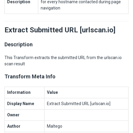
Description
for every hostname contacted during page
navigation
Extract Submitted URL [urlscan.io]
Description
This Transform extracts the submitted URL from the urlscan.io
scan result
Transform Meta Info
Information
Value
Display Name
Extract Submitted URL [urlscan.io]
Owner
Author
Maltego