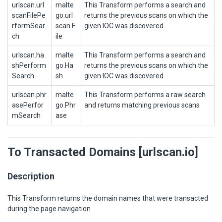
urlscan.url
malte
This Transform performs a search and
scanFilePe
go.url
returns the previous scans on which the
rformSear
scan.F
given IOC was discovered
ch
ile
urlscan.ha
malte
This Transform performs a search and
shPerform
go.Ha
returns the previous scans on which the
Search
sh
given IOC was discovered.
urlscan.phr
malte
This Transform performs a raw search
asePerfor
go.Phr
and returns matching previous scans
mSearch
ase
To Transacted Domains [urlscan.io]
Description
This Transform returns the domain names that were transacted
during the page navigation