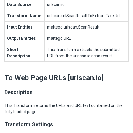
Data Source
urlscan.io
Transform Name
urlscan.urlScanResultToExtractTaskUrl
Input Entities
maltego.urlscan.ScanResult
Output Entities
maltego.URL
Short
This Transform extracts the submitted
Description
URL from the urlscan.io scan result
To Web Page URLs [urlscan.io]
Description
This Transform returns the URLs and URL text contained on the
fully loaded page
Transform Settings