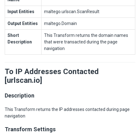
Input Entities
maltego.urlscan.ScanResult
Output Entities
maltego.Domain
Short
This Transform returns the domain names
Description
that were transacted during the page
navigation
To IP Addresses Contacted
[urlscan.io]
Description
This Transform returns the IP addresses contacted during page
navigation
Transform Settings