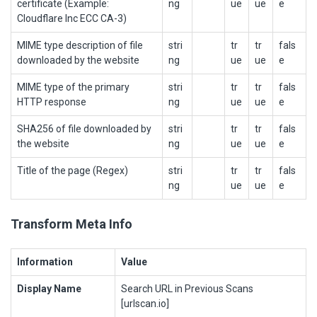
certificate (Example:
ng
ue
ue
e
Cloudflare Inc ECC CA-3)
MIME type description of file
stri
tr
tr
fals
downloaded by the website
ng
ue
ue
e
MIME type of the primary
stri
tr
tr
fals
HTTP response
ng
ue
ue
e
SHA256 of file downloaded by
stri
tr
tr
fals
the website
ng
ue
ue
e
Title of the page (Regex)
stri
tr
tr
fals
ng
ue
ue
e
Transform Meta Info
Information
Value
Display Name
Search URL in Previous Scans
[urlscan.io]