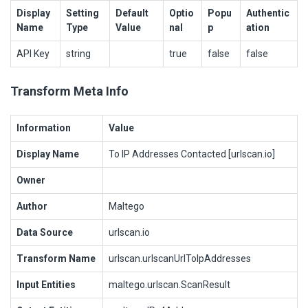
Display
Setting
Default
Optio
Popu
Authentic
Name
Type
Value
nal
p
ation
API Key
string
true
false
false
Transform Meta Info
Information
Value
Display Name
To IP Addresses Contacted [urlscan.io]
Owner
Author
Maltego
Data Source
urlscan.io
Transform Name
urlscan.urlscanUrlToIpAddresses
Input Entities
maltego.urlscan.ScanResult