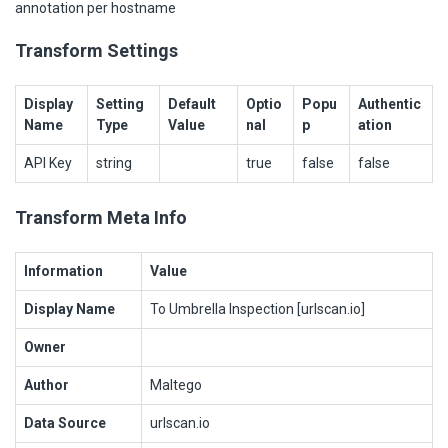
annotation per hostname
Transform Settings
Display
Setting
Default
Optio
Popu
Authentic
Name
Type
Value
nal
p
ation
API Key
string
true
false
false
Transform Meta Info
Information
Value
Display Name
To Umbrella Inspection [urlscan.io]
Owner
Author
Maltego
Data Source
urlscan.io