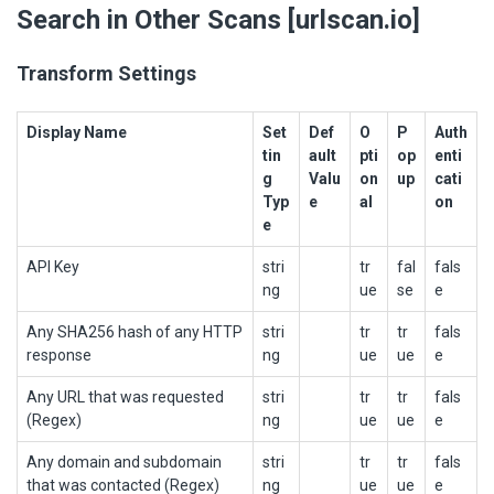
Search in Other Scans [urlscan.io]
Transform Settings
Display Name
Set
Def
O
P
Auth
tin
ault
pti
op
enti
g
Valu
on
up
cati
Typ
e
al
on
e
API Key
stri
tr
fal
fals
ng
ue
se
e
Any SHA256 hash of any HTTP
stri
tr
tr
fals
response
ng
ue
ue
e
Any URL that was requested
stri
tr
tr
fals
(Regex)
ng
ue
ue
e
Any domain and subdomain
stri
tr
tr
fals
that was contacted (Regex)
ng
ue
ue
e