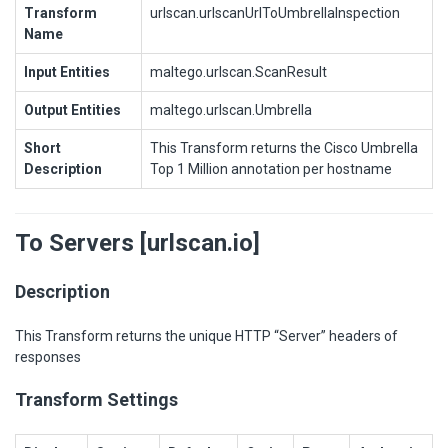
Transform
urlscan.urlscanUrlToUmbrellaInspection
Name
Input Entities
maltego.urlscan.ScanResult
Output Entities
maltego.urlscan.Umbrella
Short
This Transform returns the Cisco Umbrella
Description
Top 1 Million annotation per hostname
To Servers [urlscan.io]
Description
This Transform returns the unique HTTP “Server” headers of
responses
Transform Settings