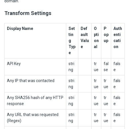
domain.
Transform Settings
Display Name
Set
Def
O
P
Auth
tin
ault
pti
op
enti
g
Valu
on
up
cati
Typ
e
al
on
e
API Key
stri
tr
fal
fals
ng
ue
se
e
Any IP that was contacted
stri
tr
tr
fals
ng
ue
ue
e
Any SHA256 hash of any HTTP
stri
tr
tr
fals
response
ng
ue
ue
e
Any URL that was requested
stri
tr
tr
fals
(Regex)
ng
ue
ue
e