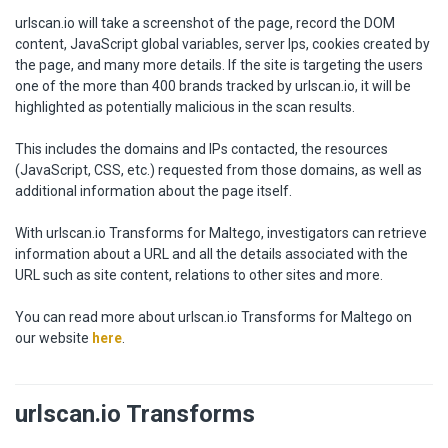
urlscan.io will take a screenshot of the page, record the DOM
content, JavaScript global variables, server Ips, cookies created by
the page, and many more details. If the site is targeting the users
one of the more than 400 brands tracked by urlscan.io, it will be
highlighted as potentially malicious in the scan results.
This includes the domains and IPs contacted, the resources
(JavaScript, CSS, etc.) requested from those domains, as well as
additional information about the page itself.
With urlscan.io Transforms for Maltego, investigators can retrieve
information about a URL and all the details associated with the
URL such as site content, relations to other sites and more.
You can read more about urlscan.io Transforms for Maltego on
our website
here
.
urlscan.io Transforms