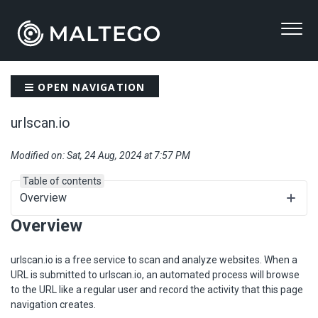
OPEN NAVIGATION
urlscan.io
Modified on: Sat, 24 Aug, 2024 at 7:57 PM
Table of contents
Overview
Overview
urlscan.io is a free service to scan and analyze websites. When a
URL is submitted to urlscan.io, an automated process will browse
to the URL like a regular user and record the activity that this page
navigation creates.