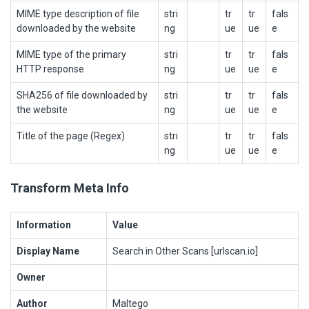
MIME type description of file
stri
tr
tr
fals
downloaded by the website
ng
ue
ue
e
MIME type of the primary
stri
tr
tr
fals
HTTP response
ng
ue
ue
e
SHA256 of file downloaded by
stri
tr
tr
fals
the website
ng
ue
ue
e
Title of the page (Regex)
stri
tr
tr
fals
ng
ue
ue
e
Transform Meta Info
Information
Value
Display Name
Search in Other Scans [urlscan.io]
Owner
Author
Maltego