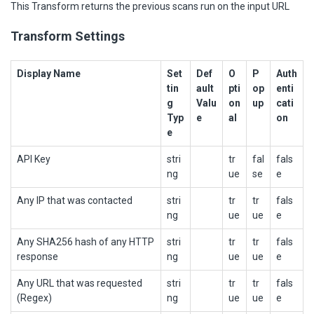
This Transform returns the previous scans run on the input URL
Transform Settings
Display Name
Set
Def
O
P
Auth
tin
ault
pti
op
enti
g
Valu
on
up
cati
Typ
e
al
on
e
API Key
stri
tr
fal
fals
ng
ue
se
e
Any IP that was contacted
stri
tr
tr
fals
ng
ue
ue
e
Any SHA256 hash of any HTTP
stri
tr
tr
fals
response
ng
ue
ue
e
Any URL that was requested
stri
tr
tr
fals
(Regex)
ng
ue
ue
e