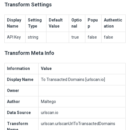
Transform Settings
Display
Setting
Default
Optio
Popu
Authentic
Name
Type
Value
nal
p
ation
API Key
string
true
false
false
Transform Meta Info
Information
Value
Display Name
To Transacted Domains [urlscan.io]
Owner
Author
Maltego
Data Source
urlscan.io
Transform
urlscan.urlscanUrlToTransactedDomains
Name