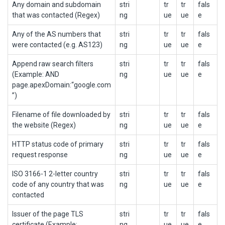
Any domain and subdomain
stri
tr
tr
fals
that was contacted (Regex)
ng
ue
ue
e
Any of the AS numbers that
stri
tr
tr
fals
were contacted (e.g. AS123)
ng
ue
ue
e
Append raw search filters
stri
tr
tr
fals
(Example: AND
ng
ue
ue
e
page.apexDomain:“google.com
”)
Filename of file downloaded by
stri
tr
tr
fals
the website (Regex)
ng
ue
ue
e
HTTP status code of primary
stri
tr
tr
fals
request response
ng
ue
ue
e
ISO 3166-1 2-letter country
stri
tr
tr
fals
code of any country that was
ng
ue
ue
e
contacted
Issuer of the page TLS
stri
tr
tr
fals
certificate (Example:
ng
ue
ue
e