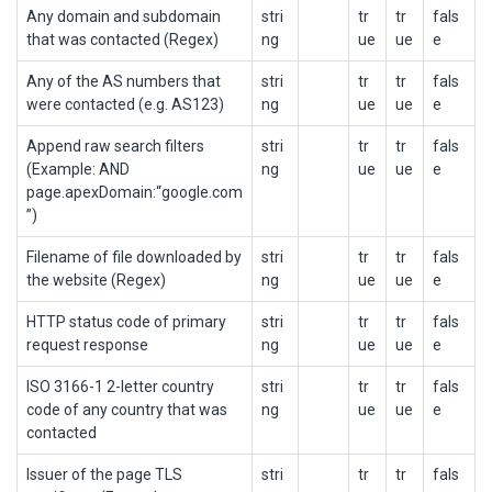
Any domain and subdomain
stri
tr
tr
fals
that was contacted (Regex)
ng
ue
ue
e
Any of the AS numbers that
stri
tr
tr
fals
were contacted (e.g. AS123)
ng
ue
ue
e
Append raw search filters
stri
tr
tr
fals
(Example: AND
ng
ue
ue
e
page.apexDomain:“google.com
”)
Filename of file downloaded by
stri
tr
tr
fals
the website (Regex)
ng
ue
ue
e
HTTP status code of primary
stri
tr
tr
fals
request response
ng
ue
ue
e
ISO 3166-1 2-letter country
stri
tr
tr
fals
code of any country that was
ng
ue
ue
e
contacted
Issuer of the page TLS
stri
tr
tr
fals