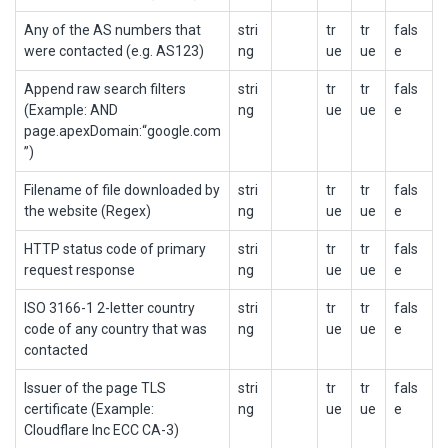
Any of the AS numbers that
stri
tr
tr
fals
were contacted (e.g. AS123)
ng
ue
ue
e
Append raw search filters
stri
tr
tr
fals
(Example: AND
ng
ue
ue
e
page.apexDomain:“google.com
”)
Filename of file downloaded by
stri
tr
tr
fals
the website (Regex)
ng
ue
ue
e
HTTP status code of primary
stri
tr
tr
fals
request response
ng
ue
ue
e
ISO 3166-1 2-letter country
stri
tr
tr
fals
code of any country that was
ng
ue
ue
e
contacted
Issuer of the page TLS
stri
tr
tr
fals
certificate (Example:
ng
ue
ue
e
Cloudflare Inc ECC CA-3)