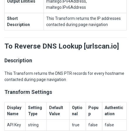
Output Entities
maltego.IPv4Address,
maltego.IPv6Address
Short
This Transform returns the IP addresses
Description
contacted during page navigation
To Reverse DNS Lookup [urlscan.io]
Description
This Transform returns the DNS PTR records for every hostname
contacted during page navigation
Transform Settings
Display
Setting
Default
Optio
Popu
Authentic
Name
Type
Value
nal
p
ation
API Key
string
true
false
false