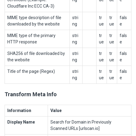
Cloudflare Inc ECC CA-3)
MIME type description of file
stri
tr
tr
fals
downloaded by the website
ng
ue
ue
e
MIME type of the primary
stri
tr
tr
fals
HTTP response
ng
ue
ue
e
SHA256 of file downloaded by
stri
tr
tr
fals
the website
ng
ue
ue
e
Title of the page (Regex)
stri
tr
tr
fals
ng
ue
ue
e
Transform Meta Info
Information
Value
Display Name
Search for Domain in Previously
Scanned URLs [urlscan.io]