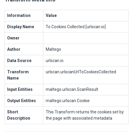
Information
Value
Display Name
To Cookies Collected [urlscan.io]
Owner
Author
Maltego
Data Source
urlscan.io
Transform
urlscan.urlscanUrlToCookiesCollected
Name
Input Entities
maltego.urlscan.ScanResult
Output Entities
maltego.urlscan.Cookie
Short
This Transform returns the cookies set by
Description
the page with associated metadata