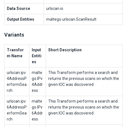
Data Source
urlscan.io
Output Entities
maltego.urlscan.ScanResult
Variants
Transfor
Input
Short Description
m Name
Entiti
es
urlscan.ipv
malte
This Transform performs a search and
4AddressP
go.IPv
returns the previous scans on which the
erformSea
4Addr
given IOC was discovered
rch
ess
urlscan.ipv
malte
This Transform performs a search and
6AddressP
go.IPv
returns the previous scans on which the
erformSea
6Addr
given IOC was discovered
rch
ess