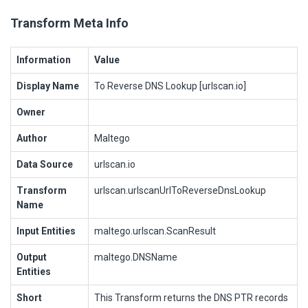
Transform Meta Info
Information
Value
Display Name
To Reverse DNS Lookup [urlscan.io]
Owner
Author
Maltego
Data Source
urlscan.io
Transform
urlscan.urlscanUrlToReverseDnsLookup
Name
Input Entities
maltego.urlscan.ScanResult
Output
maltego.DNSName
Entities
Short
This Transform returns the DNS PTR records