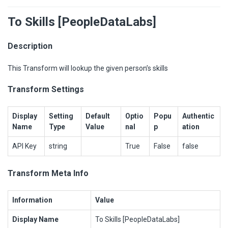
To Skills [PeopleDataLabs]
Description
This Transform will lookup the given person’s skills
Transform Settings
Display
Setting
Default
Optio
Popu
Authentic
Name
Type
Value
nal
p
ation
API Key
string
True
False
false
Transform Meta Info
Information
Value
Display Name
To Skills [PeopleDataLabs]