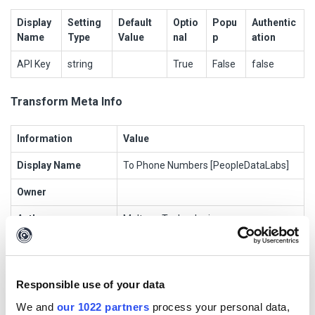
Display
Setting
Default
Optio
Popu
Authentic
Name
Type
Value
nal
p
ation
API Key
string
True
False
false
Transform Meta Info
Information
Value
Display Name
To Phone Numbers [PeopleDataLabs]
Owner
Author
Maltego Technologies
Data Source
PeopleDataLabs
Transform Name
maltego.people_data_labs.pdl_person
Responsible use of your data
_to_phone_numbers
We and
our 1022 partners
process your personal data,
Input Entities
maltego.PeopleDataLabs.Person