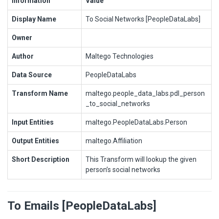
Information
Value
Display Name
To Social Networks [PeopleDataLabs]
Owner
Author
Maltego Technologies
Data Source
PeopleDataLabs
Transform Name
maltego.people_data_labs.pdl_person
_to_social_networks
Input Entities
maltego.PeopleDataLabs.Person
Output Entities
maltego.Affiliation
Short Description
This Transform will lookup the given
person’s social networks
To Emails [PeopleDataLabs]