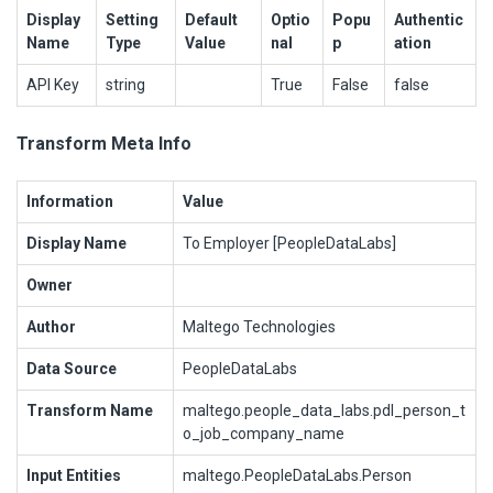
Display
Setting
Default
Optio
Popu
Authentic
Name
Type
Value
nal
p
ation
API Key
string
True
False
false
Transform Meta Info
Information
Value
Display Name
To Employer [PeopleDataLabs]
Owner
Author
Maltego Technologies
Data Source
PeopleDataLabs
Transform Name
maltego.people_data_labs.pdl_person_t
o_job_company_name
Input Entities
maltego.PeopleDataLabs.Person