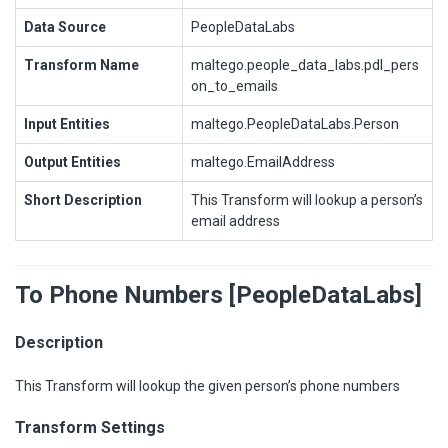
Data Source
PeopleDataLabs
Transform Name
maltego.people_data_labs.pdl_pers
on_to_emails
Input Entities
maltego.PeopleDataLabs.Person
Output Entities
maltego.EmailAddress
Short Description
This Transform will lookup a person’s
email address
To Phone Numbers [PeopleDataLabs]
Description
This Transform will lookup the given person’s phone numbers
Transform Settings