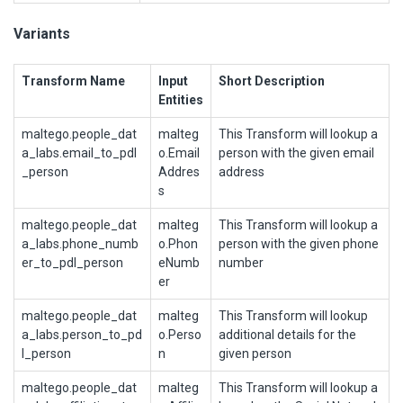
Variants
Transform Name
Input
Short Description
Entities
maltego.people_dat
malteg
This Transform will lookup a
a_labs.email_to_pdl
o.Email
person with the given email
_person
Addres
address
s
maltego.people_dat
malteg
This Transform will lookup a
a_labs.phone_numb
o.Phon
person with the given phone
er_to_pdl_person
eNumb
number
er
maltego.people_dat
malteg
This Transform will lookup
a_labs.person_to_pd
o.Perso
additional details for the
l_person
n
given person
maltego.people_dat
malteg
This Transform will lookup a