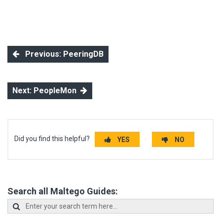
Previous: PeeringDB
Next: PeopleMon
Did you find this helpful?
YES
NO
Search all Maltego Guides: