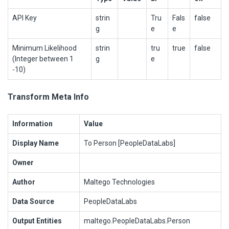
API Key
strin
Tru
Fals
false
g
e
e
Minimum Likelihood
strin
tru
true
false
(Integer between 1
g
e
-10)
Transform Meta Info
Information
Value
Display Name
To Person [PeopleDataLabs]
Owner
Author
Maltego Technologies
Data Source
PeopleDataLabs
Output Entities
maltego.PeopleDataLabs.Person