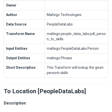
Owner
Author
Maltego Technologies
Data Source
PeopleDataLabs
Transform Name
maltego.people_data_labs.pdl_perso
n_to_skills
Input Entities
maltego.PeopleDataLabs.Person
Output Entities
maltego.Phrase
Short Description
This Transform will lookup the given
person’s skills
To Location [PeopleDataLabs]
Description