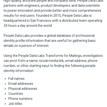
high-quality, accurate people and company data. People Data Labs
partners with engineers, product developers, and data scientists
to power innovation and provide better and more comprehensive
results for end users. Founded in 2015, People Data Labs is
headquartered in San Francisco with a distributed team operating
24 hours a day around the world.
People Data Labs provides a global database of professional
identity profile information that are useful for gathering basic
details on a person of interest.
Using the People Data Labs Transforms for Maltego, investigators
can pivot from a name, social media link, email address, phone
number, or other starting input to finding the following people
identity information:
Full names
Email addresses
Physical addresses
Countries
Phone numbers
Job titles