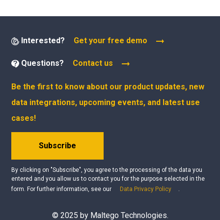
Interested?
Get your free demo
Questions?
Contact us
Be the first to know about our product updates, new
data integrations, upcoming events, and latest use
cases!
Subscribe
By clicking on "Subscribe", you agree to the processing of the data you
entered and you allow us to contact you for the purpose selected in the
form. For further information, see our
Data Privacy Policy
.
© 2025 by Maltego Technologies.