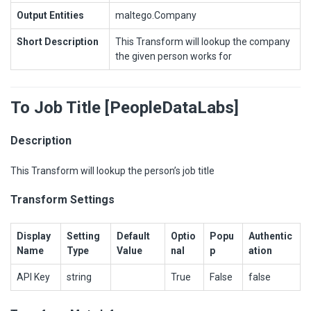
Output Entities
maltego.Company
Short Description
This Transform will lookup the company
the given person works for
To Job Title [PeopleDataLabs]
Description
This Transform will lookup the person’s job title
Transform Settings
Display
Setting
Default
Optio
Popu
Authentic
Name
Type
Value
nal
p
ation
API Key
string
True
False
false