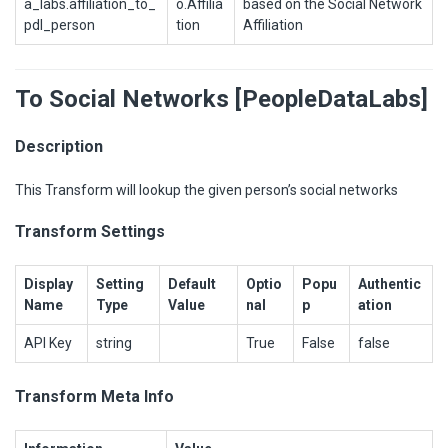
a_labs.affiliation_to_
o.Affilia
based on the Social Network
pdl_person
tion
Affiliation
To Social Networks [PeopleDataLabs]
Description
This Transform will lookup the given person’s social networks
Transform Settings
Display
Setting
Default
Optio
Popu
Authentic
Name
Type
Value
nal
p
ation
API Key
string
True
False
false
Transform Meta Info