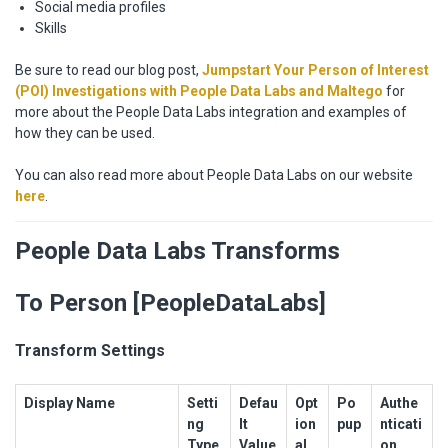
Social media profiles
Skills
Be sure to read our blog post,
Jumpstart Your Person of Interest
(POI) Investigations with People Data Labs and Maltego
for
more about the People Data Labs integration and examples of
how they can be used.
You can also read more about People Data Labs on our website
here
.
People Data Labs Transforms
To Person [PeopleDataLabs]
Transform Settings
Display Name
Setti
Defau
Opt
Po
Authe
ng
lt
ion
pup
nticati
Type
Value
al
on