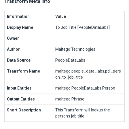
Transform Meta Info
Information
Value
Display Name
To Job Title [PeopleDataLabs]
Owner
Author
Maltego Technologies
Data Source
PeopleDataLabs
Transform Name
maltego.people_data_labs.pdl_pers
on_to_job_title
Input Entities
maltego.PeopleDataLabs.Person
Output Entities
maltego.Phrase
Short Description
This Transform will lookup the
person’s job title