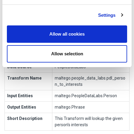
Transform Meta Info
We use cookies to personalise content and ads, to
Settings
provide social media features and to analyse our traffic.
Information
Value
We also share information about your use of our site with
Display Name
To Interests [PeopleDataLabs]
our social media, advertising and analytics partners who
Allow all cookies
may combine it with other information that you’ve
Owner
provided to them or that they’ve collected from your use
Allow selection
Author
Maltego Technologies
of their services.
Data Source
PeopleDataLabs
Transform Name
maltego.people_data_labs.pdl_perso
n_to_interests
Input Entities
maltego.PeopleDataLabs.Person
Output Entities
maltego.Phrase
Short Description
This Transform will lookup the given
person’s interests