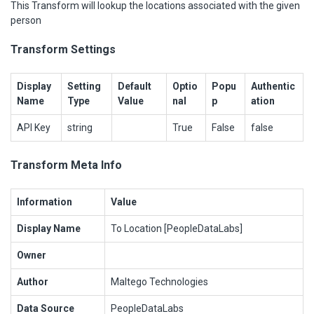
This Transform will lookup the locations associated with the given
person
Transform Settings
Display
Setting
Default
Optio
Popu
Authentic
Name
Type
Value
nal
p
ation
API Key
string
True
False
false
Transform Meta Info
Information
Value
Display Name
To Location [PeopleDataLabs]
Owner
Author
Maltego Technologies
Data Source
PeopleDataLabs