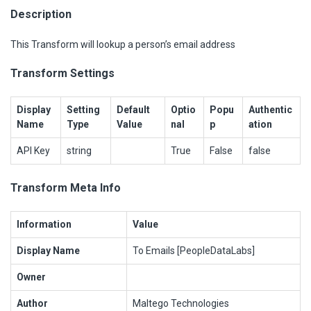
Description
This Transform will lookup a person’s email address
Transform Settings
Display
Setting
Default
Optio
Popu
Authentic
Name
Type
Value
nal
p
ation
API Key
string
True
False
false
Transform Meta Info
Information
Value
Display Name
To Emails [PeopleDataLabs]
Owner
Author
Maltego Technologies