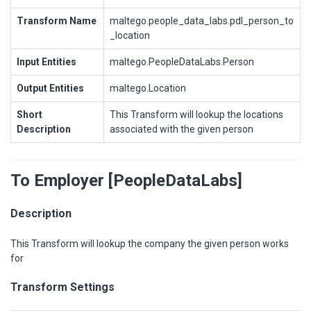
Transform Name
maltego.people_data_labs.pdl_person_to
_location
Input Entities
maltego.PeopleDataLabs.Person
Output Entities
maltego.Location
Short
This Transform will lookup the locations
Description
associated with the given person
To Employer [PeopleDataLabs]
Description
This Transform will lookup the company the given person works
for
Transform Settings