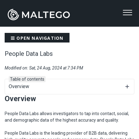
OPEN NAVIGATION
People Data Labs
Modified on: Sat, 24 Aug, 2024 at 7:34 PM
Table of contents
Overview
Overview
People Data Labs allows investigators to tap into contact, social,
and demographic data of the highest accuracy and quality.
People Data Labs is the leading provider of B2B data, delivering